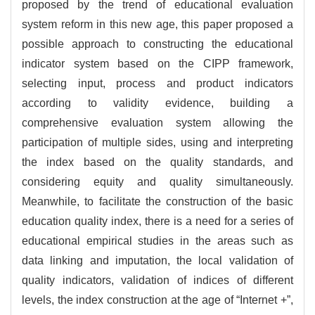
proposed by the trend of educational evaluation
system reform in this new age, this paper proposed a
possible approach to constructing the educational
indicator system based on the CIPP framework,
selecting input, process and product indicators
according to validity evidence, building a
comprehensive evaluation system allowing the
participation of multiple sides, using and interpreting
the index based on the quality standards, and
considering equity and quality simultaneously.
Meanwhile, to facilitate the construction of the basic
education quality index, there is a need for a series of
educational empirical studies in the areas such as
data linking and imputation, the local validation of
quality indicators, validation of indices of different
levels, the index construction at the age of “Internet +”,