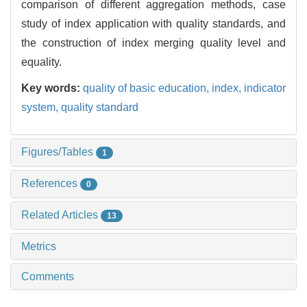
comparison of different aggregation methods, case
study of index application with quality standards, and
the construction of index merging quality level and
equality.
Key words:
quality of basic education,
index,
indicator
system,
quality standard
Figures/Tables
1
References
0
Related Articles
13
Metrics
Comments