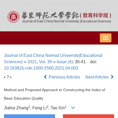
导
航
切
Journal of East China Normal University(Educational
换
Sciences)
››
2021
,
Vol. 39
››
Issue (4)
: 30-41.
doi:
10.16382/j.cnki.1000-5560.2021.04.003
• ? •
Previous Articles
Next Articles
Method and Proposed Approach to Constructing the Index of
Basic Education Quality
1
2
1
Jiahui Zhang
, Feng Li
, Tao Xin