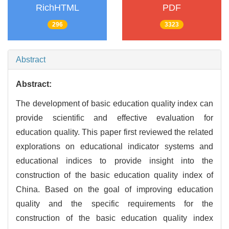
RichHTML
PDF
296
3323
Abstract
Abstract:
The development of basic education quality index can
provide scientific and effective evaluation for
education quality. This paper first reviewed the related
explorations on educational indicator systems and
educational indices to provide insight into the
construction of the basic education quality index of
China. Based on the goal of improving education
quality and the specific requirements for the
construction of the basic education quality index