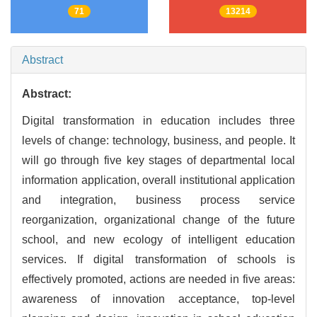
71
13214
Abstract
Abstract:
Digital transformation in education includes three
levels of change: technology, business, and people. It
will go through five key stages of departmental local
information application, overall institutional application
and integration, business process service
reorganization, organizational change of the future
school, and new ecology of intelligent education
services. If digital transformation of schools is
effectively promoted, actions are needed in five areas:
awareness of innovation acceptance, top-level