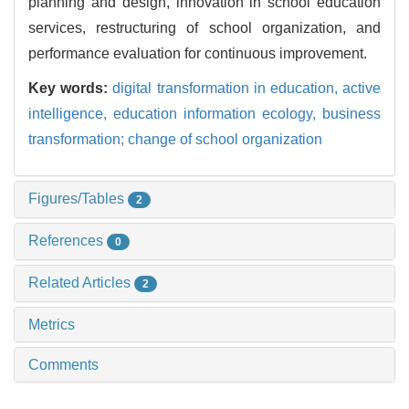
planning and design, innovation in school education
services, restructuring of school organization, and
performance evaluation for continuous improvement.
Key words:
digital transformation in education,
active
intelligence,
education information ecology,
business
transformation; change of school organization
Figures/Tables
2
References
0
Related Articles
2
Metrics
Comments