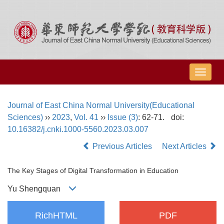
导
航
切
Journal of East China Normal University(Educational
换
Sciences)
››
2023
,
Vol. 41
››
Issue (3)
: 62-71.
doi:
10.16382/j.cnki.1000-5560.2023.03.007
Previous Articles
Next Articles
The Key Stages of Digital Transformation in Education
Yu Shengquan
RichHTML
PDF