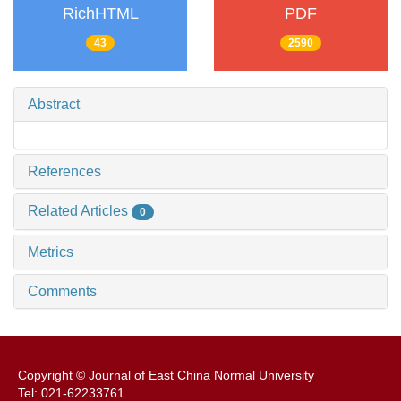
RichHTML
PDF
43
2590
Abstract
References
Related Articles
0
Metrics
Comments
Copyright © Journal of East China Normal University
Tel: 021-62233761