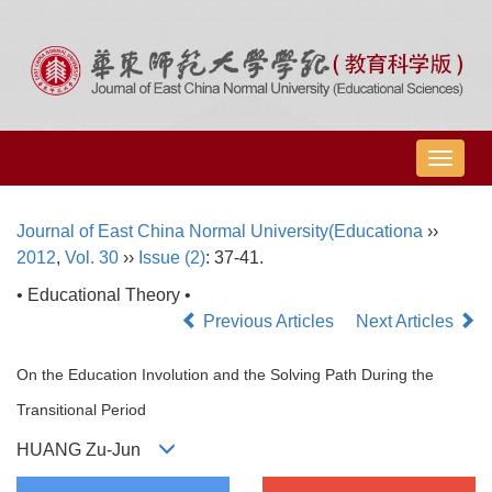
导
航
切
Journal of East China Normal University(Educationa
››
换
2012
,
Vol. 30
››
Issue (2)
: 37-41.
• Educational Theory •
Previous Articles
Next Articles
On the Education Involution and the Solving Path During the
Transitional Period
HUANG Zu-Jun