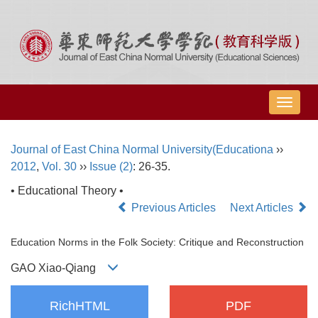
导
航
切
Journal of East China Normal University(Educationa
››
换
2012
,
Vol. 30
››
Issue (2)
: 26-35.
• Educational Theory •
Previous Articles
Next Articles
Education Norms in the Folk Society: Critique and Reconstruction
GAO Xiao-Qiang
RichHTML
PDF