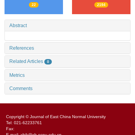
22
2194
Abstract
References
Related Articles
0
Metrics
Comments
Copyright © Journal of East China Normal University
Tel: 021-62233761
Fax:
E-mail: xbjk@xb.ecnu.edu.cn