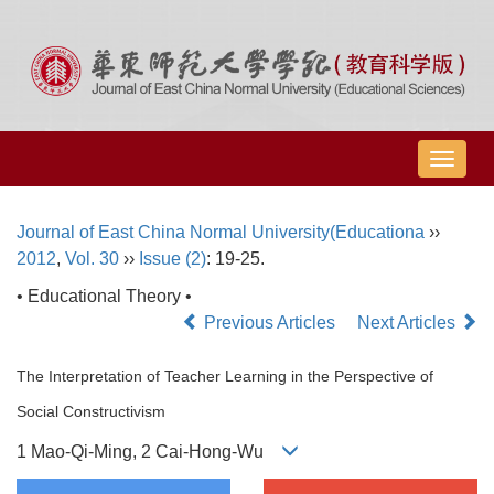
导
航
切
Journal of East China Normal University(Educationa
››
换
2012
,
Vol. 30
››
Issue (2)
: 19-25.
• Educational Theory •
Previous Articles
Next Articles
The Interpretation of Teacher Learning in the Perspective of
Social Constructivism
1 Mao-Qi-Ming, 2 Cai-Hong-Wu