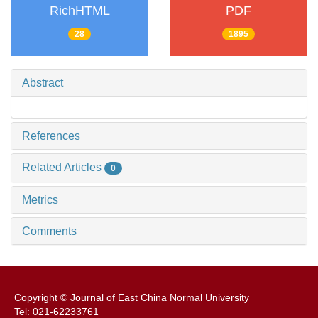
RichHTML
PDF
28
1895
Abstract
References
Related Articles
0
Metrics
Comments
Copyright © Journal of East China Normal University
Tel: 021-62233761