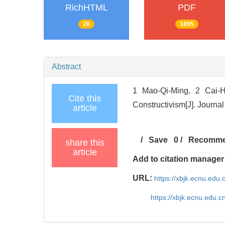
RichHTML
PDF
28
1895
Abstract
1 Mao-Qi-Ming, 2 Cai-H
Cite this
Constructivism[J]. Journa
article
/
Save
0
/
Recomm
share this
article
Add to citation manager
URL:
https://xbjk.ecnu.edu.
https://xbjk.ecnu.edu.