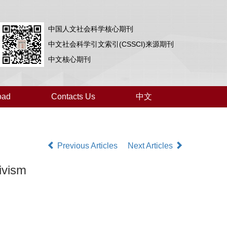
中国人文社会科学核心期刊
中文社会科学引文索引(CSSCI)来源期刊
中文核心期刊
oad
Contacts Us
中文
Previous Articles
Next Articles
ivism