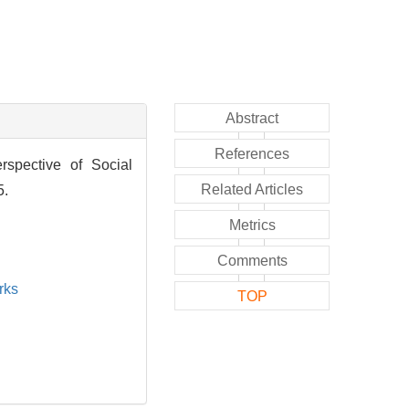
Abstract
References
rspective of Social
Related Articles
5.
Metrics
Comments
rks
TOP