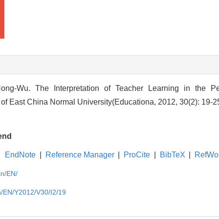
ong-Wu. The Interpretation of Teacher Learning in the Pe
l of East China Normal University(Educationa, 2012, 30(2): 19-2
end
EndNote
|
Reference Manager
|
ProCite
|
BibTeX
|
RefWo
cn/EN/
cn/EN/Y2012/V30/I2/19