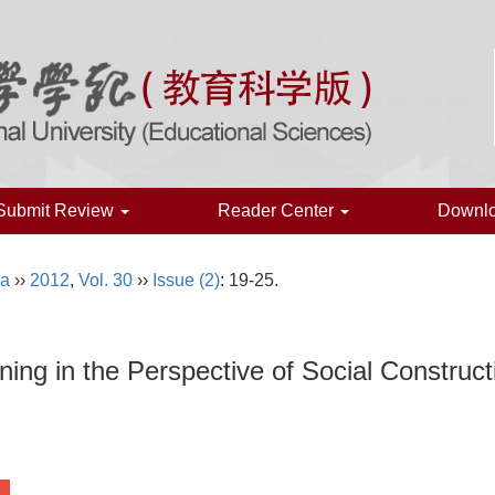
Submit Review
Reader Center
Downl
na
››
2012
,
Vol. 30
››
Issue (2)
: 19-25.
ning in the Perspective of Social Construct