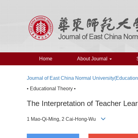
Home
About Journal
Journal of East China Normal University(Educatio
• Educational Theory •
The Interpretation of Teacher Lear
1 Mao-Qi-Ming, 2 Cai-Hong-Wu