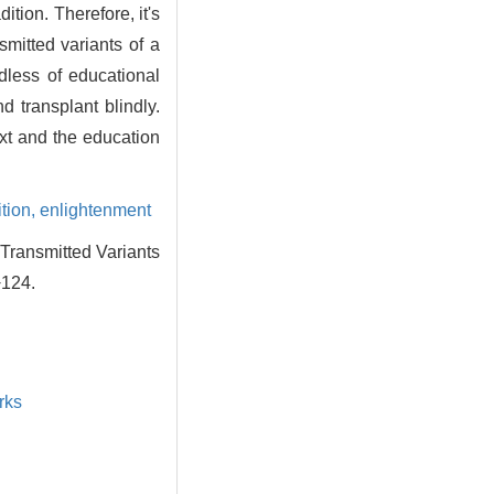
ition. Therefore, it's
smitted variants of a
rdless of educational
nd transplant blindly.
xt and the education
ition,
enlightenment
Transmitted Variants
+124.
rks