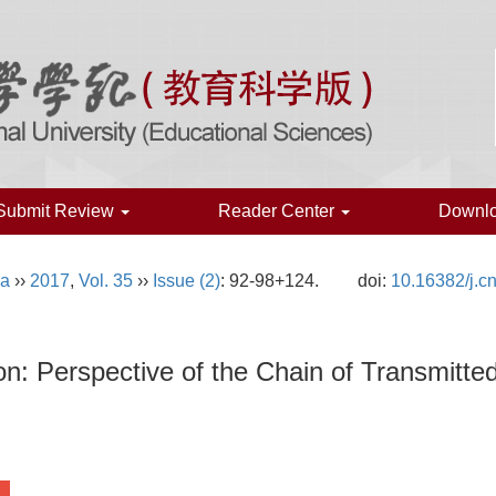
Submit Review
Reader Center
Downl
na
››
2017
,
Vol. 35
››
Issue (2)
: 92-98+124.
doi:
10.16382/j.c
: Perspective of the Chain of Transmitted 