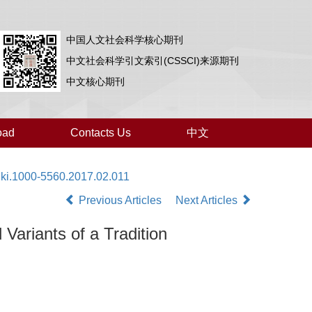
中国人文社会科学核心期刊
中文社会科学引文索引(CSSCI)来源期刊
中文核心期刊
oad
Contacts Us
中文
nki.1000-5560.2017.02.011
Previous Articles
Next Articles
Variants of a Tradition