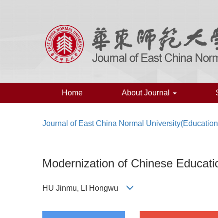
Home
About Journal
Journal of East China Normal University(Educatio
Modernization of Chinese Education
HU Jinmu, LI Hongwu