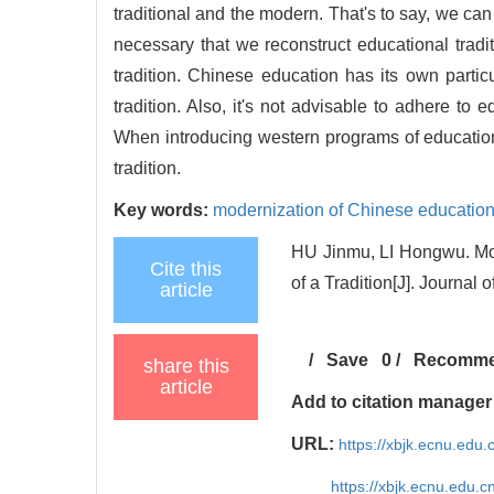
traditional and the modern. That's to say, we can 
necessary that we reconstruct educational tradit
tradition. Chinese education has its own particu
tradition. Also, it's not advisable to adhere to e
When introducing western programs of education
tradition.
Key words:
modernization of Chinese educatio
HU Jinmu, LI Hongwu. Mod
Cite this
of a Tradition[J]. Journal
article
/
Save
0
/
Recomm
share this
article
Add to citation manager
URL:
https://xbjk.ecnu.edu
https://xbjk.ecnu.edu.