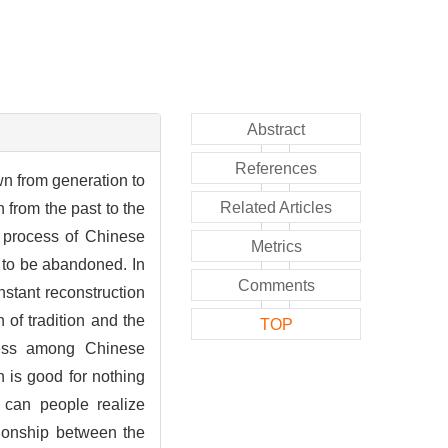
Abstract
References
wn from generation to
Related Articles
 from the past to the
e process of Chinese
Metrics
y to be abandoned. In
Comments
onstant reconstruction
 of tradition and the
TOP
sness among Chinese
on is good for nothing
d can people realize
tionship between the