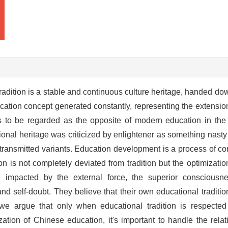
radition is a stable and continuous culture heritage, handed do
ucation concept generated constantly, representing the extension
ends to be regarded as the opposite of modern education in th
ional heritage was criticized by enlightener as something nast
n of transmitted variants. Education development is a process of c
n is not completely deviated from tradition but the optimization
r, impacted by the external force, the superior consciou
 and self-doubt. They believe that their own educational traditi
e, we argue that only when educational tradition is respecte
ation of Chinese education, it's important to handle the rela