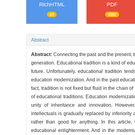
RichHTML
PDF
29
1092
Abstract
Abstract:
Connecting the past and the present, t
generation. Educational tradition is a kind of ed
future. Unfortunately, educational tradition t
education modernization. And in the past educat
fact, tradition is not fixed but fluid in the chai
of educational traditions. Education modernizatio
unity of inheritance and innovation. Howeve
intellectuals is gradually replaced by inferiority
rather than good for anything. In this articl
educational enlightenment. And in the moderniz