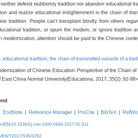
neither defend stubbornly tradition nor abandon educational trad
ion and realize educational enlightenment in the chain of tran
lar tradition. People can't transplant blindly from others rega
ducational tradition, or spurn the modern, or ignore tradition a
 modernization, attention should be paid to the Chinese conte
n,
educational tradition,
the chain of transmitted variants of a trad
ernization of Chinese Education: Perspective of the Chain of 
 of East China Normal University(Educationa, 2017, 35(2): 92-98
end
EndNote
|
Reference Manager
|
ProCite
|
BibTeX
|
RefWo
.cn/EN/10.16382/j.cnki.1000-5560.2017.02.011
cn/EN/Y2017/V35/I2/92