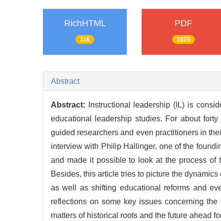
RichHTML
PDF
116
1825
Abstract
Abstract:
Instructional leadership (IL) is consi
educational leadership studies. For about fort
guided researchers and even practitioners in thei
interview with Philip Hallinger, one of the foundi
and made it possible to look at the process of
Besides, this article tries to picture the dynamic
as well as shifting educational reforms and eve
reflections on some key issues concerning the t
matters of historical roots and the future ahead f