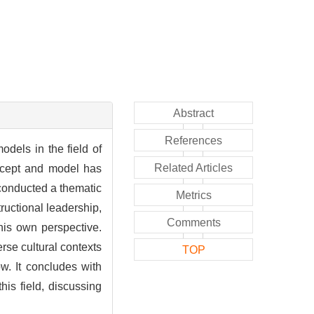
Abstract
References
odels in the field of
Related Articles
oncept and model has
 conducted a thematic
Metrics
tructional leadership,
Comments
his own perspective.
erse cultural contexts
TOP
w. It concludes with
is field, discussing