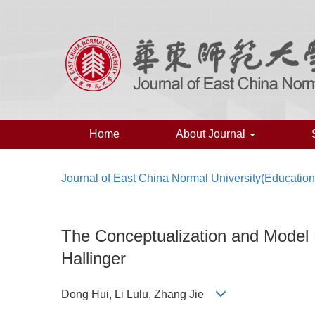
Home
About Journal
Journal of East China Normal University(Education
The Conceptualization and Model Bu
Hallinger
Dong Hui, Li Lulu, Zhang Jie