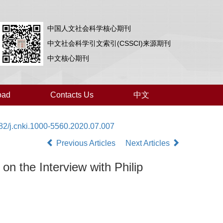
中国人文社会科学核心期刊
中文社会科学引文索引(CSSCI)来源期刊
中文核心期刊
oad
Contacts Us
中文
82/j.cnki.1000-5560.2020.07.007
Previous Articles
Next Articles
on the Interview with Philip