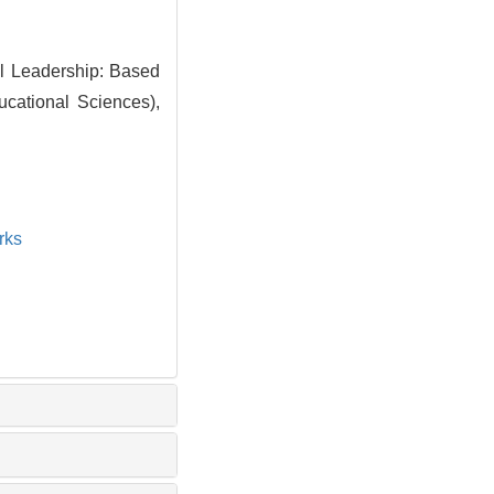
al Leadership: Based
ucational Sciences),
rks