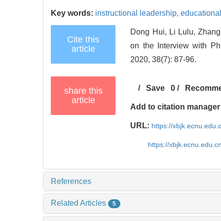
Key words:
instructional leadership,
educational
Dong Hui, Li Lulu, Zhang
Cite this
on the Interview with Ph
article
2020, 38(7): 87-96.
/
Save
0
/
Recomm
share this
article
Add to citation manager
URL:
https://xbjk.ecnu.edu
https://xbjk.ecnu.edu.
References
Related Articles
5