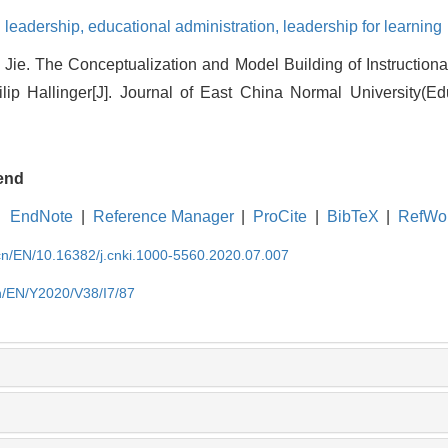
 leadership,
educational administration,
leadership for learning
 Jie. The Conceptualization and Model Building of Instruction
ilip Hallinger[J]. Journal of East China Normal University(Ed
end
EndNote
|
Reference Manager
|
ProCite
|
BibTeX
|
RefWo
.cn/EN/10.16382/j.cnki.1000-5560.2020.07.007
cn/EN/Y2020/V38/I7/87