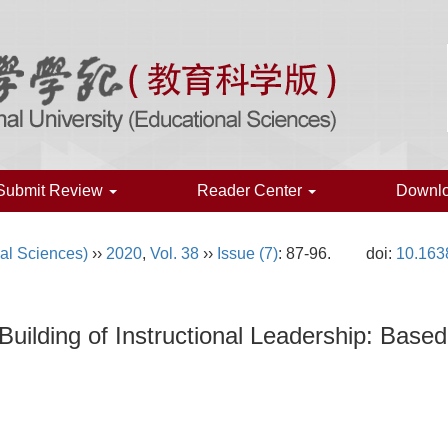
Submit Review
Reader Center
Downl
al Sciences)
››
2020
,
Vol. 38
››
Issue (7)
: 87-96.
doi:
10.163
ilding of Instructional Leadership: Based 