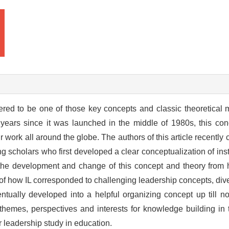
dered to be one of those key concepts and classic theoretical m
y years since it was launched in the middle of 1980s, this c
r work all around the globe. The authors of this article recently
ng scholars who first developed a clear conceptualization of ins
 the development and change of this concept and theory from 
s of how IL corresponded to challenging leadership concepts, div
ntually developed into a helpful organizing concept up till no
hemes, perspectives and interests for knowledge building in th
or leadership study in education.