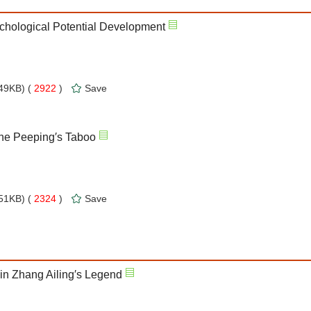
ychological Potential Development
49KB) (
2922
)
Save
the Peeping′s Taboo
51KB) (
2324
)
Save
n Zhang Ailing′s Legend