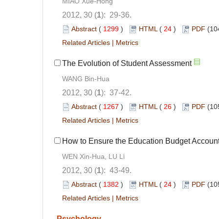
MIAO Xue-Hong
2012, 30 (
1
): 29-36.
Abstract
(
1299
)
HTML
(
24
)
PDF
(10
Related Articles
|
Metrics
The Evolution of Student Assessment
WANG Bin-Hua
2012, 30 (
1
): 37-42.
Abstract
(
1267
)
HTML
(
26
)
PDF
(10
Related Articles
|
Metrics
How to Ensure the Education Budget Accoun
WEN Xin-Hua, LU Li
2012, 30 (
1
): 43-49.
Abstract
(
1382
)
HTML
(
24
)
PDF
(10
Related Articles
|
Metrics
Psychology