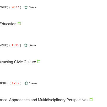
26KB) (
2077
)
Save
 Education
52KB) (
1511
)
Save
ructing Civic Culture
48KB) (
1797
)
Save
ance, Approaches and Multidisciplinary Perspectives