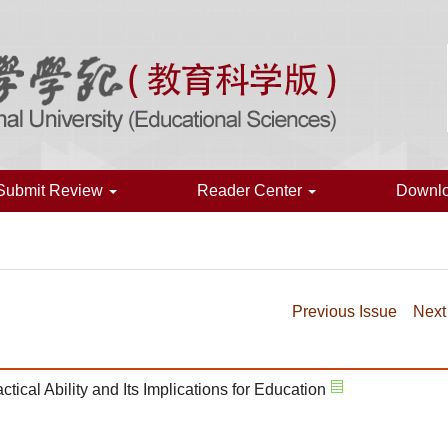
Submit Review
Reader Center
Downl
Previous Issue
Next
tical Ability and Its Implications for Education