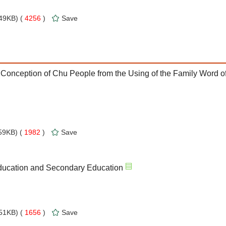
49KB) (
4256
)
Save
 Conception of Chu People from the Using of the Family Word o
59KB) (
1982
)
Save
Education and Secondary Education
51KB) (
1656
)
Save