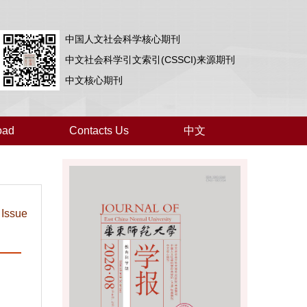
中国人文社会科学核心期刊
中文社会科学引文索引(CSSCI)来源期刊
中文核心期刊
oad
Contacts Us
中文
 Issue