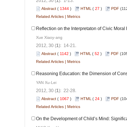
2012, 30 (
1
): 1-13.
Abstract
(
1344
)
HTML
(
27
)
PDF
(11
Related Articles
|
Metrics
Reflection on the Interpretaton of Civic Moral
Xue Xiaoy-ang
2012, 30 (
1
): 14-21.
Abstract
(
1142
)
HTML
(
52
)
PDF
(10
Related Articles
|
Metrics
Reasoning Education: the Dimension of Const
YAN Xu-Lei
2012, 30 (
1
): 22-28.
Abstract
(
1067
)
HTML
(
24
)
PDF
(10
Related Articles
|
Metrics
On the Development of Child’s Mind: Signific