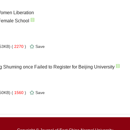
Women Liberation
Female School
53KB) (
2270
)
Save
 Shuming once Failed to Register for Beijing University
50KB) (
1560
)
Save