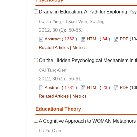
Drama in Education: A Path for Exploring Ps
LU Jia-Ying, LI Xiao-Wen, SU Jing
2012, 30 (
1
): 50-55.
Abstract
(
1332
)
HTML
(
34
)
PDF
(10
Related Articles
|
Metrics
On the Hidden Psychological Mechanism in 
CAI Tang-Gen
2012, 30 (
1
): 56-61.
Abstract
(
1731
)
HTML
(
23
)
PDF
(10
Related Articles
|
Metrics
Educational Theory
A Cognitive Approach to WOMAN Metaphors i
LU Ya-Qiao