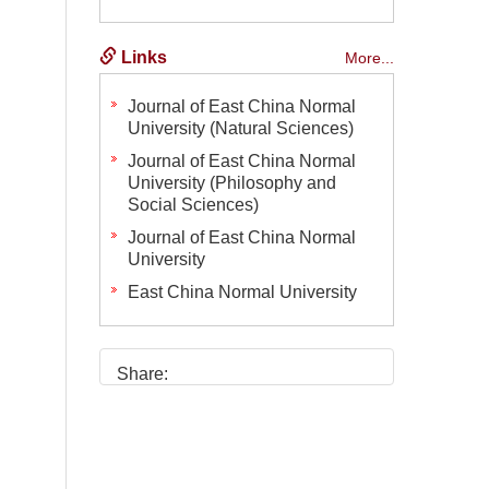
Links
More...
Journal of East China Normal
University (Natural Sciences)
Journal of East China Normal
University (Philosophy and
Social Sciences)
Journal of East China Normal
University
East China Normal University
Share: