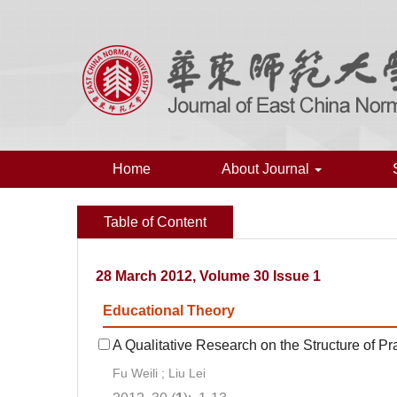
Home
About Journal
Table of Content
28 March 2012, Volume 30 Issue 1
Educational Theory
A Qualitative Research on the Structure of Prac
Fu Weili ; Liu Lei