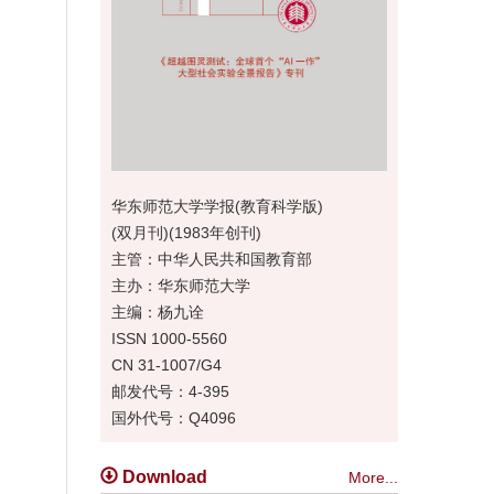
华东师范大学学报(教育科学版)
(双月刊)(1983年创刊)
主管：中华人民共和国教育部
主办：华东师范大学
主编：杨九诠
ISSN 1000-5560
CN 31-1007/G4
邮发代号：4-395
国外代号：Q4096
Download
More...