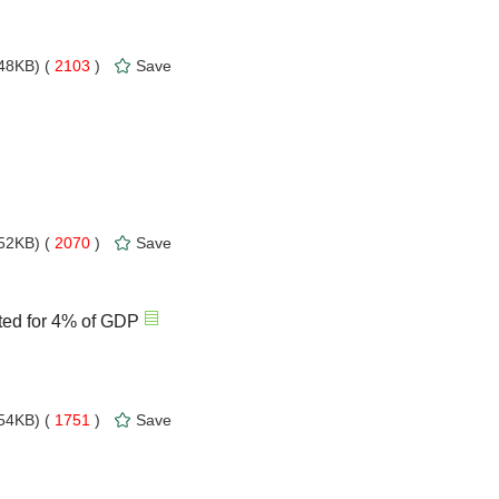
48KB) (
2103
)
Save
52KB) (
2070
)
Save
ted for 4% of GDP
54KB) (
1751
)
Save