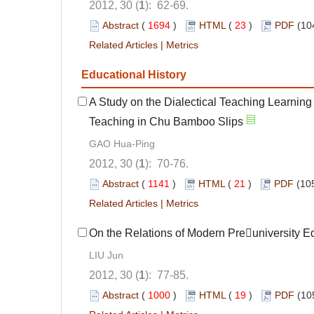
2012, 30 (
1
): 62-69.
Abstract
(
1694
)
HTML
(
23
)
PDF
(10
Related Articles
|
Metrics
Educational History
A Study on the Dialectical Teaching Learning
Teaching in Chu Bamboo Slips
GAO Hua-Ping
2012, 30 (
1
): 70-76.
Abstract
(
1141
)
HTML
(
21
)
PDF
(10
Related Articles
|
Metrics
On the Relations of Modern Preuniversity 
LIU Jun
2012, 30 (
1
): 77-85.
Abstract
(
1000
)
HTML
(
19
)
PDF
(10