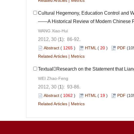
Related Articles
|
Metrics
Cultural Hegemony, Education Control and 
——A Historical Review of Modern Chinese 
WANG Xiao-Hui
2012, 30 (
1
): 86-92.
Abstract
(
1265
)
HTML
(
20
)
PDF
(10
Related Articles
|
Metrics
TextualResearch on the Statement that Liang
WEI Zhao-Feng
2012, 30 (
1
): 93-86.
Abstract
(
1062
)
HTML
(
19
)
PDF
(10
Related Articles
|
Metrics