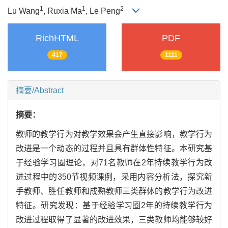
1
1
2
Lu Wang
, Ruxia Ma
, Le Peng
RichHTML
PDF
417
1111
摘要/Abstract
摘要：
教师的教学行为对教学效果会产生直接影响，教学行为
改进是一个动态的过程并且具有群体性特征。本研究基
于经验学习圈理论，对71名教师在2年持续教学行为改
进过程中的350节视频课例，采用内容分析法，探究新
手教师、胜任教师和成熟教师三类群体的教学行为改进
特征。研究发现：基于经验学习圈2年的持续教学行为
改进过程取得了显著的改进效果，三类教师均能够较好