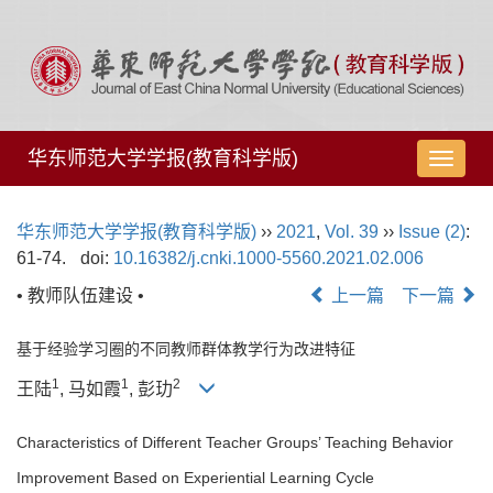
华东师范大学学报(教育科学版)
导
航
切
华东师范大学学报(教育科学版)
››
2021
,
Vol. 39
››
Issue (2)
:
换
61-74.
doi:
10.16382/j.cnki.1000-5560.2021.02.006
• 教师队伍建设 •
上一篇
下一篇
基于经验学习圈的不同教师群体教学行为改进特征
1
1
2
王陆
, 马如霞
, 彭玏
Characteristics of Different Teacher Groups’ Teaching Behavior
Improvement Based on Experiential Learning Cycle