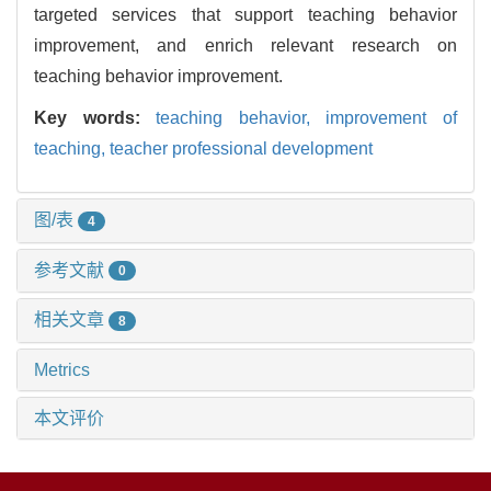
targeted services that support teaching behavior
improvement, and enrich relevant research on
teaching behavior improvement.
Key words:
teaching behavior,
improvement of
teaching,
teacher professional development
图/表
4
参考文献
0
相关文章
8
Metrics
本文评价