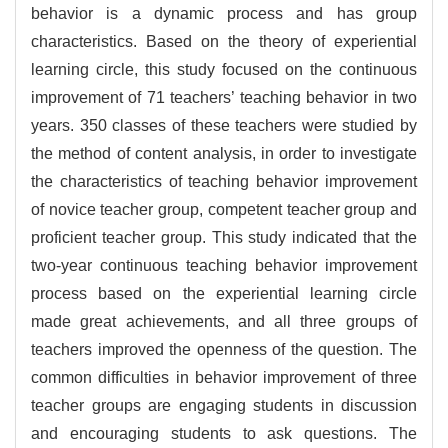
behavior is a dynamic process and has group
characteristics. Based on the theory of experiential
learning circle, this study focused on the continuous
improvement of 71 teachers’ teaching behavior in two
years. 350 classes of these teachers were studied by
the method of content analysis, in order to investigate
the characteristics of teaching behavior improvement
of novice teacher group, competent teacher group and
proficient teacher group. This study indicated that the
two-year continuous teaching behavior improvement
process based on the experiential learning circle
made great achievements, and all three groups of
teachers improved the openness of the question. The
common difficulties in behavior improvement of three
teacher groups are engaging students in discussion
and encouraging students to ask questions. The