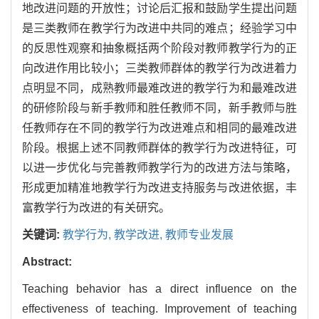
地改进问题的开放性；讨论后汇报和鼓励学生提出问题
是三类教师在教学行为改进中共同的难点；经验学习中
的反思性观察和抽象概括两个阶段对教师教学行为的正
向改进作用比较小；三类教师群体的教学行为改进着力
点明显不同，成熟教师最难改进的教学行为和最难改进
的研修阶段与新手教师和胜任教师不同，新手教师与胜
任教师存在不同的教学行为改进难点和相同的最难改进
阶段。根据上述不同教师群体的教学行为改进特征，可
以进一步优化与完善教师教学行为的改进方法与策略，
形成更加精准地教学行为改进支持服务与改进依据，丰
富教学行为改进的有关研究。
关键词:
教学行为,
教学改进,
教师专业发展
Abstract:
Teaching behavior has a direct influence on the
effectiveness of teaching. Improvement of teaching