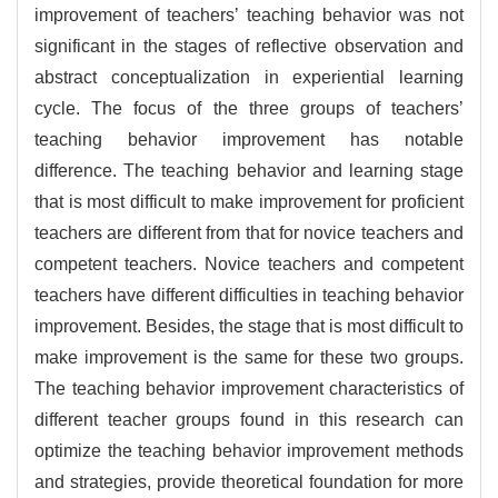
improvement of teachers’ teaching behavior was not
significant in the stages of reflective observation and
abstract conceptualization in experiential learning
cycle. The focus of the three groups of teachers’
teaching behavior improvement has notable
difference. The teaching behavior and learning stage
that is most difficult to make improvement for proficient
teachers are different from that for novice teachers and
competent teachers. Novice teachers and competent
teachers have different difficulties in teaching behavior
improvement. Besides, the stage that is most difficult to
make improvement is the same for these two groups.
The teaching behavior improvement characteristics of
different teacher groups found in this research can
optimize the teaching behavior improvement methods
and strategies, provide theoretical foundation for more