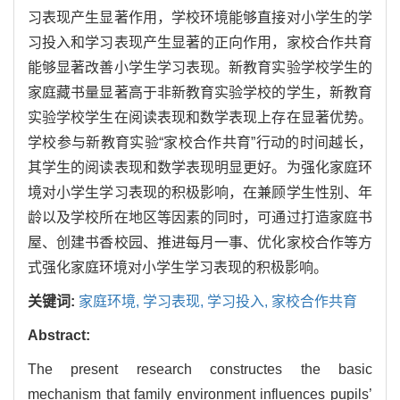
习表现产生显著作用，学校环境能够直接对小学生的学
习投入和学习表现产生显著的正向作用，家校合作共育
能够显著改善小学生学习表现。新教育实验学校学生的
家庭藏书量显著高于非新教育实验学校的学生，新教育
实验学校学生在阅读表现和数学表现上存在显著优势。
学校参与新教育实验“家校合作共育”行动的时间越长，
其学生的阅读表现和数学表现明显更好。为强化家庭环
境对小学生学习表现的积极影响，在兼顾学生性别、年
龄以及学校所在地区等因素的同时，可通过打造家庭书
屋、创建书香校园、推进每月一事、优化家校合作等方
式强化家庭环境对小学生学习表现的积极影响。
关键词:
家庭环境,
学习表现,
学习投入,
家校合作共育
Abstract:
The present research constructes the basic
mechanism that family environment influences pupils’