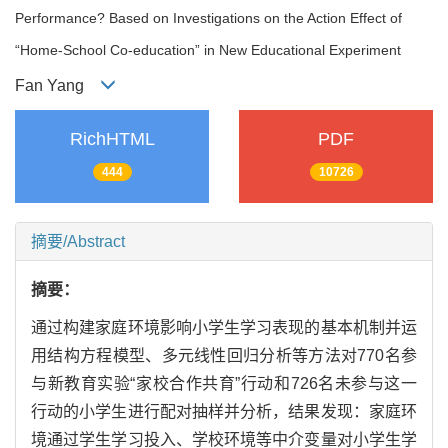
Performance? Based on Investigations on the Action Effect of
“Home-School Co-education” in New Educational Experiment
Fan Yang
RichHTML
PDF
444
10726
摘要/Abstract
摘要：
通过构建家庭环境影响小学生学习表现的基本机制并运
用结构方程模型、多元线性回归分析等方法对770名参
与新教育实验“家校合作共育”行动和726名未参与这一
行动的小学生进行配对抽样并分析，结果发现：家庭环
境通过学生学习投入、学校环境等中介变量对小学生学