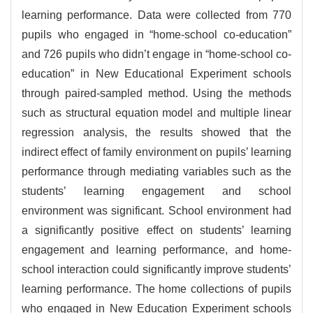
learning performance. Data were collected from 770
pupils who engaged in “home-school co-education”
and 726 pupils who didn’t engage in “home-school co-
education” in New Educational Experiment schools
through paired-sampled method. Using the methods
such as structural equation model and multiple linear
regression analysis, the results showed that the
indirect effect of family environment on pupils’ learning
performance through mediating variables such as the
students’ learning engagement and school
environment was significant. School environment had
a significantly positive effect on students’ learning
engagement and learning performance, and home-
school interaction could significantly improve students’
learning performance. The home collections of pupils
who engaged in New Education Experiment schools