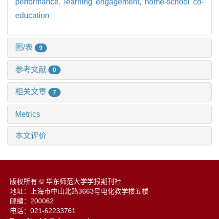
performance,
learning engagement,
home-school co-
education
图/表
9
参考文献
0
相关文章
7
Metrics
本文评价
版权所有 © 华东师范大学学报期刊社
地址：上海市中山北路3663号电化教学楼五楼
邮编：200062
电话：021-62233761