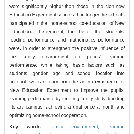
were significantly higher than those in the Non-new
Education Experiment schools. The longer the schools
participated in the “home-school co-education” of New
Educational Experiment, the better the students’
reading performance and mathematics performance
were. In order to strengthen the positive influence of
the family environment on pupils’ learning
performance, while taking basic factors such as
students’ gender, age and school location into
account, we can learn from the action experience of
New Education Experiment to improve the pupils’
learning performance by creating family study, building
literary campus, achieving a goal once a month and
optimizing home-school cooperation.
Key words:
family environment,
learning