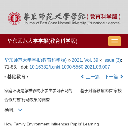
华东师范大学学报(教育科学版)
导
航
切
华东师范大学学报(教育科学版)
››
2021
,
Vol. 39
››
Issue (3)
:
换
71-83.
doi:
10.16382/j.cnki.1000-5560.2021.03.007
• 基础教育 •
上一篇
下一篇
家庭环境是怎样影响小学生学习表现的——基于对新教育实验“家校
合作共育”行动效果的调查
杨帆
How Family Environment Influences Pupils’ Learning