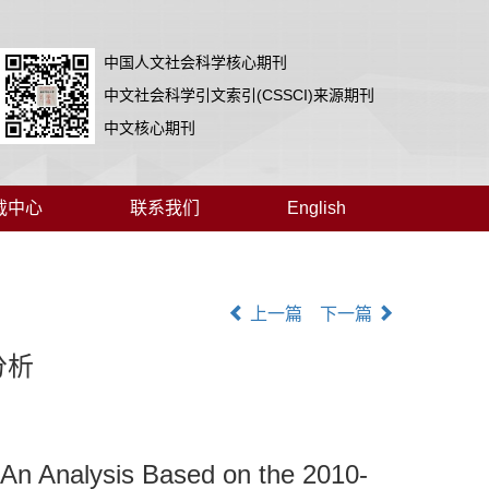
中国人文社会科学核心期刊
中文社会科学引文索引(CSSCI)来源期刊
中文核心期刊
载中心
联系我们
English
上一篇
下一篇
分析
 An Analysis Based on the 2010-