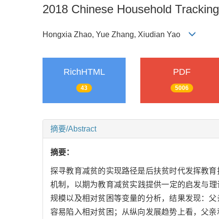
2018 Chinese Household Tracking
Hongxia Zhao, Yue Zhang, Xiudian Yao
RichHTML
PDF
43
5006
摘要/Abstract
摘要：
探寻教育减贫的实现路径是后扶贫时代发挥教育
机制，以期为教育减贫实践提供一定的启发与理论
规模以及相对贫困等变量的分析，结果发现：父
容易陷入相对贫困；从纵向发展趋势上看，父亲