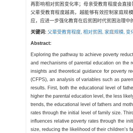
再影响相对贫困变化率；母亲受教育程度会直接
父辈受教育程度越高，越能够有效控制家庭规
应，应进一步强化教育在后贫困时代贫困治理中
关键词:
父辈受教育程度,
相对贫困,
家庭规模,
变
Abstract:
Exploring the pathway to achieve poverty reducti
and mechanisms of parental education on the rela
insights and theoretical guidance for poverty 
(CFPS), an analysis of variables such as parent
results. First, both the educational level of fath
higher the parental education level, the less like
trends, the educational level of fathers and mother
rates through the initial level of family size. Thir
influences relative poverty rates through the init
size, reducing the likelihood of their children’s f