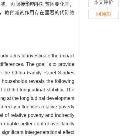
本文评价
影响，再间接影响相对贫困变化率；
，教育减贫作用存在显著的代际效
回顶部
tudy aims to investigate the impact
differences. The goal is to provide
om the China Family Panel Studies
d households reveals the following
 exhibit longitudinal stability. The
oking at the longitudinal development
ndirectly influences relative poverty
vel of relative poverty and indirectly
on enable better control over family
 significant intergenerational effect