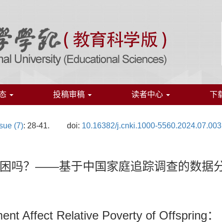
态
投稿审稿
读者中心
下
sue (7)
: 28-41.
doi:
10.16382/j.cnki.1000-5560.2024.07.003
困吗？——基于中国家庭追踪调查的数据
ent Affect Relative Poverty of Offspring：