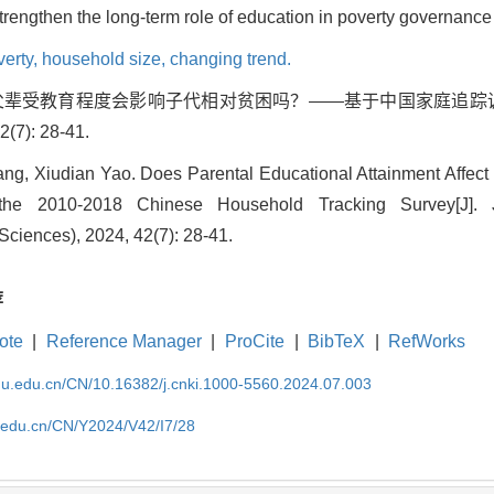
trengthen the long-term role of education in poverty governance 
verty,
household size,
changing trend.
点. 父辈受教育程度会影响子代相对贫困吗？——基于中国家庭追踪调
7): 28-41.
g, Xiudian Yao. Does Parental Educational Attainment Affect 
he 2010-2018 Chinese Household Tracking Survey[J]. 
Sciences), 2024, 42(7): 28-41.
荐
ote
|
Reference Manager
|
ProCite
|
BibTeX
|
RefWorks
cnu.edu.cn/CN/10.16382/j.cnki.1000-5560.2024.07.003
u.edu.cn/CN/Y2024/V42/I7/28