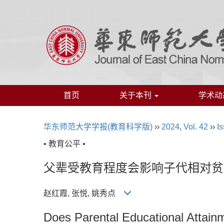
首页
关于本刊
学术动
华东师范大学学报(教育科学版)
››
2024
,
Vol. 42
››
Is
• 教育公平 •
父辈受教育程度会影响子代相对贫
赵红霞, 张悦, 姚秀点
Does Parental Educational Attainm