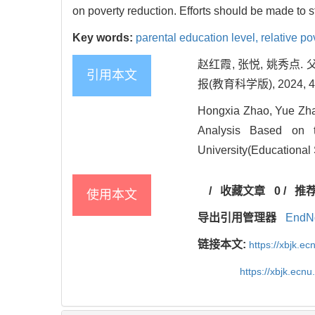
on poverty reduction. Efforts should be made to s
Key words:
parental education level,
relative po
赵红霞, 张悦, 姚秀
引用本文
报(教育科学版), 2024, 42(
Hongxia Zhao, Yue Zhan
Analysis Based on t
University(Educational 
/
收藏文章
0
/
推
使用本文
导出引用管理器
EndN
链接本文:
https://xbjk.e
https://xbjk.ecn