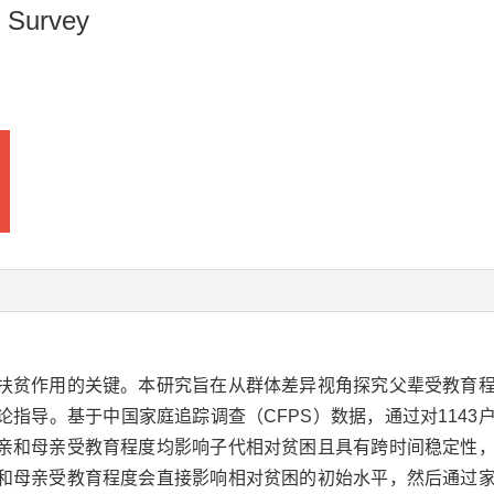
 Survey
扶贫作用的关键。本研究旨在从群体差异视角探究父辈受教育
指导。基于中国家庭追踪调查（CFPS）数据，通过对1143
亲和母亲受教育程度均影响子代相对贫困且具有跨时间稳定性
和母亲受教育程度会直接影响相对贫困的初始水平，然后通过