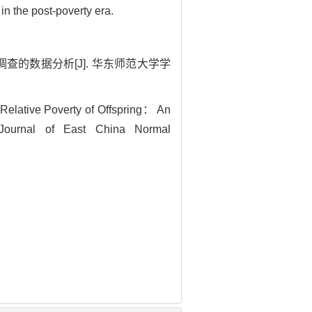
in the post-poverty era.
查的数据分析[J]. 华东师范大学学
Relative Poverty of Offspring： An
Journal of East China Normal