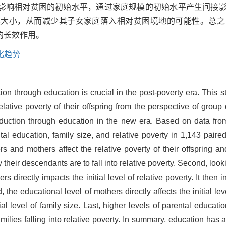
影响相对贫困的初始水平，通过家庭规模的初始水平产生间接
模大小，从而减少其子女家庭落入相对贫困境地的可能性。总之
的长效作用。
化趋势
on through education is crucial in the post-poverty era. This s
tive poverty of their offspring from the perspective of group 
reduction through education in the new era. Based on data fr
al education, family size, and relative poverty in 1,143 paire
ers and mothers affect the relative poverty of their offspring and
ly their descendants are to fall into relative poverty. Second, lo
s directly impacts the initial level of relative poverty. It then i
d, the educational level of mothers directly affects the initial le
ial level of family size. Last, higher levels of parental educati
amilies falling into relative poverty. In summary, education has a