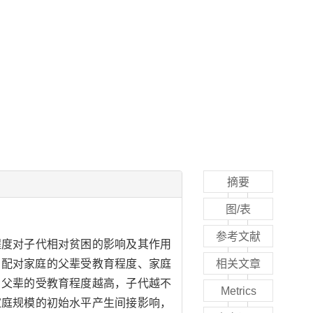
摘要
图/表
参考文献
程度对子代相对贫困的影响及其作用
户配对家庭的父辈受教育程度、家庭
相关文章
，父辈的受教育程度越高，子代越不
Metrics
家庭规模的初始水平产生间接影响，