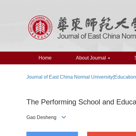
Home
About Journal
Journal of East China Normal University(Education
The Performing School and Educat
Gao Desheng