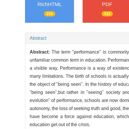
RichHTML
PDF
216
532
Abstract
Abstract:
The term "performance" is commonly u
unfamiliar common term in education. Performance
a visible way. Performance is a way of existe
many limitations. The birth of schools is actual
the object of "being seen". In the history of edu
"being seen",but rather in "seeing" society and
evolution" of performance, schools are now domi
autonomy, the loss of seeking truth and good, the
have become a force against education, which 
education get out of the crisis.