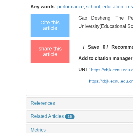
Key words:
performance,
school,
education,
cris
Gao Desheng. The Perf
Cite this
University(Educational Sc
article
/
Save
0
/
Recomm
share this
article
Add to citation manager
URL:
https://xbjk.ecnu.edu
https://xbjk.ecnu.edu.
References
Related Articles
15
Metrics