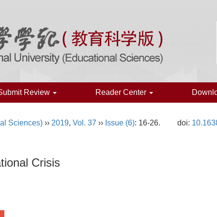
Submit Review
Reader Center
Downl
al Sciences)
››
2019
,
Vol. 37
››
Issue (6)
: 16-26.
doi:
10.163
ional Crisis