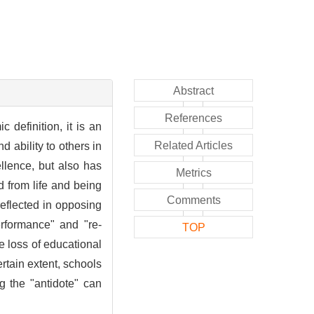
Abstract
References
definition, it is an
Related Articles
 ability to others in
llence, but also has
Metrics
d from life and being
Comments
reflected in opposing
erformance" and "re-
TOP
 loss of educational
rtain extent, schools
g the "antidote" can