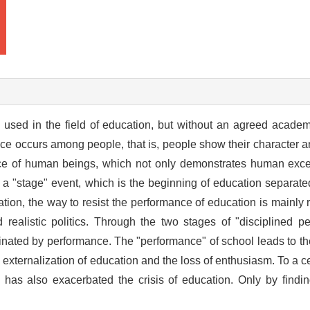
sed in the field of education, but without an agreed academic 
 occurs among people, that is, people show their character and
nce of human beings, which not only demonstrates human exce
ly a "stage" event, which is the beginning of education separate
cation, the way to resist the performance of education is mainly 
 realistic politics. Through the two stages of "disciplined p
nated by performance. The "performance" of school leads to the
 externalization of education and the loss of enthusiasm. To a ce
has also exacerbated the crisis of education. Only by findin