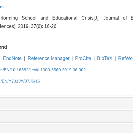
is
orming School and Educational Crisis[J]. Journal of 
iences), 2019, 37(6): 16-26.
end
EndNote
|
Reference Manager
|
ProCite
|
BibTeX
|
RefWo
.cn/EN/10.16382/j.cnki.1000-5560.2019.06.002
cn/EN/Y2019/V37/I6/16