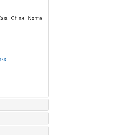
East China Normal
rks