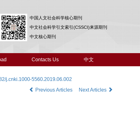
中国人文社会科学核心期刊
中文社会科学引文索引(CSSCI)来源期刊
中文核心期刊
oad
Contacts Us
中文
82/j.cnki.1000-5560.2019.06.002
Previous Articles
Next Articles