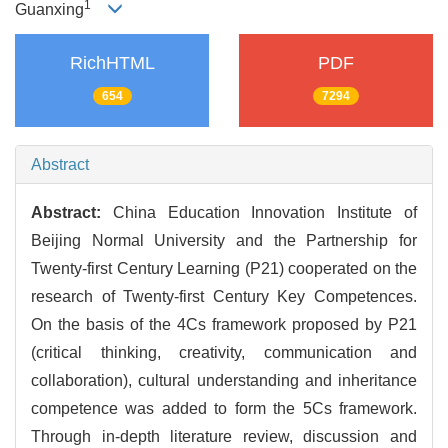
1
Guanxing
RichHTML
PDF
654
7294
Abstract
Abstract:
China Education Innovation Institute of
Beijing Normal University and the Partnership for
Twenty-first Century Learning (P21) cooperated on the
research of Twenty-first Century Key Competences.
On the basis of the 4Cs framework proposed by P21
(critical thinking, creativity, communication and
collaboration), cultural understanding and inheritance
competence was added to form the 5Cs framework.
Through in-depth literature review, discussion and