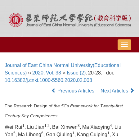
导
航
切
Journal of East China Normal University(Educational
换
Sciences)
››
2020
,
Vol. 38
››
Issue (2)
: 20-28.
doi:
10.16382/j.cnki.1000-5560.2020.02.003
Previous Articles
Next Articles
The Research Design of
the 5Cs Framework for Twenty-first
Century Key Competences
1
1,2
3
4
Wei Rui
, Liu Jian
, Bai Xinwen
, Ma Xiaoying
, Liu
5
6
1
1
Yan
, Ma Lihong
, Gan Qiuling
, Kang Cuiping
, Xu