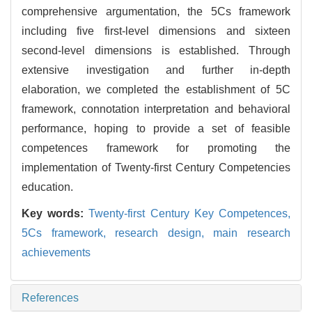
comprehensive argumentation, the 5Cs framework
including five first-level dimensions and sixteen
second-level dimensions is established. Through
extensive investigation and further in-depth
elaboration, we completed the establishment of 5C
framework, connotation interpretation and behavioral
performance, hoping to provide a set of feasible
competences framework for promoting the
implementation of Twenty-first Century Competencies
education.
Key words:
Twenty-first Century Key Competences,
5Cs framework,
research design,
main research
achievements
References