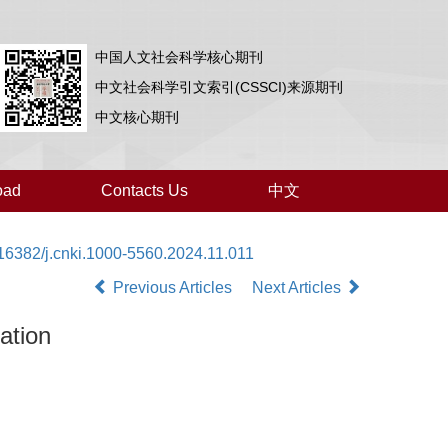
中国人文社会科学核心期刊
中文社会科学引文索引(CSSCI)来源期刊
中文核心期刊
oad
Contacts Us
中文
16382/j.cnki.1000-5560.2024.11.011
Previous Articles
Next Articles
ation