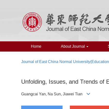
Home
About Journal
Journal of East China Normal University(Education
Unfolding, Issues, and Trends of 
Guangcai Yan, Na Sun, Jiawei Tian