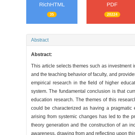
RichHTML
PDF
35
20224
Abstract
Abstract:
This article selects themes such as investment 
and the teaching behavior of faculty, and provides 
empirical research in the field of higher educa
system. The fundamental conclusion is that cur
education research. The themes of this research
could be characterized as having a pragmatic e
arising from systemic changes has led to the pr
theory generation and the construction of an 
awareness, drawing from and reflecting upon thi