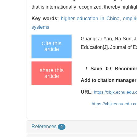
that is internationally recognized, thereby highli
Key words:
higher education in China,
empiri
systems
Guangcai Yan, Na Sun, Ji
Cite this
Education[J]. Journal of 
article
/
Save
0
/
Recomm
share this
article
Add to citation manager
URL:
https://xbjk.ecnu.edu
https://xbjk.ecnu.edu.
References
0