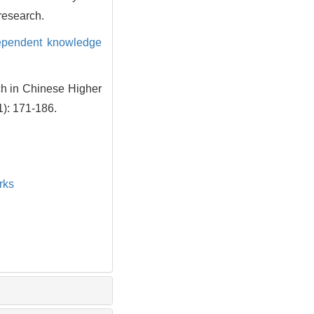
 research.
dependent knowledge
ch in Chinese Higher
1): 171-186.
rks