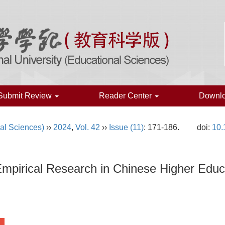
Submit Review
Reader Center
Downl
al Sciences)
››
2024
,
Vol. 42
››
Issue (11)
: 171-186.
doi:
10.
Empirical Research in Chinese Higher Educ