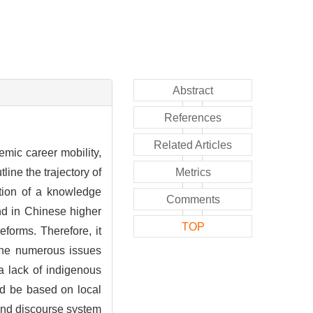
Abstract
References
Related Articles
mic career mobility,
line the trajectory of
Metrics
uction of a knowledge
Comments
nd in Chinese higher
TOP
eforms. Therefore, it
 the numerous issues
 a lack of indigenous
ld be based on local
 and discourse system