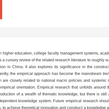
in higher education, college faculty management systems, acade
a cursory review of the related research literature to roughly out
tion in China. It also explores its significance in the constr
rently, the empirical approach has become the mainstream tre
 are closely related to national macro policies and systemic r
mpirical orientation. Empirical research that unfolds around
oduction of a wealth of thematic knowledge, but there is still
independent knowledge system. Future empirical research shou
s, to achieve theoretical innovation and construct a knowledge