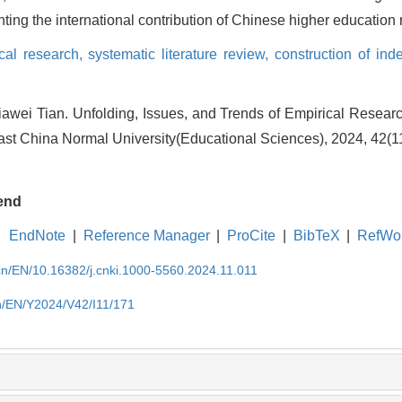
ghting the international contribution of Chinese higher education
cal research,
systematic literature review,
construction of in
awei Tian. Unfolding, Issues, and Trends of Empirical Resear
East China Normal University(Educational Sciences), 2024, 42(1
end
EndNote
|
Reference Manager
|
ProCite
|
BibTeX
|
RefWo
.cn/EN/10.16382/j.cnki.1000-5560.2024.11.011
cn/EN/Y2024/V42/I11/171