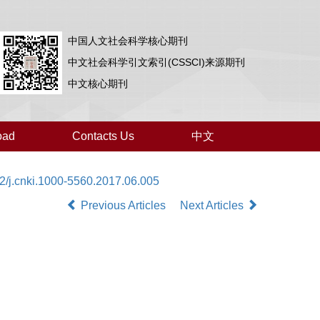
中国人文社会科学核心期刊
中文社会科学引文索引(CSSCI)来源期刊
中文核心期刊
oad
Contacts Us
中文
2/j.cnki.1000-5560.2017.06.005
Previous Articles
Next Articles