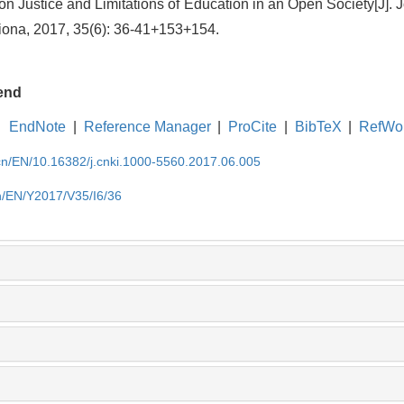
n Justice and Limitations of Education in an Open Society[J]. 
iona, 2017, 35(6): 36-41+153+154.
end
EndNote
|
Reference Manager
|
ProCite
|
BibTeX
|
RefWo
.cn/EN/10.16382/j.cnki.1000-5560.2017.06.005
cn/EN/Y2017/V35/I6/36