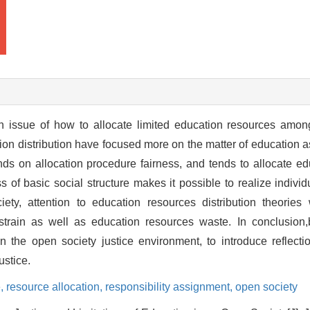
 an issue of how to allocate limited education resources amo
ation distribution have focused more on the matter of education a
ds on allocation procedure fairness, and tends to allocate ed
of basic social structure makes it possible to realize individu
ty, attention to education resources distribution theories 
 strain as well as education resources waste. In conclusion,
 in the open society justice environment, to introduce reflecti
ustice.
e,
resource allocation,
responsibility assignment,
open society