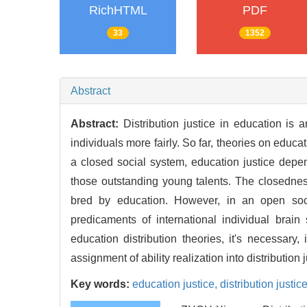
RichHTML
PDF
33
1352
Abstract
Abstract:
Distribution justice in education is
individuals more fairly. So far, theories on educ
a closed social system, education justice depen
those outstanding young talents. The closedness 
bred by education. However, in an open socie
predicaments of international individual brain
education distribution theories, it's necessary,
assignment of ability realization into distribution j
Key words:
education justice,
distribution justic