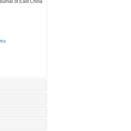
Journal of East China
rks