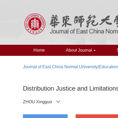
Home
About Journal
Journal of East China Normal University(Educatio
Distribution Justice and Limitatio
ZHOU Xingguo