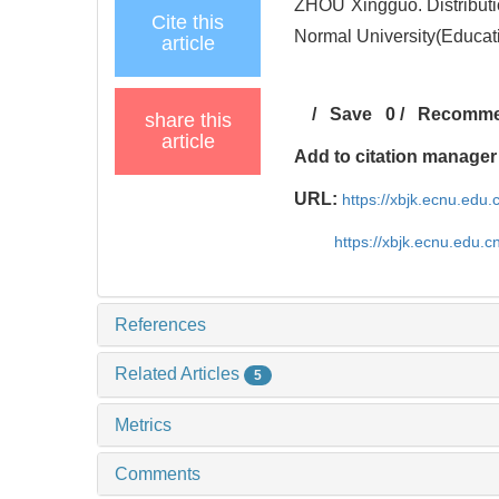
ZHOU Xingguo. Distributio
Cite this
Normal University(Educat
article
/
Save
0
/
Recomm
share this
article
Add to citation manager
URL:
https://xbjk.ecnu.edu
https://xbjk.ecnu.edu.
References
Related Articles
5
Metrics
Comments