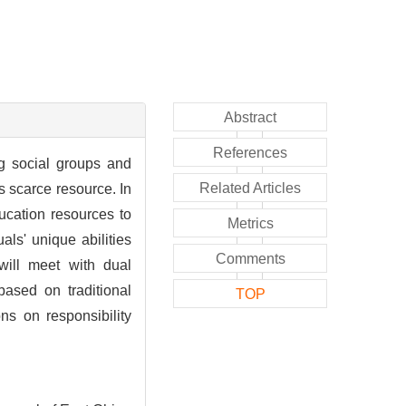
Abstract
References
ng social groups and
Related Articles
s scarce resource. In
ucation resources to
Metrics
als' unique abilities
Comments
will meet with dual
based on traditional
TOP
ons on responsibility