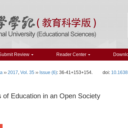
Submit Review
Reader Center
Downl
na
››
2017
,
Vol. 35
››
Issue (6)
: 36-41+153+154.
doi:
10.1638
ns of Education in an Open Society