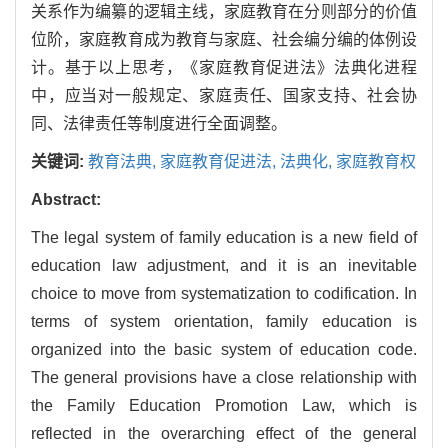
关系作为编纂的逻辑主线，家庭教育在分则部分的价值
位阶，家庭教育成为教育与家庭、社会编分编的体例设
计。基于以上思考，《家庭教育促进法》法典化进程
中，应当对一般规定、家庭责任、国家支持、社会协
同、法律责任等制度进行全面调整。
关键词:
教育法典,
家庭教育促进法,
法典化,
家庭教育权
Abstract:
The legal system of family education is a new field of
education law adjustment, and it is an inevitable
choice to move from systematization to codification. In
terms of system orientation, family education is
organized into the basic system of education code.
The general provisions have a close relationship with
the Family Education Promotion Law, which is
reflected in the overarching effect of the general