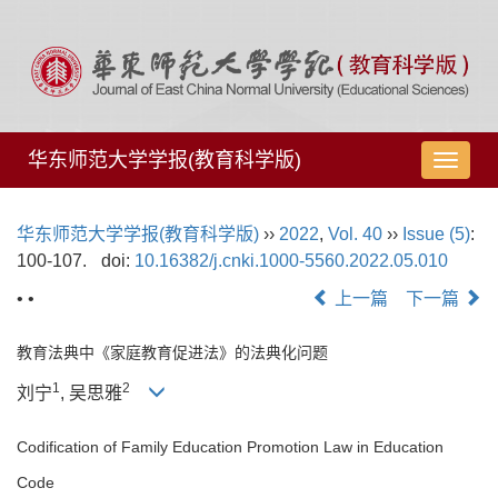
华东师范大学学报(教育科学版)
导
航
切
华东师范大学学报(教育科学版)
››
2022
,
Vol. 40
››
Issue (5)
:
换
100-107.
doi:
10.16382/j.cnki.1000-5560.2022.05.010
• •
上一篇
下一篇
教育法典中《家庭教育促进法》的法典化问题
1
2
刘宁
, 吴思雅
Codification of Family Education Promotion Law in Education
Code