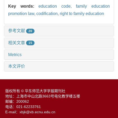
Key words:
education code,
family education
promotion law,
codification,
right to family education
参考文献
20
相关文章
15
Metrics
本文评价
版权所有 © 华东师范大学学报期刊社
地址：上海市中山北路3663号电化教学楼五楼
邮编：200062
电话：021-62233761
E-mail：xbjk@xb.ecnu.edu.cn