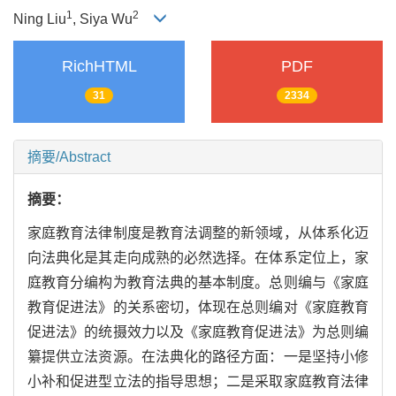
1
2
Ning Liu
, Siya Wu
RichHTML
PDF
31
2334
摘要/Abstract
摘要：
家庭教育法律制度是教育法调整的新领域，从体系化迈
向法典化是其走向成熟的必然选择。在体系定位上，家
庭教育分编构为教育法典的基本制度。总则编与《家庭
教育促进法》的关系密切，体现在总则编对《家庭教育
促进法》的统摄效力以及《家庭教育促进法》为总则编
纂提供立法资源。在法典化的路径方面：一是坚持小修
小补和促进型立法的指导思想；二是采取家庭教育法律