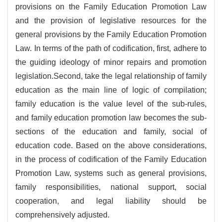
provisions on the Family Education Promotion Law
and the provision of legislative resources for the
general provisions by the Family Education Promotion
Law. In terms of the path of codification, first, adhere to
the guiding ideology of minor repairs and promotion
legislation.Second, take the legal relationship of family
education as the main line of logic of compilation;
family education is the value level of the sub-rules,
and family education promotion law becomes the sub-
sections of the education and family, social of
education code. Based on the above considerations,
in the process of codification of the Family Education
Promotion Law, systems such as general provisions,
family responsibilities, national support, social
cooperation, and legal liability should be
comprehensively adjusted.