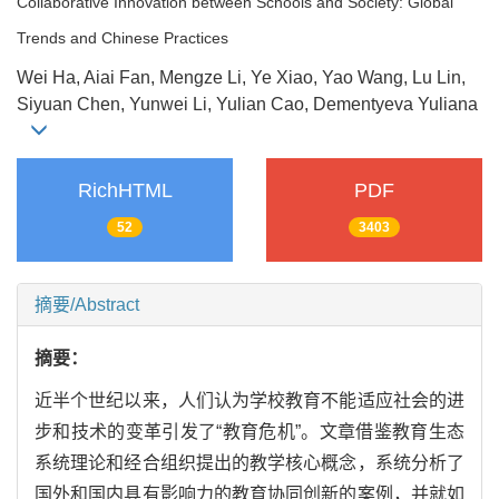
Collaborative Innovation between Schools and Society: Global
Trends and Chinese Practices
Wei Ha, Aiai Fan, Mengze Li, Ye Xiao, Yao Wang, Lu Lin,
Siyuan Chen, Yunwei Li, Yulian Cao, Dementyeva Yuliana
RichHTML
PDF
52
3403
摘要/Abstract
摘要：
近半个世纪以来，人们认为学校教育不能适应社会的进
步和技术的变革引发了“教育危机”。文章借鉴教育生态
系统理论和经合组织提出的教学核心概念，系统分析了
国外和国内具有影响力的教育协同创新的案例，并就如