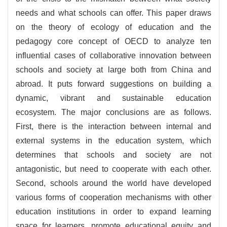
needs and what schools can offer. This paper draws
on the theory of ecology of education and the
pedagogy core concept of OECD to analyze ten
influential cases of collaborative innovation between
schools and society at large both from China and
abroad. It puts forward suggestions on building a
dynamic, vibrant and sustainable education
ecosystem. The major conclusions are as follows.
First, there is the interaction between internal and
external systems in the education system, which
determines that schools and society are not
antagonistic, but need to cooperate with each other.
Second, schools around the world have developed
various forms of cooperation mechanisms with other
education institutions in order to expand learning
space for learners, promote educational equity and