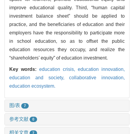
improve educational quality. Third, “human capital
investment balance sheet” should be applied to
practice, and the beneficiaries of education and their
employers have the responsibility to participate more
in school education, so as to offset the public
education resources they occupy, and realize the
“shareholders’ equity” of education investment.
Key words:
education crisis,
education innovation,
education and society,
collaborative innovation,
education ecosystem.
图/表
7
参考文献
0
相关文章
7