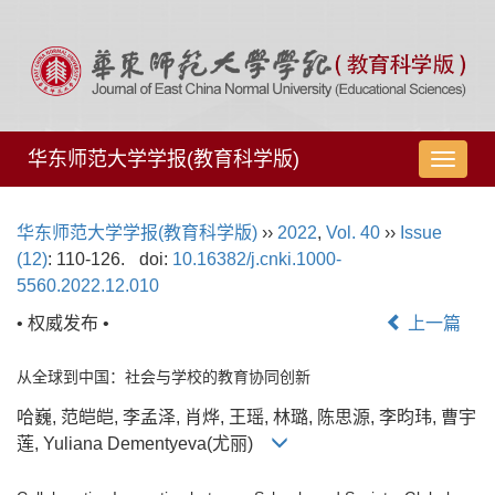
华东师范大学学报(教育科学版)
导
航
切
华东师范大学学报(教育科学版)
››
2022
,
Vol. 40
››
Issue
换
(12)
: 110-126.
doi:
10.16382/j.cnki.1000-
5560.2022.12.010
• 权威发布 •
上一篇
从全球到中国：社会与学校的教育协同创新
哈巍, 范皑皑, 李孟泽, 肖烨, 王瑶, 林璐, 陈思源, 李昀玮, 曹宇
莲, Yuliana Dementyeva(尤丽)