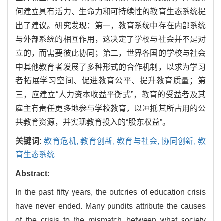
何建立具有活力、生命力和可持续性的教育生态系统提
出了建议。研究发现：第一，教育系统中存在内部系统
与外部系统的相互作用，这决定了学校与社会并不是对
立的，而需要彼此协同；第二，世界各国的学校与社会
中其他教育者发展了多种形式的合作机制，以求为学习
者拓展学习空间、促进教育公平、提升教育质量；第
三，应建立“人力资本收益平衡式”，教育的受益者及其
雇主有责任更多地参与学校教育，以冲抵其所占用的公
共教育资源，并实现教育投入的“股东权益”。
关键词:
教育危机,
教育创新,
教育与社会,
协同创新,
教
育生态系统
Abstract:
In the past fifty years, the outcries of education crisis
have never ended. Many pundits attribute the causes
of the crisis to the mismatch between what society