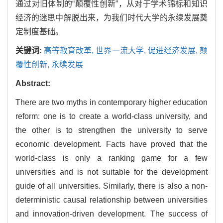
通过对旧体制的“颠覆性创新”，从对于学术锦标和知识
经济的迷思中解脱出来，为我们时代大学的永续发展奠
定制度基础。
关键词:
高等教育改革,
世界一流大学,
促进经济发展,
颠
覆性创新,
永续发展
Abstract:
There are two myths in contemporary higher education
reform: one is to create a world-class university, and
the other is to strengthen the university to serve
economic development. Facts have proved that the
world-class is only a ranking game for a few
universities and is not suitable for the development
guide of all universities. Similarly, there is also a non-
deterministic causal relationship between universities
and innovation-driven development. The success of