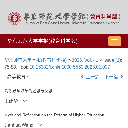
华东师范大学学报(教育科学版)
导
航
切
华东师范大学学报(教育科学版)
››
2023
,
Vol. 41
››
Issue (1)
:
换
75-88.
doi:
10.16382/j.cnki.1000-5560.2023.01.007
• 高等教育 •
上一篇
下一篇
高等教育改革的迷思与反思
王建华
Myth and Reflection on the Reform of Higher Education
Jianhua Wang