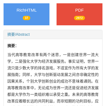
RichHTML
PDF
37
2972
摘要/Abstract
摘要：
当代高等教育改革有两个迷思，一是创建世界一流大
学，二是强化大学为经济发展服务。事实证明，世界一
流只是少数大学的排名游戏，不适宜作为所有大学的发
展指南；同样，大学与创新驱动发展之间亦非确定性的
因果关系，个别大学创新创业的成功不意味着通则。在
高等教育改革中，无论成为世界一流还是促进经济发展
都是大学作为一类组织难以承受之重。未来的高等教育
改革应着眼长远的共同利益，而非短期的功利目标，应