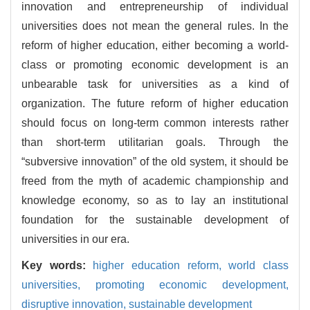
innovation and entrepreneurship of individual
universities does not mean the general rules. In the
reform of higher education, either becoming a world-
class or promoting economic development is an
unbearable task for universities as a kind of
organization. The future reform of higher education
should focus on long-term common interests rather
than short-term utilitarian goals. Through the
“subversive innovation” of the old system, it should be
freed from the myth of academic championship and
knowledge economy, so as to lay an institutional
foundation for the sustainable development of
universities in our era.
Key words:
higher education reform,
world class
universities,
promoting economic development,
disruptive innovation,
sustainable development