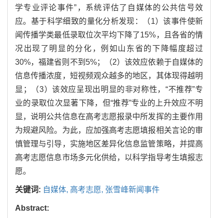
学专业评论事件”，系统评估了自媒体的公共信号效
应。基于科学细致的量化分析发现：（1）该事件使新
闻传播学类最低录取位次平均下降了15%，且各省的情
况出现了明显的分化，例如山东省的下降幅度超过
30%，福建省则不到5%；（2）该效应依赖于自媒体的
信息传播浓度，短视频观众越多的地区，其体现得越明
显；（3）该效应呈现出明显的非对称性，“不推荐”专
业的录取位次显著下降，但“推荐”专业的上升效应不明
显，说明公共信息在高考志愿报录中所发挥的主要作用
为规避风险。为此，应加强高考志愿填报相关言论的审
慎管理与引导，实施地区差异化信息监管策略，并提高
高考志愿信息市场多元化供给，以科学指导考生填报志
愿。
关键词:
自媒体,
高考志愿,
张雪峰新闻事件
Abstract: