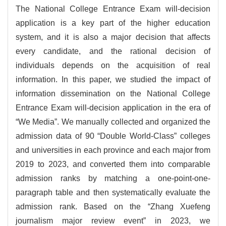
The National College Entrance Exam will-decision
application is a key part of the higher education
system, and it is also a major decision that affects
every candidate, and the rational decision of
individuals depends on the acquisition of real
information. In this paper, we studied the impact of
information dissemination on the National College
Entrance Exam will-decision application in the era of
“We Media”. We manually collected and organized the
admission data of 90 “Double World-Class” colleges
and universities in each province and each major from
2019 to 2023, and converted them into comparable
admission ranks by matching a one-point-one-
paragraph table and then systematically evaluate the
admission rank. Based on the “Zhang Xuefeng
journalism major review event” in 2023, we