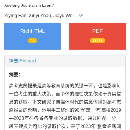
Xuefeng Journalism Event”
Ziying Fan, Xinyi Zhao, Jiayu Wei
RichHTML
PDF
49
18768
摘要/Abstract
摘要：
高考志愿报录是高等教育系统的关键一环，也是影响每
一位考生的重大决策，而个体的理性决策依赖于真实信
息的获取。本文研究了自媒体时代的信息传播对高考志
愿报录的影响，运用手工整理的90所“双一流”高校2019
—2023年在各省各专业的录取数据，通过匹配一分一
段表转换为可比的录取位次，基于2023年“张雪峰新闻