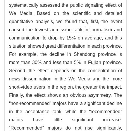
systematically assessed the public signaling effect of
We Media. Based on the scientific and detailed
quantitative analysis, we found that, first, the event
caused the lowest admission rank in journalism and
communication to drop by 15% on average, and this
situation showed great differentiation in each province.
For example, the decline in Shandong province is
more than 30% and less than 5% in Fujian province.
Second, the effect depends on the concentration of
news dissemination in the We Media and the more
short-video users in the region, the greater the impact.
Finally, the effect shows an obvious asymmetry. The
“non-recommended” majors have a significant decline
in the acceptance rank, while the “recommended”
majors have little significant increase.
“Recommended” majors do not rise significantly,