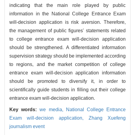
indicating that the main role played by public
information in the National College Entrance Exam
will-decision application is risk aversion. Therefore,
the management of public figures' statements related
to college entrance exam will-decision application
should be strengthened. A differentiated information
supervision strategy should be implemented according
to regions, and the market competition of college
entrance exam will-decision application information
should be promoted to diversify it, in order to
scientifically guide students in filling out their college
entrance exam will-decision application.
Key words:
we media,
National College Entrance
Exam will-decision application,
Zhang Xuefeng
journalism event