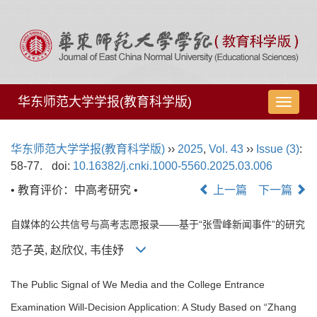
华东师范大学学报(教育科学版)
导
航
切
华东师范大学学报(教育科学版)
››
2025
,
Vol. 43
››
Issue (3)
:
换
58-77.
doi:
10.16382/j.cnki.1000-5560.2025.03.006
• 教育评价：中高考研究 •
上一篇
下一篇
自媒体的公共信号与高考志愿报录——基于“张雪峰新闻事件”的研究
范子英, 赵欣仪, 韦佳妤
The Public Signal of We Media and the College Entrance
Examination Will-Decision Application: A Study Based on “Zhang