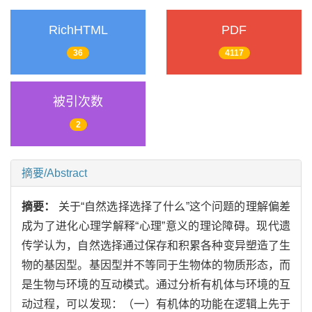
RichHTML
PDF
36
4117
被引次数
2
摘要/Abstract
摘要：
关于“自然选择选择了什么”这个问题的理解偏差
成为了进化心理学解释“心理”意义的理论障碍。现代遗
传学认为，自然选择通过保存和积累各种变异塑造了生
物的基因型。基因型并不等同于生物体的物质形态，而
是生物与环境的互动模式。通过分析有机体与环境的互
动过程，可以发现：（一）有机体的功能在逻辑上先于