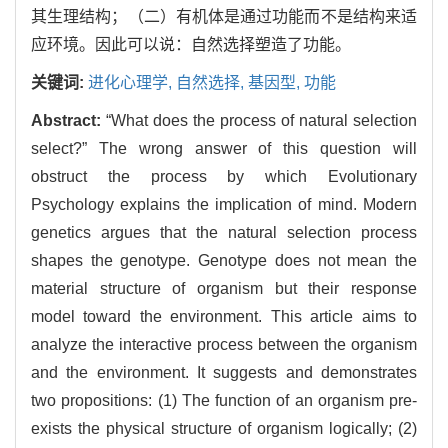
其生理结构；（二）有机体是通过功能而不是结构来适
应环境。因此可以说：自然选择塑造了功能。
关键词:
进化心理学,
自然选择,
基因型,
功能
Abstract:
“What does the process of natural selection
select?” The wrong answer of this question will
obstruct the process by which Evolutionary
Psychology explains the implication of mind. Modern
genetics argues that the natural selection process
shapes the genotype. Genotype does not mean the
material structure of organism but their response
model toward the environment. This article aims to
analyze the interactive process between the organism
and the environment. It suggests and demonstrates
two propositions: (1) The function of an organism pre-
exists the physical structure of organism logically; (2)