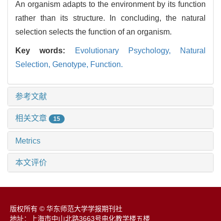
An organism adapts to the environment by its function
rather than its structure. In concluding, the natural
selection selects the function of an organism.
Key words:
Evolutionary Psychology,
Natural
Selection,
Genotype,
Function.
参考文献
相关文章
15
Metrics
本文评价
版权所有 © 华东师范大学学报期刊社
地址：上海市中山北路3663号电化教学楼五楼