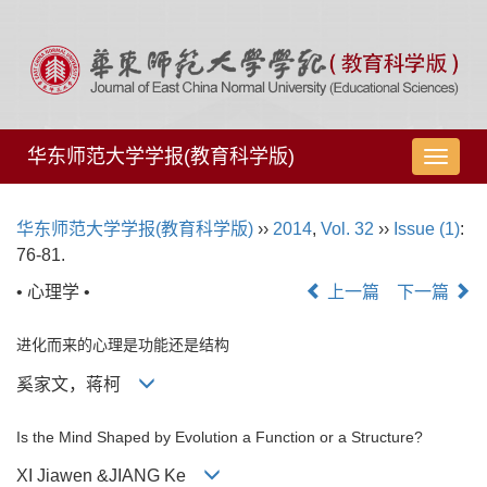
华东师范大学学报(教育科学版)
导
航
切
华东师范大学学报(教育科学版)
››
2014
,
Vol. 32
››
Issue (1)
:
换
76-81.
• 心理学 •
上一篇
下一篇
进化而来的心理是功能还是结构
奚家文，蒋柯
Is the Mind Shaped by Evolution a Function or a Structure?
XI Jiawen &JIANG Ke