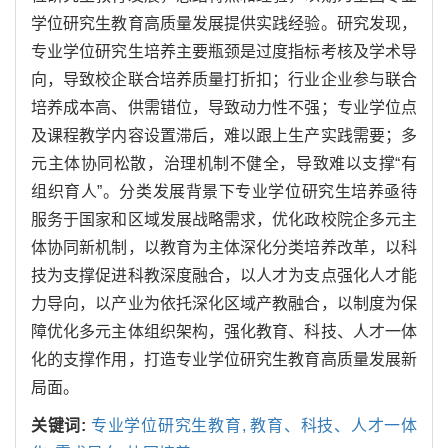
学位研究生教育高质量发展提供实践经验。研究发现，
专业学位研究生培养主要瓶颈是过度指标考核及学术导
向，导致校企联合培养质量打折扣；行业企业参与联合
培养成本高、供需错位，导致动力性不强；专业学位点
及课程教学内容设置滞后，难以跟上生产实践需要；多
元主体协同松散，治理机制不健全，导致难以支撑“有
组织育人”。分类发展背景下专业学位研究生培养亟待
服务于国家和区域发展战略需求，优化政校院企多元主
体协同新机制，以教育为主体深化分类培养改革，以科
技为支撑促进科教深度融合，以人才为支点强化人才能
力导向，以产业为依托深化区域产教融合，以制度为保
障优化多元主体组织架构，强化教育、科技、人才一体
化的支撑作用，打造专业学位研究生教育高质量发展新
局面。
关键词:
专业学位研究生教育,
教育、科技、人才一体