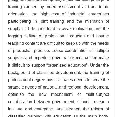
training caused by index assessment and academic
orientation; the high cost of industrial enterprises
participating in joint training and the mismatch of
supply and demand lead to weak motivation, and the
lagging setting of professional courses and course
teaching content are difficult to keep up with the needs
of production practice. Loose coordination of multiple
subjects and imperfect governance mechanism make
it difficult to support “organized education”. Under the
background of classified development, the training of
professional degree postgraduates needs to serve the
strategic needs of national and regional development,
optimize the new mechanism of multi-subject
collaboration between government, school, research
institute and enterprise, and deepen the reform of
classified training with education as the main body.