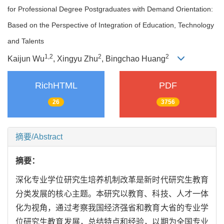
for Professional Degree Postgraduates with Demand Orientation:
Based on the Perspective of Integration of Education, Technology
and Talents
1,
2
2
2
Kaijun Wu
, Xingyu Zhu
, Bingchao Huang
RichHTML
PDF
26
3756
摘要/Abstract
摘要：
深化专业学位研究生培养机制改革是新时代研究生教育
分类发展的核心主题。本研究以教育、科技、人才一体
化为视角，通过考察我国经济强省和教育大省的专业学
位研究生教育发展，总结特点和经验，以期为全国专业