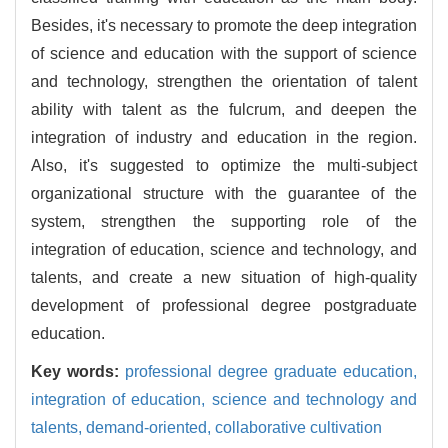
Besides, it's necessary to promote the deep integration
of science and education with the support of science
and technology, strengthen the orientation of talent
ability with talent as the fulcrum, and deepen the
integration of industry and education in the region.
Also, it's suggested to optimize the multi-subject
organizational structure with the guarantee of the
system, strengthen the supporting role of the
integration of education, science and technology, and
talents, and create a new situation of high-quality
development of professional degree postgraduate
education.
Key words:
professional degree graduate education,
integration of education, science and technology and
talents,
demand-oriented,
collaborative cultivation