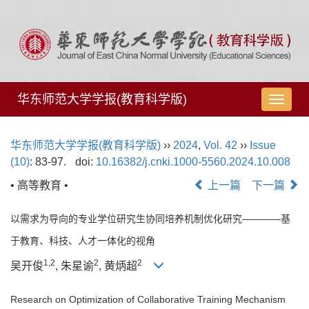
华东师范大学学报(教育科学版)
导
航
切
华东师范大学学报(教育科学版)
››
2024
,
Vol. 42
››
Issue
换
(10)
: 83-97.
doi:
10.16382/j.cnki.1000-5560.2024.10.008
• 高等教育 •
上一篇
下一篇
以需求为导向的专业学位研究生协同培养机制优化研究————基
于教育、科技、人才一体化的视角
1,
2
2
2
吴开俊
, 朱星谕
, 黄炳超
Research on Optimization of Collaborative Training Mechanism