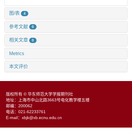
图/表
4
参考文献
0
相关文章
0
Metrics
本文评价
版权所有 © 华东师范大学学报期刊社
地址：上海市中山北路3663号电化教学楼五楼
邮编：200062
电话：021-62233761
E-mail：xbjk@xb.ecnu.edu.cn