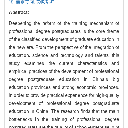
化,
需求导向,
协同培养
Abstract:
Deepening the reform of the training mechanism of
professional degree postgraduates is the core theme
of the classified development of graduate education in
the new era. From the perspective of the integration of
education, science and technology and talents, this
study examines the current characteristics and
empirical practices of the development of professional
degree postgraduate education in China’s big
education provinces and strong economic provinces,
in order to provide practical experience for high-quality
development of professional degree postgraduate
education in China. The research finds that the main
bottlenecks in the training of professional degree
postgraduates are the quality of school-enterprise joint