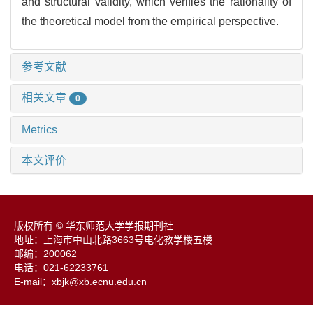
and structural validity, which verifies the rationality of
the theoretical model from the empirical perspective.
参考文献
相关文章
0
Metrics
本文评价
版权所有 © 华东师范大学学报期刊社
地址：上海市中山北路3663号电化教学楼五楼
邮编：200062
电话：021-62233761
E-mail：xbjk@xb.ecnu.edu.cn