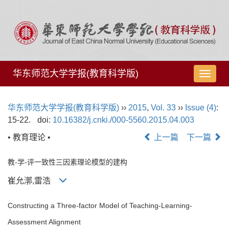
华东师范大学学报(教育科学版)
导
航
切
华东师范大学学报(教育科学版)
››
2015
,
Vol. 33
››
Issue (4)
:
换
15-22.
doi:
10.16382/j.cnki./000-5560.2015.04.003
• 教育理论 •
上一篇
下一篇
教-学-评一致性三因素理论模型的建构
崔允漷,雷浩
Constructing a Three-factor Model of Teaching-Learning-
Assessment Alignment