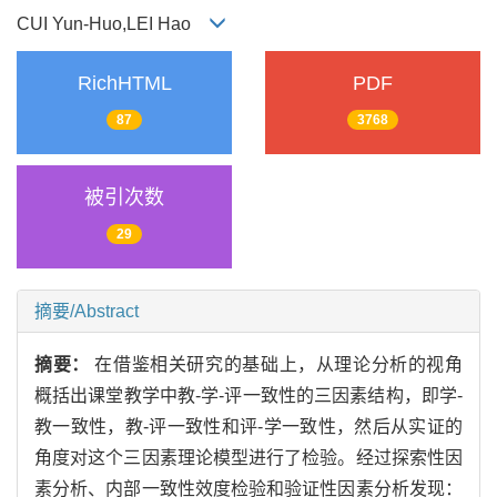
CUI Yun-Huo,LEI Hao
RichHTML
PDF
87
3768
被引次数
29
摘要/Abstract
摘要：
在借鉴相关研究的基础上，从理论分析的视角
概括出课堂教学中教-学-评一致性的三因素结构，即学-
教一致性，教-评一致性和评-学一致性，然后从实证的
角度对这个三因素理论模型进行了检验。经过探索性因
素分析、内部一致性效度检验和验证性因素分析发现：