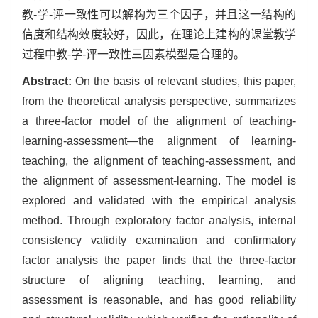
教-学-评一致性可以解构为三个因子，并且这一结构的
信度和结构效度较好，因此，在理论上建构的课堂教学
过程中教-学-评一致性三因素模型是合理的。
Abstract:
On the basis of relevant studies, this paper,
from the theoretical analysis perspective, summarizes
a three-factor model of the alignment of teaching-
learning-assessment—the alignment of learning-
teaching, the alignment of teaching-assessment, and
the alignment of assessment-learning. The model is
explored and validated with the empirical analysis
method. Through exploratory factor analysis, internal
consistency validity examination and confirmatory
factor analysis the paper finds that the three-factor
structure of aligning teaching, learning, and
assessment is reasonable, and has good reliability