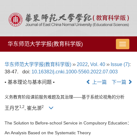
华东师范大学学报(教育科学版)
导
航
切
华东师范大学学报(教育科学版)
››
2022
,
Vol. 40
››
Issue (7)
:
换
38-47.
doi:
10.16382/j.cnki.1000-5560.2022.07.003
• 基本理论与基本问题 •
上一篇
下一篇
义务教育阶段课前服务难题及其治理——基于系统论视角的分析
1,
2
2
王丹艺
, 崔允漷
The Solution to Before-school Service in Compulsory Education：
An Analysis Based on the Systematic Theory