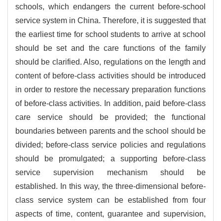
schools, which endangers the current before-school
service system in China. Therefore, it is suggested that
the earliest time for school students to arrive at school
should be set and the care functions of the family
should be clarified. Also, regulations on the length and
content of before-class activities should be introduced
in order to restore the necessary preparation functions
of before-class activities. In addition, paid before-class
care service should be provided; the functional
boundaries between parents and the school should be
divided; before-class service policies and regulations
should be promulgated; a supporting before-class
service supervision mechanism should be
established. In this way, the three-dimensional before-
class service system can be established from four
aspects of time, content, guarantee and supervision,