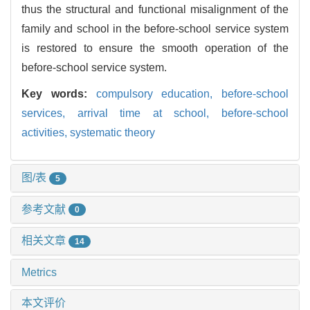
thus the structural and functional misalignment of the
family and school in the before-school service system
is restored to ensure the smooth operation of the
before-school service system.
Key words:
compulsory education,
before-school
services,
arrival time at school,
before-school
activities,
systematic theory
图/表
5
参考文献
0
相关文章
14
Metrics
本文评价