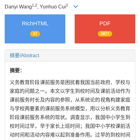
1,
2
2
Danyi Wang
, Yunhuo Cui
RichHTML
PDF
37
2877
摘要/Abstract
摘要：
义务教育阶段课前服务是困扰着我国当前政府、学校与
家庭的问题之一。本文以学生到校时间及课前活动作为
课前服务时长及内容的参照，从系统论的视角构建家庭
与学校两要素的课前服务系统模型，用以分析义务教育
阶段课前服务系统的现状。调查显示，我国中小学生到
校时间过早，早于家长上班时间；我国中小学校课前活
动时间和活动内容难以起到准备作用。过早的到校时间