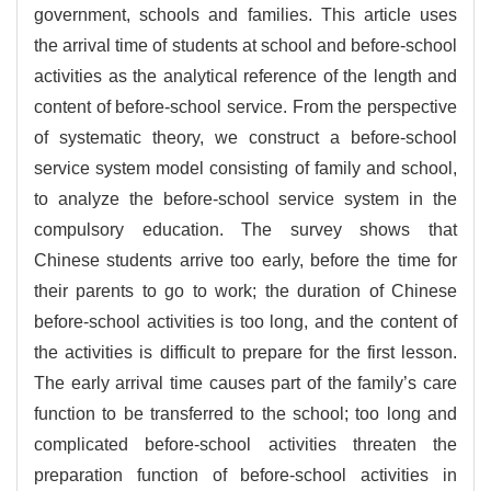
government, schools and families. This article uses
the arrival time of students at school and before-school
activities as the analytical reference of the length and
content of before-school service. From the perspective
of systematic theory, we construct a before-school
service system model consisting of family and school,
to analyze the before-school service system in the
compulsory education. The survey shows that
Chinese students arrive too early, before the time for
their parents to go to work; the duration of Chinese
before-school activities is too long, and the content of
the activities is difficult to prepare for the first lesson.
The early arrival time causes part of the family’s care
function to be transferred to the school; too long and
complicated before-school activities threaten the
preparation function of before-school activities in