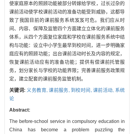
使家庭原本的照顾功能被部分转嫁给学校，过长过杂的
课前活动使学校课前活动的准备功能受到威胁，这都导
致了我国目前的课前服务系统岌岌可危。我们应从时
间、内容、保障及监管四个方面建立立体化的课前服务
体系，从四个方面复位家庭和学校在课前服务系统中结
构与功能：设立中小学生最早到校时间，进一步明确家
庭应有的照顾功能；出台课前活动时长及内容的规定，
恢复课前活动应有的准备功能；提供有偿课前托管服
务，划分家长与学校的功能界限；完善课前服务政策规
定，建立配套的课前服务监管机制。
关键词:
义务教育,
课前服务,
到校时间,
课前活动,
系统
论
Abstract:
The before-school service in compulsory education in
China has become a problem puzzling the