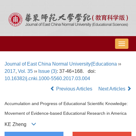
导
航
切
Journal of East China Normal University(Educationa
››
换
2017
,
Vol. 35
››
Issue (3)
: 37-46+168.
doi:
10.16382/j.cnki.1000-5560.2017.03.004
Previous Articles
Next Articles
Accumulation and Progress of Educational Scientific Knowledge:
Movement of Evidence-based Educational Research in America
KE Zheng