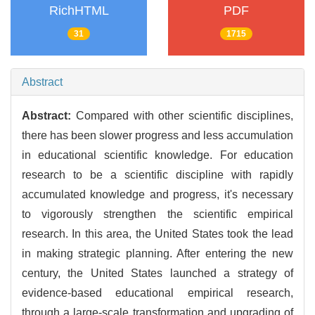
RichHTML
PDF
31
1715
Abstract
Abstract:
Compared with other scientific disciplines,
there has been slower progress and less accumulation
in educational scientific knowledge. For education
research to be a scientific discipline with rapidly
accumulated knowledge and progress, it's necessary
to vigorously strengthen the scientific empirical
research. In this area, the United States took the lead
in making strategic planning. After entering the new
century, the United States launched a strategy of
evidence-based educational empirical research,
through a large-scale transformation and upgrading of