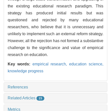
the existing educational research paradigm. This
strategy has produced initial results but was
questioned and rejected by many educational
researchers, who believe that it is unnecessary and
unlikely to implement such an external reform strategy.
However, all the rejection has not formed a substantive
challenge to the significance and value of empirical
research on education.
Key words:
empirical research,
education science,
knowledge progress
References
Related Articles
15
Metrics