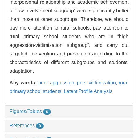
interpersonal relationship and academic achievement
of “low involvement subgroup” were significantly better
than those of other subgroups. Therefore, we should
pay more attention to rural schools, pay attention to
rural primary school students who are in “high
aggression-victimization subgroup”, and carry out
targeted intervention and prevention according to the
characteristics of different subgroups and students'
adaptation.
Key words:
peer aggression,
peer victimization,
rural
primary school students,
Latent Profile Analysis
Figures/Tables
6
References
0