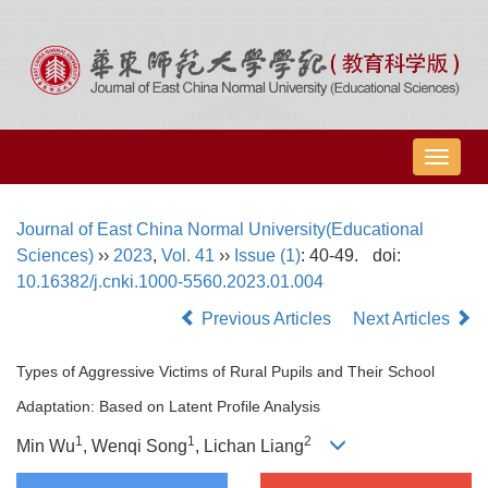
导
航
切
Journal of East China Normal University(Educational
换
Sciences)
››
2023
,
Vol. 41
››
Issue (1)
: 40-49.
doi:
10.16382/j.cnki.1000-5560.2023.01.004
Previous Articles
Next Articles
Types of Aggressive Victims of Rural Pupils and Their School
Adaptation: Based on Latent Profile Analysis
1
1
2
Min Wu
, Wenqi Song
, Lichan Liang