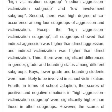
“high victimization subgroup” “medium aggression-
victimization subgroup” and “low involvement
subgroup”. Second, there was high degree of co-
occurrence among four subgroups of aggression and
victimization. Except the “high aggression-
victimization subgroup”, all subgroups showed that
indirect aggression was higher than direct aggression,
and indirect victimization was higher than direct
victimization. Third, there were significant differences
in gender, grade and boarding status among different
subgroups. Boys, lower grade and boarding students
were more likely to be involved in school victimization.
Fourth, in terms of school adaption, the scores of
positive and negative emotions in “high aggression-
victimization subgroup” were significantly higher than
those in other subgroups. However, the scores of