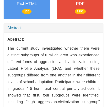
RichHTML
PDF
136
8291
Abstract
Abstract:
The current study investigated whether there were
distinct subgroups of rural children who experienced
different forms of aggression and victimization using
Latent Profile Analysis (LPA), and whether these
subgroups differed from one another in their different
levels of school adaptation. Participants were children
in grades 4-6 from rural central primary schools. It
showed that, first, four subgroups were identified,
including “high aggression-victimization subgroup”