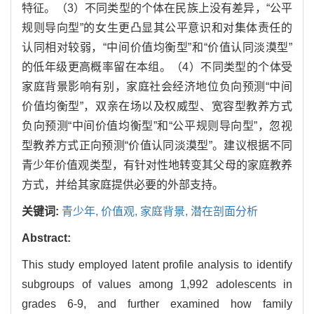
特征。（3）不同类型的个体在民族上没有差异，“公平
规则导向型”的女生更凸显其公平意识和对集体责任的
认同相对较弱，“中间价值均衡型”和“价值认同淡漠型”
的低年级更高概率留在本组。（4）不同类型的个体受
家庭背景影响有别，家庭社会经济地位负向预测“中间
价值均衡型”，双亲在场以及权威型、宽容型教养方式
负向预测“中间价值均衡型”和“公平规则导向型”，忽视
型教养方式正向预测“价值认同淡漠型”。建议根据不同
青少年价值观类型，有针对性地转变其父母的家庭教养
方式，并给其家庭提供必要的外部支持。
关键词:
青少年,
价值观,
家庭背景,
潜在剖面分析
Abstract:
This study employed latent profile analysis to identify
subgroups of values among 1,992 adolescents in
grades 6-9, and further examined how family