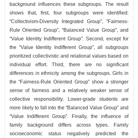
background influences these subgroups. The result
shows that, first, four subgroups were identified:
“Collectivism-Diversity Integrated Group”, “Fairness-
Rule Oriented Group”, “Balanced Value Group”, and
“Value Identity Indifferent Group”. Second, except for
the “Value Identity Indifferent Group”, all subgroups
prioritized collectivistic and relational values based on
individual effort. Third, there are no significant
differences in ethnicity among the subgroups. Girls in
the “Fairness-Rule Oriented Group” show a stronger
sense of fairness and a relatively weaker sense of
collective responsibility. Lower-grade students are
more likely to fall into the “Balanced Value Group” and
“Value Indifferent Group”. Finally, the influence of
family background differs across types. Family
socioeconomic status negatively predicted the