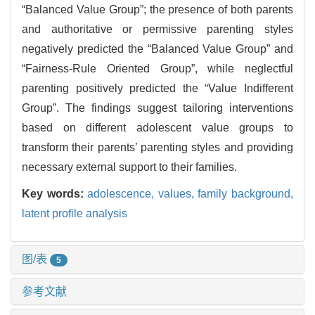
“Balanced Value Group”; the presence of both parents
and authoritative or permissive parenting styles
negatively predicted the “Balanced Value Group” and
“Fairness-Rule Oriented Group”, while neglectful
parenting positively predicted the “Value Indifferent
Group”. The findings suggest tailoring interventions
based on different adolescent value groups to
transform their parents’ parenting styles and providing
necessary external support to their families.
Key words:
adolescence,
values,
family background,
latent profile analysis
图/表
5
参考文献