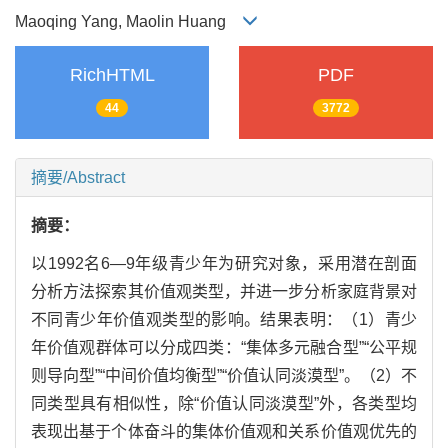
Maoqing Yang, Maolin Huang
RichHTML
PDF
44
3772
摘要/Abstract
摘要：
以1992名6—9年级青少年为研究对象，采用潜在剖面
分析方法探索其价值观类型，并进一步分析家庭背景对
不同青少年价值观类型的影响。结果表明：（1）青少
年价值观群体可以分成四类：“集体多元融合型”“公平规
则导向型”“中间价值均衡型”“价值认同淡漠型”。（2）不
同类型具有相似性，除“价值认同淡漠型”外，各类型均
表现出基于个体奋斗的集体价值观和关系价值观优先的