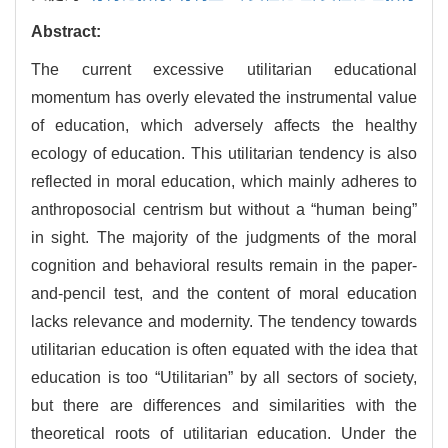
Abstract:
The current excessive utilitarian educational
momentum has overly elevated the instrumental value
of education, which adversely affects the healthy
ecology of education. This utilitarian tendency is also
reflected in moral education, which mainly adheres to
anthroposocial centrism but without a “human being”
in sight. The majority of the judgments of the moral
cognition and behavioral results remain in the paper-
and-pencil test, and the content of moral education
lacks relevance and modernity. The tendency towards
utilitarian education is often equated with the idea that
education is too “Utilitarian” by all sectors of society,
but there are differences and similarities with the
theoretical roots of utilitarian education. Under the