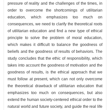
pressure of reality and the challenges of the times, in
order to overcome the shortcomings of utilitarian
education, which emphasizes too much on
consequences, we need to clarify the theoretical roots
of utilitarian education and find a new type of ethical
principle to solve the problem of moral education,
which makes it difficult to balance the goodness of
beliefs and the goodness of results of behaviors. The
study concludes that the ethic of responsibility, which
takes into account the goodness of motivation and the
goodness of results, is the ethical approach that we
must follow at present, which can not only overcome
the theoretical drawback of utilitarian education that
emphasizes too much on consequences, but also
extend the human society-centered ethical order to the
natural world and future society, and guide the real life