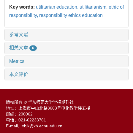
Key words:
utilitarian education,
utilitarianism,
ethic of
responsibility,
responsibility ethics education
参考文献
相关文章
6
Metrics
本文评价
版权所有 © 华东师范大学学报期刊社
地址：上海市中山北路3663号电化教学楼五楼
邮编：200062
电话：021-62233761
E-mail：xbjk@xb.ecnu.edu.cn