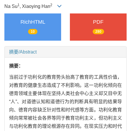
1
2
Na Su
, Xiaoying Han
RichHTML
PDF
10
280
摘要/Abstract
摘要：
当前过于功利化的教育势头抬高了教育的工具性价值，
对教育的健康生态造成了不利影响。这一功利化倾向在
德育领域主要体现在坚持人类社会中心主义却又目中无
“人”、对道德认知和道德行为的判断具有明显的结果导
向、德育内容缺乏针对性和时代感等方面。功利化教育
倾向常常被社会各界等同于教育功利主义，但功利主义
与功利化教育的理论根源存在异同。在现实压力和时代