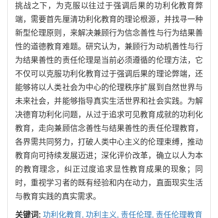
挑战之下，为克服以往过于强调后果的功利化教育弊
端，需要首先厘清功利化教育的理论根源，并找寻一种
新型伦理原则，来解决兼顾行为信念善性与行为结果善
性的道德教育难题。研究认为，兼顾行为动机善性与行
为结果善性的责任伦理是当前必须遵循的伦理方法，它
不仅可以克服功利化教育过于强调后果的理论弊端，还
能够将以人类社会为中心的伦理秩序扩展到自然世界与
未来社会，并能够指导真实生活世界和社会实践。为解
决德育功利化问题，从过于追求可见教育成就的功利化
教育，走向兼顾信念善性与结果善性的责任伦理教育，
各界需共同努力，打破人类中心主义的伦理束缚，推动
教育向可持续发展迈进；深化评价改革，确立以人为本
的教育理念，纠正过度追求显性教育成果的现象；同
时，重视学习者的既有经验和内在动力，直面现实生活
与教育实践的真实需求。
关键词:
功利化教育,
功利主义,
责任伦理,
责任伦理教育