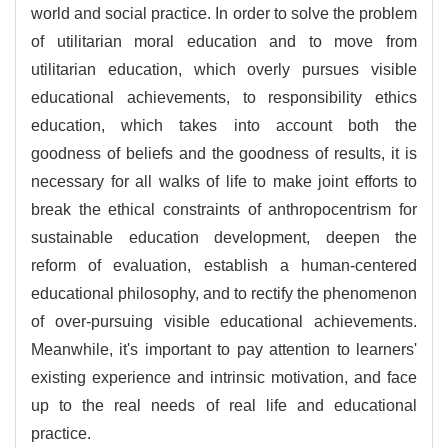
world and social practice. In order to solve the problem
of utilitarian moral education and to move from
utilitarian education, which overly pursues visible
educational achievements, to responsibility ethics
education, which takes into account both the
goodness of beliefs and the goodness of results, it is
necessary for all walks of life to make joint efforts to
break the ethical constraints of anthropocentrism for
sustainable education development, deepen the
reform of evaluation, establish a human-centered
educational philosophy, and to rectify the phenomenon
of over-pursuing visible educational achievements.
Meanwhile, it's important to pay attention to learners'
existing experience and intrinsic motivation, and face
up to the real needs of real life and educational
practice.