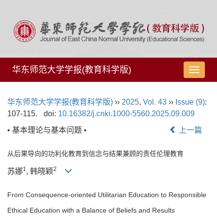
华东师范大学学报(教育科学版)
导
航
切
华东师范大学学报(教育科学版)
››
2025
,
Vol. 43
››
Issue (9)
:
换
107-115.
doi:
10.16382/j.cnki.1000-5560.2025.09.009
• 基本理论与基本问题 •
上一篇
从后果导向的功利化教育到信念与结果兼顾的责任伦理教育
1
2
苏娜
, 韩晓颖
From Consequence-oriented Utilitarian Education to Responsible
Ethical Education with a Balance of Beliefs and Results