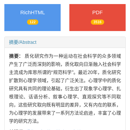
RichHTML
PDF
122
3516
摘要/Abstract
摘要：
质化研究作为一种运动在社会科学的众多领域
产生了广泛而深刻的影响，质化取向日渐融入社会科学
主流成为库恩所谓的“规范科学”。最近20年，质化研究
扩散到心理学领域，引起了广泛关注。心理学中的质化
研究具有共同的理论基础，衍生出了现象学心理学、扎
根理论、话语分析、叙事心理学、直观探究等不同取
向，这些研究取向既有明显的差异，又有内在的联系，
为心理学的发展带来了一系列方法论启迪，丰富了心理
学的研究方法。