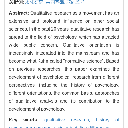
关键词:
质化研究,
共同基础,
取向差异
Abstract:
Qualitative research as a movement has an
extensive and profound influence on other social
sciences. In the past 20 years, qualitative research has
spread to the field of psychology, which has attracted
wide public concern. Qualitative orientation is
increasingly integrated into the mainstream and has
become what Kuhn called "normative science". Based
on previous researches, this paper examines the
development of psychological research from different
perspectives, including the history of psychology,
different orientations, the common basis, approaches
of qualitative analysis and its contribution to the
development of psychology.
Key words:
qualitative research,
history of
psychology,
common basis,
orientation differences