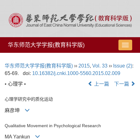
华东师范大学学报(教育科学版)
导
航
切
华东师范大学学报(教育科学版)
››
2015
,
Vol. 33
››
Issue (2)
:
换
65-69.
doi:
10.16382/j.cnki.1000-5560.2015.02.009
• 心理学 •
上一篇
下一篇
心理学研究中的质化运动
麻彦坤
Qualitative Movement in Psychological Research
MA Yankun