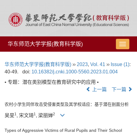
华东师范大学学报(教育科学版)
导
航
切
华东师范大学学报(教育科学版)
››
2023
,
Vol. 41
››
Issue (1)
:
换
40-49.
doi:
10.16382/j.cnki.1000-5560.2023.01.004
• 专题：潜在类别模型在教育研究中的应用 •
上一篇
下一篇
农村小学生同伴攻击受侵害类型及其学校适应：基于潜在剖面分析
1
1
2
吴旻
, 宋文琦
, 梁丽婵
Types of Aggressive Victims of Rural Pupils and Their School