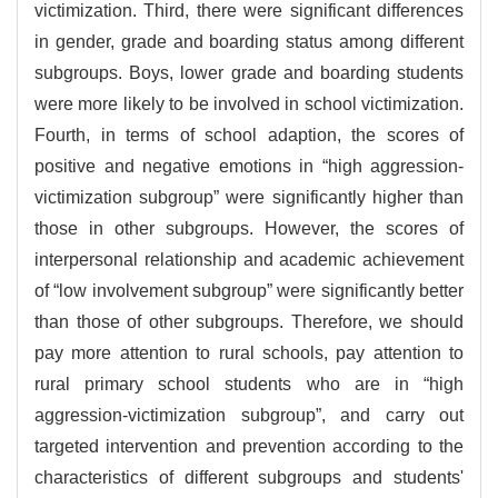
victimization. Third, there were significant differences
in gender, grade and boarding status among different
subgroups. Boys, lower grade and boarding students
were more likely to be involved in school victimization.
Fourth, in terms of school adaption, the scores of
positive and negative emotions in “high aggression-
victimization subgroup” were significantly higher than
those in other subgroups. However, the scores of
interpersonal relationship and academic achievement
of “low involvement subgroup” were significantly better
than those of other subgroups. Therefore, we should
pay more attention to rural schools, pay attention to
rural primary school students who are in “high
aggression-victimization subgroup”, and carry out
targeted intervention and prevention according to the
characteristics of different subgroups and students'