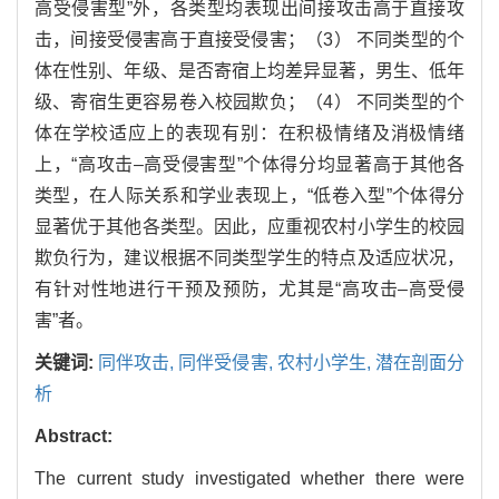
高受侵害型”外，各类型均表现出间接攻击高于直接攻
击，间接受侵害高于直接受侵害；（3） 不同类型的个
体在性别、年级、是否寄宿上均差异显著，男生、低年
级、寄宿生更容易卷入校园欺负；（4） 不同类型的个
体在学校适应上的表现有别：在积极情绪及消极情绪
上，“高攻击–高受侵害型”个体得分均显著高于其他各
类型，在人际关系和学业表现上，“低卷入型”个体得分
显著优于其他各类型。因此，应重视农村小学生的校园
欺负行为，建议根据不同类型学生的特点及适应状况，
有针对性地进行干预及预防，尤其是“高攻击–高受侵
害”者。
关键词:
同伴攻击,
同伴受侵害,
农村小学生,
潜在剖面分
析
Abstract:
The current study investigated whether there were