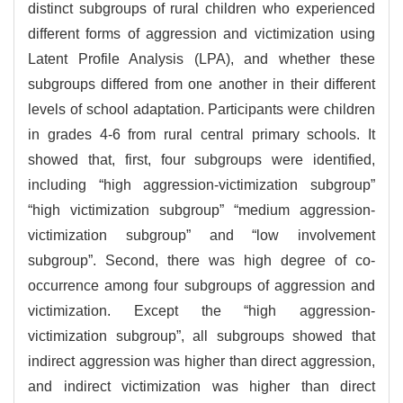
distinct subgroups of rural children who experienced
different forms of aggression and victimization using
Latent Profile Analysis (LPA), and whether these
subgroups differed from one another in their different
levels of school adaptation. Participants were children
in grades 4-6 from rural central primary schools. It
showed that, first, four subgroups were identified,
including “high aggression-victimization subgroup”
“high victimization subgroup” “medium aggression-
victimization subgroup” and “low involvement
subgroup”. Second, there was high degree of co-
occurrence among four subgroups of aggression and
victimization. Except the “high aggression-
victimization subgroup”, all subgroups showed that
indirect aggression was higher than direct aggression,
and indirect victimization was higher than direct