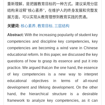
重新理解，是把握教育目标的一种方式。建议采用分层
结构来诠释"核心素养"，在维护人的终身发展和完整发
展方面，可以实现从教育理想到教育实践的贯通。
关键词:
核心素养,
教育目标,
三层结构
Abstract:
With the increasing popularity of student key
competencies and discipline key competencies, key
competencies are becoming a wind vane in Chinese
educational reform. In this paper, we discussed the key
questions of how to grasp its essence and put it into
practice. We argued that,on the one hand, the essence
of key competencies is a new way to interpret
educational objectives in terms of all-round
development and lifelong development. On the other
hand, the hierarchical structure is a desirable
framework to analyze key competencies, as it can