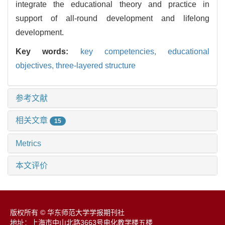
integrate the educational theory and practice in
support of all-round development and lifelong
development.
Key words:
key competencies,
educational
objectives,
three-layered structure
参考文献
相关文章
15
Metrics
本文评价
版权所有 © 华东师范大学学报期刊社
地址：上海市中山北路3663号电化教学楼五楼