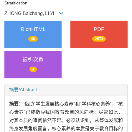
Stratification
ZHONG Baichang, LI Yi
RichHTML
PDF
46
2573
被引次数
4
摘要/Abstract
摘要：
借助"学生发展核心素养"和"学科核心素养"，"核
心素养"已成指导我国教育改革的风向标。尽管如此，
对其本质的追问依然不足。必须认识到，从整体发展和
终身发展角度而言，核心素养的本质是关于教育目标的