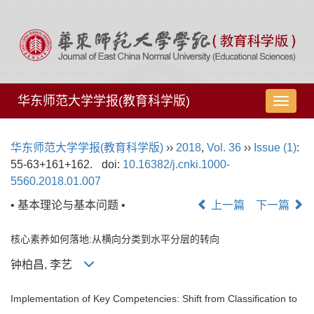
华东师范大学学报(教育科学版)
导
航
切
华东师范大学学报(教育科学版)
››
2018
,
Vol. 36
››
Issue (1)
:
换
55-63+161+162.
doi:
10.16382/j.cnki.1000-
5560.2018.01.007
• 基本理论与基本问题 •
上一篇
下一篇
核心素养如何落地:从横向分类到水平分层的转向
钟柏昌, 李艺
Implementation of Key Competencies: Shift from Classification to