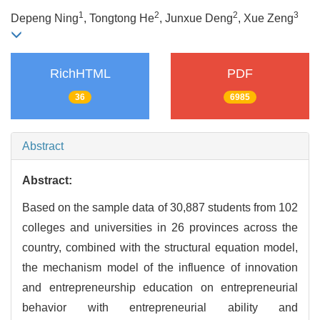
1
2
2
3
Depeng Ning
, Tongtong He
, Junxue Deng
, Xue Zeng
RichHTML
PDF
36
6985
Abstract
Abstract:
Based on the sample data of 30,887 students from 102
colleges and universities in 26 provinces across the
country, combined with the structural equation model,
the mechanism model of the influence of innovation
and entrepreneurship education on entrepreneurial
behavior with entrepreneurial ability and