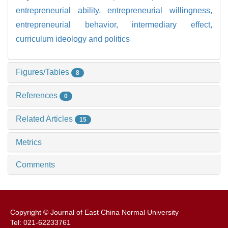
entrepreneurial ability,
entrepreneurial willingness,
entrepreneurial behavior,
intermediary effect,
curriculum ideology and politics
Figures/Tables
8
References
0
Related Articles
15
Metrics
Comments
Copyright © Journal of East China Normal University
Tel: 021-62233761