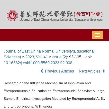
导
航
切
Journal of East China Normal University(Educational
换
Sciences)
››
2023
,
Vol. 41
››
Issue (2)
: 93-105.
doi:
10.16382/j.cnki.1000-5560.2023.02.008
Previous Articles
Next Articles
Research on the Influence Mechanism of Innovation and
Entrepreneurship Education on Entrepreneurial Behavior: A Large
Sample Empirical Investigation Mediated by Entrepreneurial Ability
and Entrepreneurial Willingness