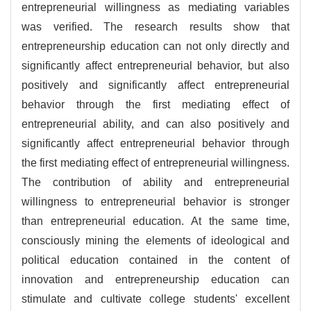
entrepreneurial willingness as mediating variables
was verified. The research results show that
entrepreneurship education can not only directly and
significantly affect entrepreneurial behavior, but also
positively and significantly affect entrepreneurial
behavior through the first mediating effect of
entrepreneurial ability, and can also positively and
significantly affect entrepreneurial behavior through
the first mediating effect of entrepreneurial willingness.
The contribution of ability and entrepreneurial
willingness to entrepreneurial behavior is stronger
than entrepreneurial education. At the same time,
consciously mining the elements of ideological and
political education contained in the content of
innovation and entrepreneurship education can
stimulate and cultivate college students' excellent