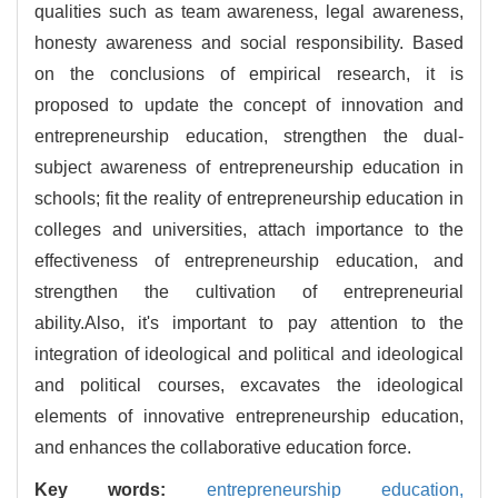
qualities such as team awareness, legal awareness,
honesty awareness and social responsibility. Based
on the conclusions of empirical research, it is
proposed to update the concept of innovation and
entrepreneurship education, strengthen the dual-
subject awareness of entrepreneurship education in
schools; fit the reality of entrepreneurship education in
colleges and universities, attach importance to the
effectiveness of entrepreneurship education, and
strengthen the cultivation of entrepreneurial
ability.Also, it's important to pay attention to the
integration of ideological and political and ideological
and political courses, excavates the ideological
elements of innovative entrepreneurship education,
and enhances the collaborative education force.
Key words:
entrepreneurship education,