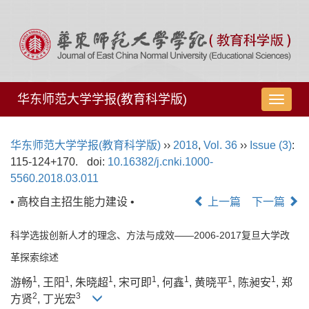
华东师范大学学报(教育科学版)
导
航
切
华东师范大学学报(教育科学版)
››
2018
,
Vol. 36
››
Issue (3)
:
换
115-124+170.
doi:
10.16382/j.cnki.1000-
5560.2018.03.011
• 高校自主招生能力建设 •
上一篇
下一篇
科学选拔创新人才的理念、方法与成效——2006-2017复旦大学改
革探索综述
1
1
1
1
1
1
1
游畅
, 王阳
, 朱晓超
, 宋可即
, 何鑫
, 黄晓平
, 陈昶安
, 郑
2
3
方贤
, 丁光宏