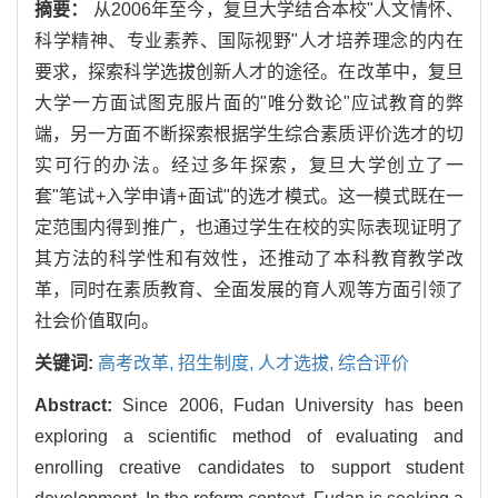
摘要：
从2006年至今，复旦大学结合本校"人文情怀、
科学精神、专业素养、国际视野"人才培养理念的内在
要求，探索科学选拔创新人才的途径。在改革中，复旦
大学一方面试图克服片面的"唯分数论"应试教育的弊
端，另一方面不断探索根据学生综合素质评价选才的切
实可行的办法。经过多年探索，复旦大学创立了一
套"笔试+入学申请+面试"的选才模式。这一模式既在一
定范围内得到推广，也通过学生在校的实际表现证明了
其方法的科学性和有效性，还推动了本科教育教学改
革，同时在素质教育、全面发展的育人观等方面引领了
社会价值取向。
关键词:
高考改革,
招生制度,
人才选拔,
综合评价
Abstract:
Since 2006, Fudan University has been
exploring a scientific method of evaluating and
enrolling creative candidates to support student