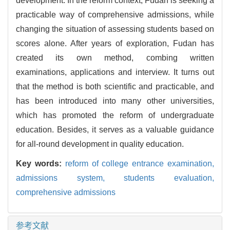
development. In the reform context, Fudan is seeking a
practicable way of comprehensive admissions, while
changing the situation of assessing students based on
scores alone. After years of exploration, Fudan has
created its own method, combing written
examinations, applications and interview. It turns out
that the method is both scientific and practicable, and
has been introduced into many other universities,
which has promoted the reform of undergraduate
education. Besides, it serves as a valuable guidance
for all-round development in quality education.
Key words:
reform of college entrance examination,
admissions system,
students evaluation,
comprehensive admissions
参考文献