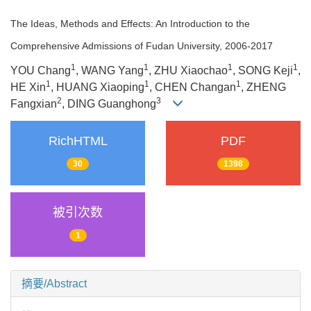
The Ideas, Methods and Effects: An Introduction to the
Comprehensive Admissions of Fudan University, 2006-2017
1
1
1
1
YOU Chang
, WANG Yang
, ZHU Xiaochao
, SONG Keji
,
1
1
1
HE Xin
, HUANG Xiaoping
, CHEN Changan
, ZHENG
2
3
Fangxian
, DING Guanghong
RichHTML
PDF
30
1398
被引次数
1
摘要/Abstract