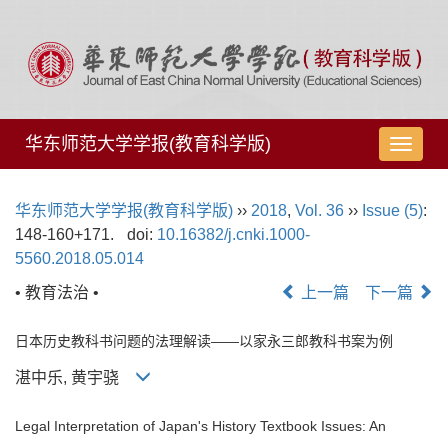
华东师范大学学报(教育科学版)
导
航
切
华东师范大学学报(教育科学版)
››
2018
,
Vol. 36
››
Issue (5)
:
换
148-160+171.
doi:
10.16382/j.cnki.1000-
5560.2018.05.014
• 教育法治 •
上一篇
下一篇
日本历史教科书问题的法理解读——以家永三郎教科书案为例
湛中乐, 黄宇骁
Legal Interpretation of Japan's History Textbook Issues: An