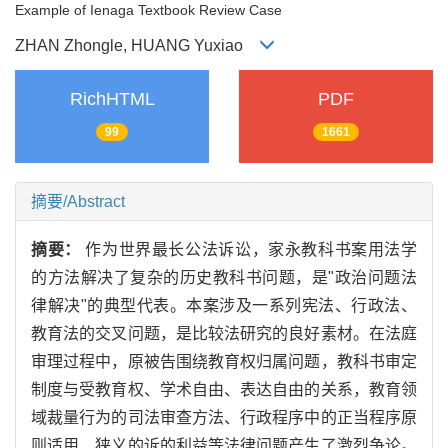
Example of Ienaga Textbook Review Case
ZHAN Zhongle, HUANG Yuxiao
RichHTML
PDF
99
1661
摘要/Abstract
摘要：
作为世界最长公法诉讼，家永教科书案用法学
的方法解决了复杂的历史教科书问题，是"政治问题法
律解决"的典型代表。本案涉及一系列宪法、行政法、
教育法的交叉问题，是比较法研究的良好素材。在法庭
审理过程中，原被告围绕教育权归属问题，教科书审定
制度与受教育权、学术自由、表达自由的关系，教育领
域裁量行为的司法审查方法、行政程序中的正当程序原
则适用、狭义的诉的利益等法律问题产生了激烈争论。