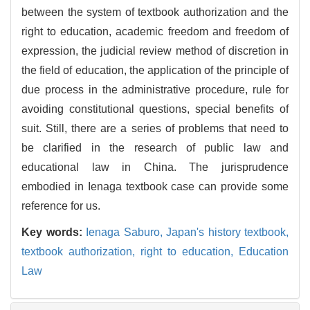
between the system of textbook authorization and the
right to education, academic freedom and freedom of
expression, the judicial review method of discretion in
the field of education, the application of the principle of
due process in the administrative procedure, rule for
avoiding constitutional questions, special benefits of
suit. Still, there are a series of problems that need to
be clarified in the research of public law and
educational law in China. The jurisprudence
embodied in Ienaga textbook case can provide some
reference for us.
Key words:
Ienaga Saburo,
Japan's history textbook,
textbook authorization,
right to education,
Education
Law