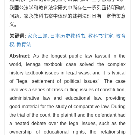
我国公法学和教育法学研究中尚存在一系列亟待明确的
问题，家永教科书案中体现的裁判法理具有一定借鉴意
义。
关键词:
家永三郎,
日本历史教科书,
教科书审定,
教育
权,
教育法
Abstract:
As the longest public law lawsuit in the
world, Ienaga textbook case solved the complex
history textbook issues in legal ways, and it is typical
of "legal settlement of political issues". The case
involves a series of cross-cutting issues of constitution,
administrative law and educational law, providing
good material for the study of comparative law. During
the trial of the court, the plaintiff and the defendant had
a heated debate over the legal issues, such as the
ownership of educational rights, the relationship