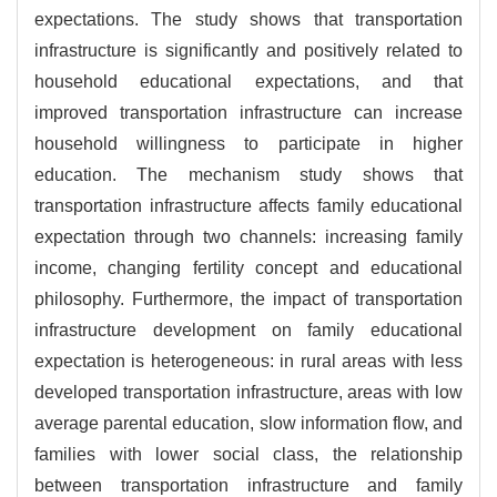
expectations. The study shows that transportation
infrastructure is significantly and positively related to
household educational expectations, and that
improved transportation infrastructure can increase
household willingness to participate in higher
education. The mechanism study shows that
transportation infrastructure affects family educational
expectation through two channels: increasing family
income, changing fertility concept and educational
philosophy. Furthermore, the impact of transportation
infrastructure development on family educational
expectation is heterogeneous: in rural areas with less
developed transportation infrastructure, areas with low
average parental education, slow information flow, and
families with lower social class, the relationship
between transportation infrastructure and family