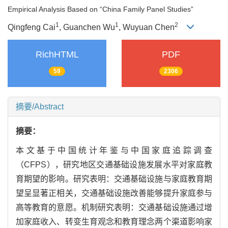
Empirical Analysis Based on “China Family Panel Studies”
1
1
2
Qingfeng Cai
, Guanchen Wu
, Wuyuan Chen
RichHTML
PDF
59
2306
摘要/Abstract
摘要：
本文基于中国统计年鉴与中国家庭追踪调查
（CFPS），研究地区交通基础设施发展水平对家庭教
育期望的影响。研究表明：交通基础设施与家庭教育期
望呈显著正相关，交通基础设施改善能够提升家庭参与
高等教育的意愿。机制研究表明：交通基础设施通过增
加家庭收入、转变生育观念和教育理念两个渠道影响家