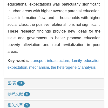
educational expectations was particularly significant.
In urban areas with higher average parental education,
faster information flow, and in households with higher
social class, the positive relationship is not significant.
These research findings provide new ideas for the
state and government to better promote education
poverty alleviation and rural revitalization in poor
areas.
Key words:
transport infrastructure,
family education
expectation,
mechanism,
the heterogeneity analysis
图/表
11
参考文献
0
相关文章
3