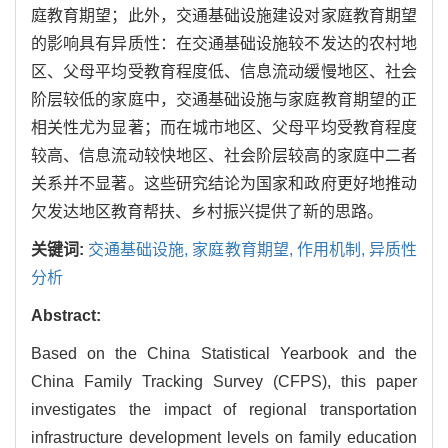
庭教育期望；此外，交通基础设施建设对家庭教育期望
的影响具有异质性：在交通基础设施较不发达的农村地
区、父母平均受教育程度低、信息流动缓慢地区、社会
阶层较低的家庭中，交通基础设施与家庭教育期望的正
相关性尤为显著；而在城市地区、父母平均受教育程度
较高、信息流动较快地区、社会阶层较高的家庭中二者
关系并不显著。这些研究结论为国家和政府更好地推动
欠发达地区教育帮扶、乡村振兴提供了新的思路。
关键词:
交通基础设施,
家庭教育期望,
作用机制,
异质性
分析
Abstract:
Based on the China Statistical Yearbook and the
China Family Tracking Survey (CFPS), this paper
investigates the impact of regional transportation
infrastructure development levels on family education