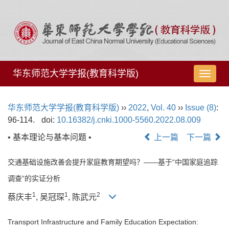
华东师范大学学报(教育科学版)
导
航
切
华东师范大学学报(教育科学版)
››
2022
,
Vol. 40
››
Issue (8)
:
换
96-114.
doi:
10.16382/j.cnki.1000-5560.2022.08.009
• 基本理论与基本问题 •
上一篇
下一篇
交通基础设施改善会提升家庭教育期望吗？——基于“中国家庭追踪
调查”的实证分析
1
1
2
蔡庆丰
, 吴冠琛
, 陈武元
Transport Infrastructure and Family Education Expectation: