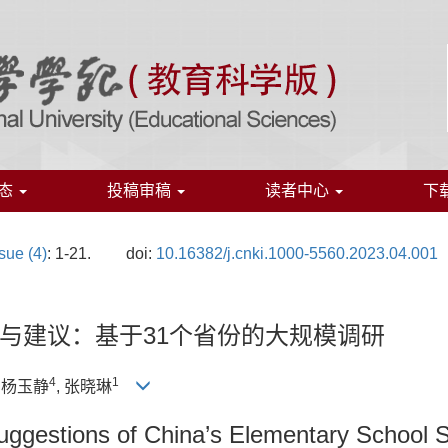
态
投稿审稿
读者中心
下
sue (4)
: 1-21.
doi:
10.16382/j.cnki.1000-5560.2023.04.001
与建议：基于31个省份的大规模调研
4
1
, 杨玉静
, 张晓琳
 Suggestions of China’s Elementary School