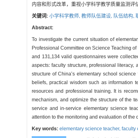
内容和形式改革，重视小学科学教学质量监测评
关键词:
小学科学教师,
教师队伍建设,
队伍结构,
Abstract:
To investigate the current situation of element
Professional Committee on Science Teaching of th
and 131,134 valid questionnaires were collected
aspects: faculty structure, professional literacy
structure of China’s elementary school science
beliefs, practical wisdom such as information 
resources and professional training. It is re
mechanism, and optimize the structure of the te
service and in-service elementary science te
attention to the monitoring and evaluation of the 
Key words:
elementary science teacher,
faculty