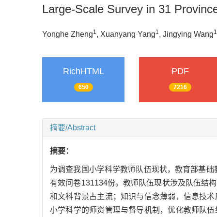
Large-Scale Survey in 31 Provinc
1
1
1
Yonghe Zheng
, Xuanyang Yang
, Jingying Wang
RichHTML
PDF
650
7216
摘要/Abstract
摘要：
为调查我国小学科学教师队伍现状，教育部基础教
有效问卷131134份。教师队伍现状涉及队伍
和文科背景占主流；知识与信念薄弱，信息技术
小学科学的师资管理与督导机制，优化教师队伍