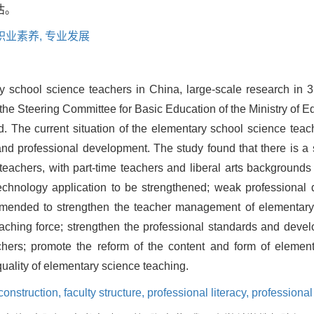
估。
职业素养,
专业发展
ary school science teachers in China, large-scale research in
e Steering Committee for Basic Education of the Ministry of Ed
. The current situation of the elementary school science teac
, and professional development. The study found that there is a 
 teachers, with part-time teachers and liberal arts backgrou
technology application to be strengthened; weak professional
commended to strengthen the teacher management of elementary
aching force; strengthen the professional standards and devel
achers; promote the reform of the content and form of eleme
quality of elementary science teaching.
 construction,
faculty structure,
professional literacy,
professiona