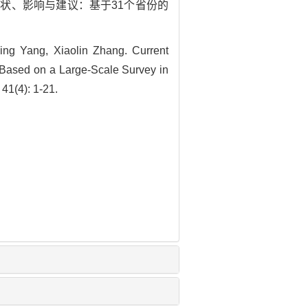
队伍现状、影响与建议：基于31个省份的
ing Yang, Xiaolin Zhang. Current
 Based on a Large-Scale Survey in
41(4): 1-21.