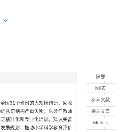
摘要
图/表
参考文献
全国31个省份的大规模调研，回收
师的队伍结构严重失衡，以兼任教师
相关文章
缺乏精准化和专业化培训。建议完善
Metrics
与发展规划；推动小学科学教育评价