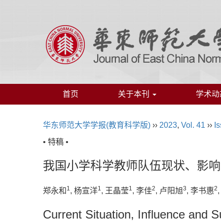
首页
关于本刊
学术动
华东师范大学学报(教育科学版)
››
2023
,
Vol. 41
››
Is
• 特稿 •
我国小学科学教师队伍现状、影响
1
1
1
2
3
2
郑永和
, 杨宣洋
, 王晶莹
, 李佳
, 卢阳旭
, 李书惠
Current Situation, Influence and