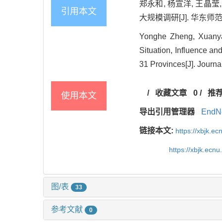
郑永和, 杨宣洋, 王晶
引用本文
大规模调研[J]. 华东师范大学
Yonghe Zheng, Xuanyan
Situation, Influence a
31 Provinces[J]. Journa
/
收藏文章
0
/
推
使用本文
导出引用管理器
EndN
链接本文:
https://xbjk.e
https://xbjk.ecn
图/表
33
参考文献
0