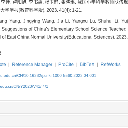
莹, 李佳, 卢阳旭, 李书惠, 杨玉静, 张晓琳. 我国小学科学教师
学报(教育科学版), 2023, 41(4): 1-21.
g Yang, Jingying Wang, Jia Li, Yangxu Lu, Shuhui Li, Yuj
nd Suggestions of China’s Elementary School Science Teacher:
l of East China Normal University(Educational Sciences), 2023, 
荐
ote
|
Reference Manager
|
ProCite
|
BibTeX
|
RefWorks
cnu.edu.cn/CN/10.16382/j.cnki.1000-5560.2023.04.001
u.edu.cn/CN/Y2023/V41/I4/1