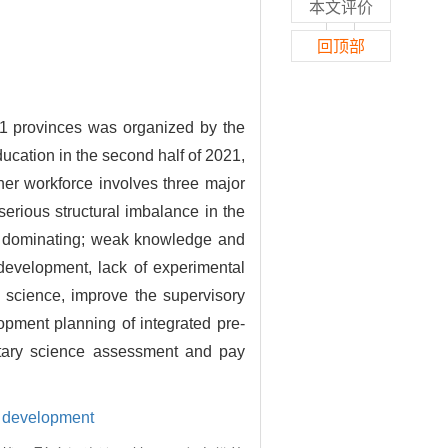
本文评价
回顶部
 31 provinces was organized by the
ucation in the second half of 2021,
her workforce involves three major
serious structural imbalance in the
nds dominating; weak knowledge and
 development, lack of experimental
 science, improve the supervisory
opment planning of integrated pre-
ntary science assessment and pay
l development