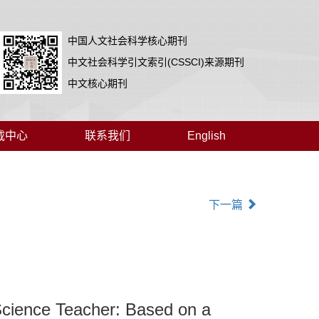
中国人文社会科学核心期刊
中文社会科学引文索引(CSSCI)来源期刊
中文核心期刊
载中心
联系我们
English
下一篇
 Science Teacher: Based on a