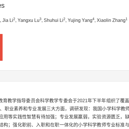
es
2
3
2
4
1
, Jia Li
, Yangxu Lu
, Shuhui Li
, Yujing Yang
, Xiaolin Zhang
育教学指导委员会科学教学专委会于2021年下半年组织了覆盖
结构、职业素养和专业发展三大方面，调研发现：我国小学科学教
应用等实践性智慧有待加强；专业发展羸弱，实验资源匮乏，
结构；强化职前、入职和在职一体化的小学科学教师专业标准