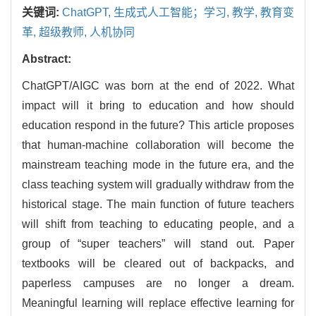
关键词:
ChatGPT,
生成式人工智能；学习,
教学,
教育变
革,
超级教师,
人机协同
Abstract:
ChatGPT/AIGC was born at the end of 2022. What
impact will it bring to education and how should
education respond in the future? This article proposes
that human-machine collaboration will become the
mainstream teaching mode in the future era, and the
class teaching system will gradually withdraw from the
historical stage. The main function of future teachers
will shift from teaching to educating people, and a
group of “super teachers” will stand out. Paper
textbooks will be cleared out of backpacks, and
paperless campuses are no longer a dream.
Meaningful learning will replace effective learning for