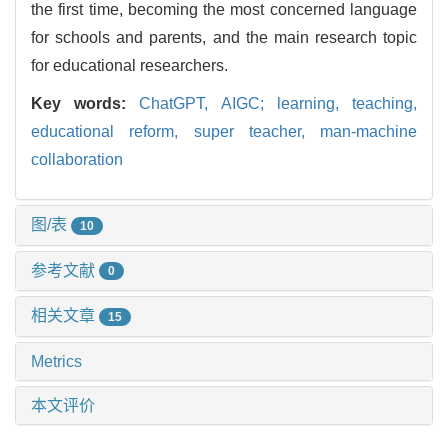
the first time, becoming the most concerned language
for schools and parents, and the main research topic
for educational researchers.
Key words:
ChatGPT,
AIGC; learning,
teaching,
educational reform,
super teacher,
man-machine
collaboration
图/表
10
参考文献
0
相关文章
15
Metrics
本文评价