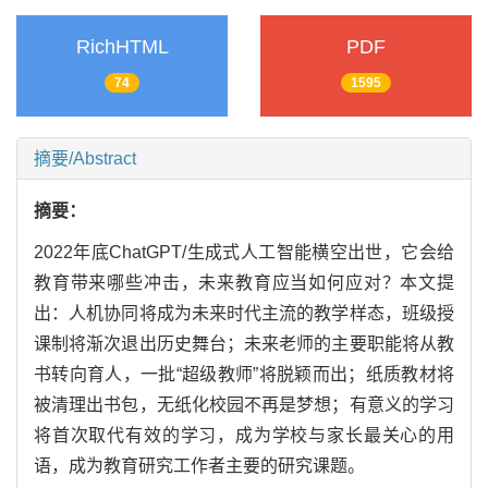
RichHTML
PDF
74
1595
摘要/Abstract
摘要：
2022年底ChatGPT/生成式人工智能横空出世，它会给
教育带来哪些冲击，未来教育应当如何应对？本文提
出：人机协同将成为未来时代主流的教学样态，班级授
课制将渐次退出历史舞台；未来老师的主要职能将从教
书转向育人，一批“超级教师”将脱颖而出；纸质教材将
被清理出书包，无纸化校园不再是梦想；有意义的学习
将首次取代有效的学习，成为学校与家长最关心的用
语，成为教育研究工作者主要的研究课题。