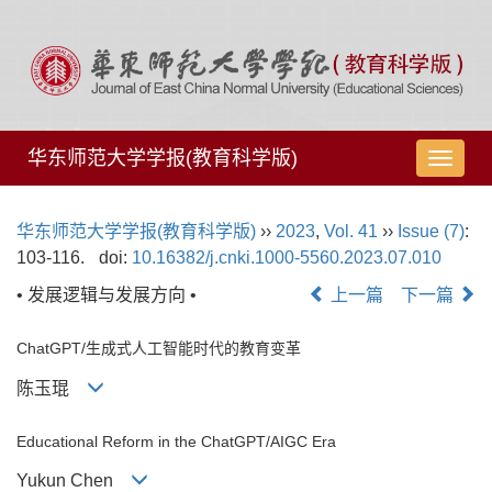
华东师范大学学报(教育科学版)
导
航
切
华东师范大学学报(教育科学版)
››
2023
,
Vol. 41
››
Issue (7)
:
换
103-116.
doi:
10.16382/j.cnki.1000-5560.2023.07.010
• 发展逻辑与发展方向 •
上一篇
下一篇
ChatGPT/生成式人工智能时代的教育变革
陈玉琨
Educational Reform in the ChatGPT/AIGC Era
Yukun Chen