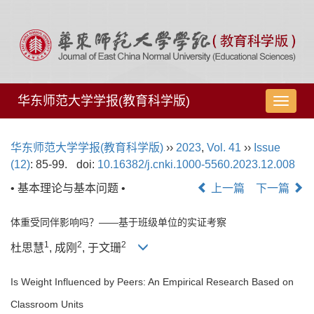
华东师范大学学报(教育科学版)
导
航
切
华东师范大学学报(教育科学版)
››
2023
,
Vol. 41
››
Issue
换
(12)
: 85-99.
doi:
10.16382/j.cnki.1000-5560.2023.12.008
• 基本理论与基本问题 •
上一篇
下一篇
体重受同伴影响吗？——基于班级单位的实证考察
1
2
2
杜思慧
, 成刚
, 于文珊
Is Weight Influenced by Peers: An Empirical Research Based on
Classroom Units