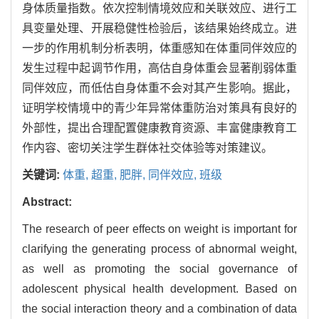
身体质量指数。依次控制情境效应和关联效应、进行工
具变量处理、开展稳健性检验后，该结果始终成立。进
一步的作用机制分析表明，体重感知在体重同伴效应的
发生过程中起调节作用，高估自身体重会显著削弱体重
同伴效应，而低估自身体重不会对其产生影响。据此，
证明学校情境中的青少年异常体重防治对策具有良好的
外部性，提出合理配置健康教育资源、丰富健康教育工
作内容、密切关注学生群体社交体验等对策建议。
关键词:
体重,
超重,
肥胖,
同伴效应,
班级
Abstract:
The research of peer effects on weight is important for
clarifying the generating process of abnormal weight,
as well as promoting the social governance of
adolescent physical health development. Based on
the social interaction theory and a combination of data