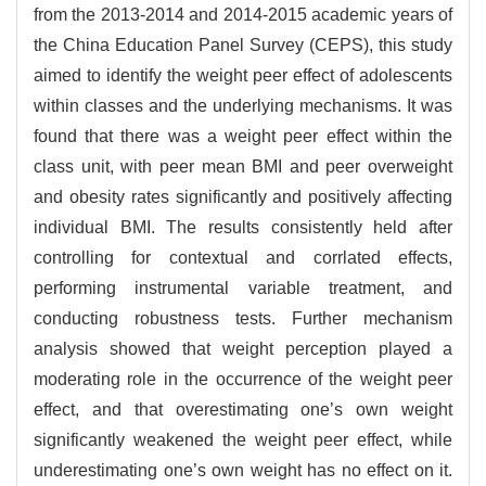
from the 2013-2014 and 2014-2015 academic years of
the China Education Panel Survey (CEPS), this study
aimed to identify the weight peer effect of adolescents
within classes and the underlying mechanisms. It was
found that there was a weight peer effect within the
class unit, with peer mean BMI and peer overweight
and obesity rates significantly and positively affecting
individual BMI. The results consistently held after
controlling for contextual and corrlated effects,
performing instrumental variable treatment, and
conducting robustness tests. Further mechanism
analysis showed that weight perception played a
moderating role in the occurrence of the weight peer
effect, and that overestimating one’s own weight
significantly weakened the weight peer effect, while
underestimating one’s own weight has no effect on it.