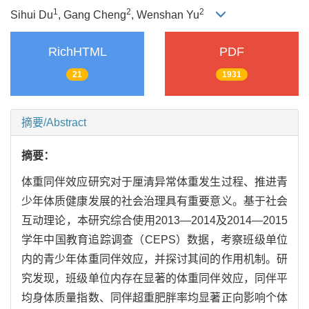
1
2
2
Sihui Du
, Gang Cheng
, Wenshan Yu
RichHTML
PDF
21
1931
摘要/Abstract
摘要：
体重同伴效应研究对于厘清异常体重发生过程、推进青
少年体质健康发展的社会治理具有重要意义。基于社会
互动理论，本研究综合使用2013—2014及2014—2015
学年中国教育追踪调查（CEPS）数据，考察班级单位
内的青少年体重同伴效应，并探讨其间的作用机制。研
究发现，班级单位内存在显著的体重同伴效应，同伴平
均身体质量指数、同伴超重肥胖率均显著正向影响个体