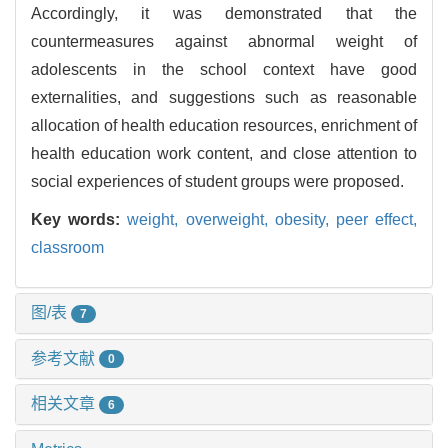
Accordingly, it was demonstrated that the
countermeasures against abnormal weight of
adolescents in the school context have good
externalities, and suggestions such as reasonable
allocation of health education resources, enrichment of
health education work content, and close attention to
social experiences of student groups were proposed.
Key words:
weight,
overweight,
obesity,
peer effect,
classroom
图/表
7
参考文献
0
相关文章
6