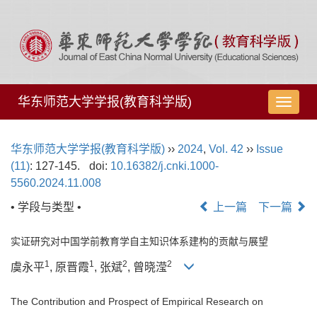
华东师范大学学报(教育科学版)
导
航
切
华东师范大学学报(教育科学版)
››
2024
,
Vol. 42
››
Issue
换
(11)
: 127-145.
doi:
10.16382/j.cnki.1000-
5560.2024.11.008
• 学段与类型 •
上一篇
下一篇
实证研究对中国学前教育学自主知识体系建构的贡献与展望
1
1
2
2
虞永平
, 原晋霞
, 张斌
, 曾晓滢
The Contribution and Prospect of Empirical Research on