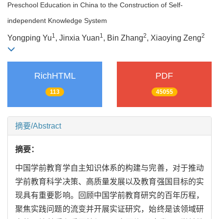
Preschool Education in China to the Construction of Self-
independent Knowledge System
1
1
2
2
Yongping Yu
, Jinxia Yuan
, Bin Zhang
, Xiaoying Zeng
RichHTML
PDF
113
45055
摘要/Abstract
摘要：
中国学前教育学自主知识体系的构建与完善，对于推动
学前教育科学决策、高质量发展以及教育强国目标的实
现具有重要影响。回顾中国学前教育研究的百年历程，
聚焦实践问题的流变并开展实证研究，始终是该领域研