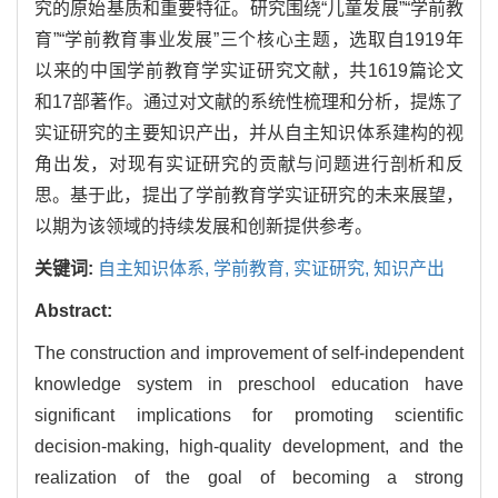
究的原始基质和重要特征。研究围绕“儿童发展”“学前教
育”“学前教育事业发展”三个核心主题，选取自1919年
以来的中国学前教育学实证研究文献，共
1619
篇论文
和17部著作。通过对文献的系统性梳理和分析，提炼了
实证研究的主要知识产出，并从自主知识体系建构的视
角出发，对现有实证研究的贡献与问题进行剖析和反
思。基于此，提出了学前教育学实证研究的未来展望，
以期为该领域的持续发展和创新提供参考。
关键词:
自主知识体系,
学前教育,
实证研究,
知识产出
Abstract:
The construction and improvement of self-independent
knowledge system in preschool education have
significant implications for promoting scientific
decision-making, high-quality development, and the
realization of the goal of becoming a strong