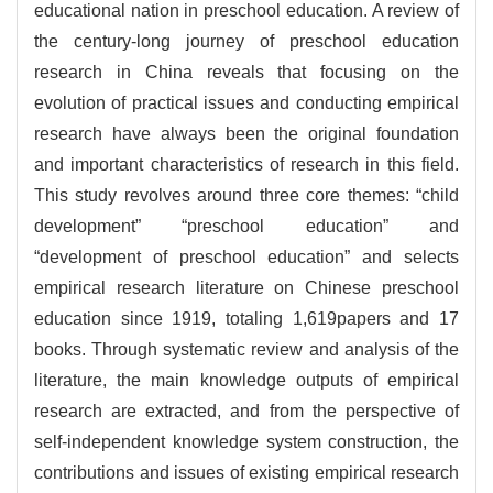
educational nation in preschool education. A review of
the century-long journey of preschool education
research in China reveals that focusing on the
evolution of practical issues and conducting empirical
research have always been the original foundation
and important characteristics of research in this field.
This study revolves around three core themes: “child
development” “preschool education” and
“development of preschool education” and selects
empirical research literature on Chinese preschool
education since 1919, totaling
1,619
papers and 17
books. Through systematic review and analysis of the
literature, the main knowledge outputs of empirical
research are extracted, and from the perspective of
self-independent knowledge system construction, the
contributions and issues of existing empirical research