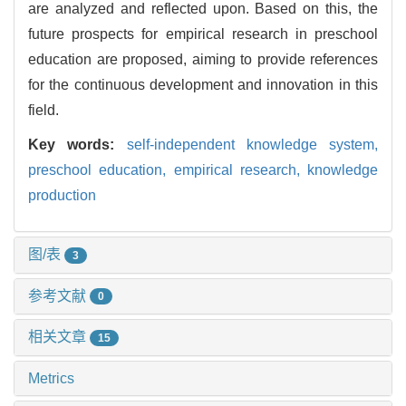
are analyzed and reflected upon. Based on this, the
future prospects for empirical research in preschool
education are proposed, aiming to provide references
for the continuous development and innovation in this
field.
Key words:
self-independent knowledge system,
preschool education,
empirical research,
knowledge
production
图/表
3
参考文献
0
相关文章
15
Metrics