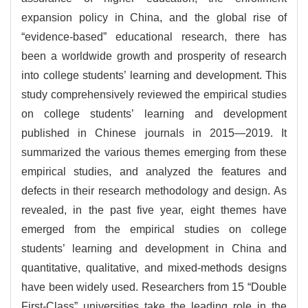
expansion policy in China, and the global rise of
“evidence-based” educational research, there has
been a worldwide growth and prosperity of research
into college students’ learning and development. This
study comprehensively reviewed the empirical studies
on college students’ learning and development
published in Chinese journals in 2015—2019. It
summarized the various themes emerging from these
empirical studies, and analyzed the features and
defects in their research methodology and design. As
revealed, in the past five year, eight themes have
emerged from the empirical studies on college
students’ learning and development in China and
quantitative, qualitative, and mixed-methods designs
have been widely used. Researchers from 15 “Double
First-Class” universities take the leading role in the