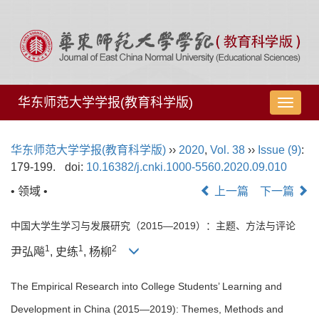
华东师范大学学报(教育科学版)
导
航
切
华东师范大学学报(教育科学版)
››
2020
,
Vol. 38
››
Issue (9)
:
换
179-199.
doi:
10.16382/j.cnki.1000-5560.2020.09.010
• 领域 •
上一篇
下一篇
中国大学生学习与发展研究（2015—2019）：主题、方法与评论
1
1
2
尹弘飚
, 史练
, 杨柳
The Empirical Research into College Students’ Learning and
Development in China (2015—2019): Themes, Methods and