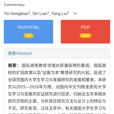
Commentary
1
1
2
Yin Hongbiao
, Shi Lian
, Yang Liu
RichHTML
PDF
237
3337
摘要/Abstract
摘要：
国际高等教育领域对质量保障的重视、我国高
校的扩招政策以及“证据为本”教育研究的兴起，促成了
全球范围内大学生学习与发展研究的发展和繁荣。本研
究以2015—2019年为限，对国内中文刊物发表的大学
生学习与发展的实证研究进行综述，归纳近五年来相关
研究浮现的主题，分析其在研究方法与设计上的特征与
不足。研究发现，过往五年中，有关我国大学生学习与