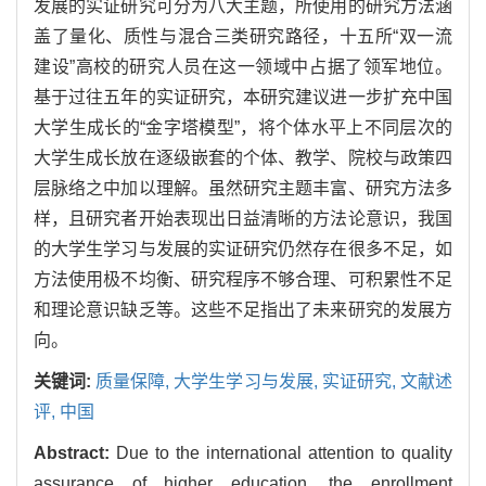
发展的实证研究可分为八大主题，所使用的研究方法涵
盖了量化、质性与混合三类研究路径，十五所“双一流
建设”高校的研究人员在这一领域中占据了领军地位。
基于过往五年的实证研究，本研究建议进一步扩充中国
大学生成长的“金字塔模型”，将个体水平上不同层次的
大学生成长放在逐级嵌套的个体、教学、院校与政策四
层脉络之中加以理解。虽然研究主题丰富、研究方法多
样，且研究者开始表现出日益清晰的方法论意识，我国
的大学生学习与发展的实证研究仍然存在很多不足，如
方法使用极不均衡、研究程序不够合理、可积累性不足
和理论意识缺乏等。这些不足指出了未来研究的发展方
向。
关键词:
质量保障,
大学生学习与发展,
实证研究,
文献述
评,
中国
Abstract:
Due to the international attention to quality
assurance of higher education, the enrollment