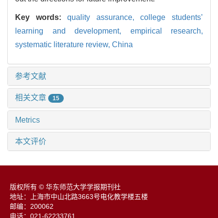
Key words:
quality assurance,
college students’
learning and development,
empirical research,
systematic literature review,
China
参考文献
相关文章
15
Metrics
本文评价
版权所有 © 华东师范大学学报期刊社
地址：上海市中山北路3663号电化教学楼五楼
邮编：200062
电话：021-62233761