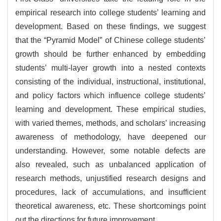
empirical research into college students’ learning and
development. Based on these findings, we suggest
that the “Pyramid Model” of Chinese college students’
growth should be further enhanced by embedding
students’ multi-layer growth into a nested contexts
consisting of the individual, instructional, institutional,
and policy factors which influence college students’
learning and development. These empirical studies,
with varied themes, methods, and scholars’ increasing
awareness of methodology, have deepened our
understanding. However, some notable defects are
also revealed, such as unbalanced application of
research methods, unjustified research designs and
procedures, lack of accumulations, and insufficient
theoretical awareness, etc. These shortcomings point
out the directions for future improvement.