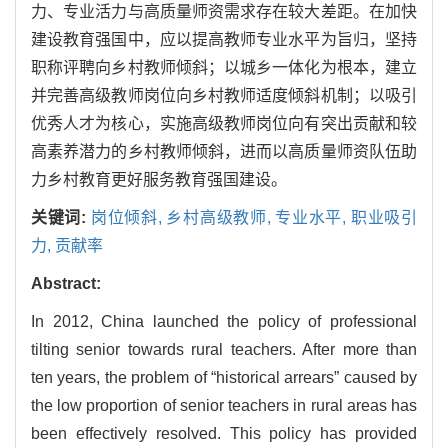
力、专业活力与高质量师资需求存在较大差距。在加快
建设教育强国中，应以提高教师专业水平为旨归，坚持
职称评聘向乡村教师倾斜；以城乡一体化为根本，建立
并完善高级教师岗位向乡村教师适度倾斜机制；以吸引
优秀人才为核心，实施高级教师岗位向有突出贡献和较
高素养潜力的乡村教师倾斜，进而以高质量师资队伍助
力乡村教育更好服务教育强国建设。
关键词:
岗位倾斜,
乡村高级教师,
专业水平,
职业吸引
力,
贡献率
Abstract:
In 2012, China launched the policy of professional
tilting senior towards rural teachers. After more than
ten years, the problem of “historical arrears” caused by
the low proportion of senior teachers in rural areas has
been effectively resolved. This policy has provided