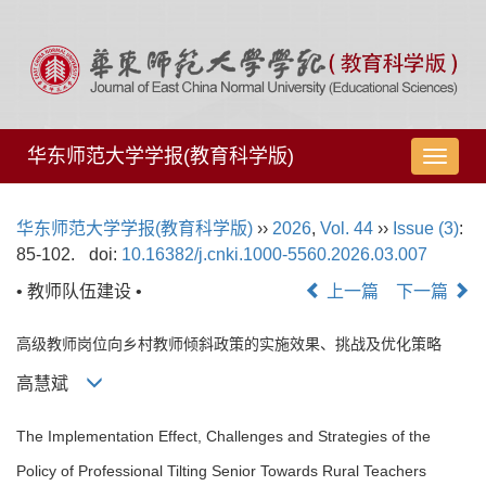
华东师范大学学报(教育科学版)
导
航
切
华东师范大学学报(教育科学版)
››
2026
,
Vol. 44
››
Issue (3)
:
换
85-102.
doi:
10.16382/j.cnki.1000-5560.2026.03.007
• 教师队伍建设 •
上一篇
下一篇
高级教师岗位向乡村教师倾斜政策的实施效果、挑战及优化策略
高慧斌
The Implementation Effect, Challenges and Strategies of the
Policy of Professional Tilting Senior Towards Rural Teachers