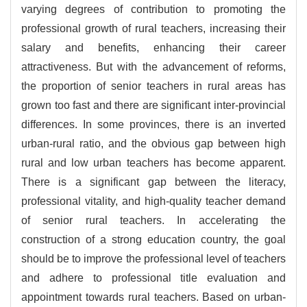
varying degrees of contribution to promoting the
professional growth of rural teachers, increasing their
salary and benefits, enhancing their career
attractiveness. But with the advancement of reforms,
the proportion of senior teachers in rural areas has
grown too fast and there are significant inter-provincial
differences. In some provinces, there is an inverted
urban-rural ratio, and the obvious gap between high
rural and low urban teachers has become apparent.
There is a significant gap between the literacy,
professional vitality, and high-quality teacher demand
of senior rural teachers. In accelerating the
construction of a strong education country, the goal
should be to improve the professional level of teachers
and adhere to professional title evaluation and
appointment towards rural teachers. Based on urban-