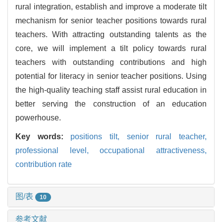
rural integration, establish and improve a moderate tilt
mechanism for senior teacher positions towards rural
teachers. With attracting outstanding talents as the
core, we will implement a tilt policy towards rural
teachers with outstanding contributions and high
potential for literacy in senior teacher positions. Using
the high-quality teaching staff assist rural education in
better serving the construction of an education
powerhouse.
Key words:
positions tilt,
senior rural teacher,
professional level,
occupational attractiveness,
contribution rate
图/表
10
参考文献