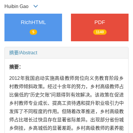
Huibin Gao
RichHTML
PDF
5
1140
摘要/Abstract
摘要：
2012年我国启动实施高级教师岗位向义务教育阶段乡
村教师倾斜政策。经过十余年的努力，乡村高级教师占
比偏低的“历史欠账”问题得到有效解决。该政策在促进
乡村教师专业成长、提高工资待遇和提升职业吸引力中
发挥了不同程度的作用。但随着改革推进，乡村高级教
师占比增长过快且存在显著省际差异。出现部分省份城
乡倒挂，乡高城低的显著差距。乡村高级教师的素养能