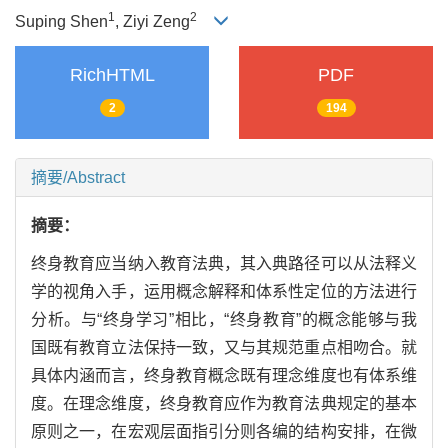
1
2
Suping Shen
, Ziyi Zeng
RichHTML
PDF
2
194
摘要/Abstract
摘要：
终身教育应当纳入教育法典，其入典路径可以从法释义
学的视角入手，运用概念解释和体系性定位的方法进行
分析。与“终身学习”相比，“终身教育”的概念能够与我
国既有教育立法保持一致，又与其规范重点相吻合。就
具体内涵而言，终身教育概念既有理念维度也有体系维
度。在理念维度，终身教育应作为教育法典规定的基本
原则之一，在宏观层面指引分则各编的结构安排，在微