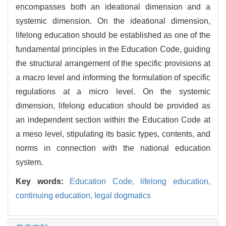
encompasses both an ideational dimension and a
systemic dimension. On the ideational dimension,
lifelong education should be established as one of the
fundamental principles in the Education Code, guiding
the structural arrangement of the specific provisions at
a macro level and informing the formulation of specific
regulations at a micro level. On the systemic
dimension, lifelong education should be provided as
an independent section within the Education Code at
a meso level, stipulating its basic types, contents, and
norms in connection with the national education
system.
Key words:
Education Code,
lifelong education,
continuing education,
legal dogmatics