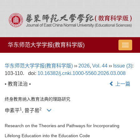
华东师范大学学报(教育科学版)
导
航
切
华东师范大学学报(教育科学版)
››
2026
,
Vol. 44
››
Issue (3)
:
换
103-110.
doi:
10.16382/j.cnki.1000-5560.2026.03.008
• 教育法治 •
上一篇
终身教育纳入教育法典的理路研究
1
2
申素平
, 曾子易
Research on the Theories and Pathways for Incorporating
Lifelong Education into the Education Code