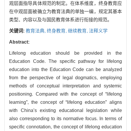
观层面指导具体规范的制定。在体系维度，终身教育应
在中观层面被确立为教育法典的单独一编，规定其基本
类型、内容以及与国民教育体系进行衔接的规范。
关键词:
教育法典,
终身教育,
继续教育,
法释义学
Abstract:
Lifelong education should be provided in the
Education Code. The specific pathway for lifelong
education into the Education Code can be analyzed
from the perspective of legal dogmatics, employing
methods of conceptual interpretation and systemic
positioning. Compared with the concept of “lifelong
learning”, the concept of “lifelong education” aligns
with China’s existing educational legislation while
also corresponding to its normative focus. In terms of
specific connotation, the concept of lifelong education