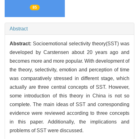
85
Abstract
Abstract:
Socioemotional selectivity theory(SST) was
developed by Carstensen about 20 years ago and
becomes more and more popular. With development of
the theory, selectivity, emotion and perception of time
was comparatively stressed in different stage, which
actually are three central concepts of SST. However,
some introduction of this theory in China is not so
complete. The main ideas of SST and corresponding
evidence were reviewed according to three concepts
in this paper. Additionally, the implications and
problems of SST were discussed.