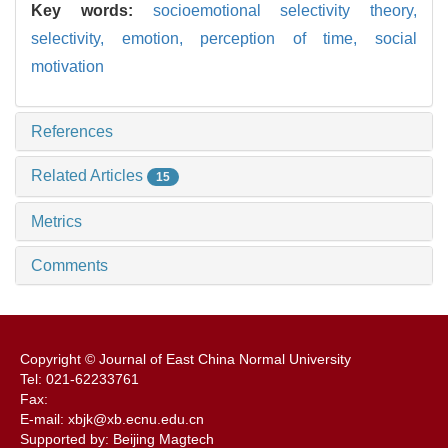
Key words:
socioemotional selectivity theory,
selectivity,
emotion,
perception of time,
social
motivation
References
Related Articles
15
Metrics
Comments
Copyright © Journal of East China Normal University
Tel: 021-62233761
Fax:
E-mail: xbjk@xb.ecnu.edu.cn
Supported by: Beijing Magtech