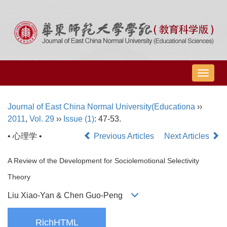
导
航
切
Journal of East China Normal University(Educationa
››
换
2011
,
Vol. 29
››
Issue (1)
: 47-53.
• 心理学 •
Previous Articles
Next Articles
A Review of the Development for Sociolemotional Selectivity
Theory
Liu Xiao-Yan & Chen Guo-Peng
RichHTML