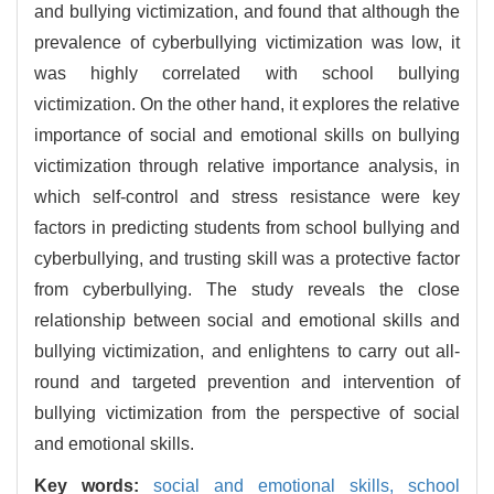
and bullying victimization, and found that although the
prevalence of cyberbullying victimization was low, it
was highly correlated with school bullying
victimization. On the other hand, it explores the relative
importance of social and emotional skills on bullying
victimization through relative importance analysis, in
which self-control and stress resistance were key
factors in predicting students from school bullying and
cyberbullying, and trusting skill was a protective factor
from cyberbullying. The study reveals the close
relationship between social and emotional skills and
bullying victimization, and enlightens to carry out all-
round and targeted prevention and intervention of
bullying victimization from the perspective of social
and emotional skills.
Key words:
social and emotional skills,
school