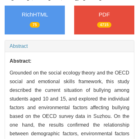
RichHTML
PDF
75
4715
Abstract
Abstract:
Grounded on the social ecology theory and the OECD
social and emotional skills framework, this study
described the current situation of bullying among
students aged 10 and 15, and explored the individual
factors and environmental factors affecting bullying
based on the OECD survey data in Suzhou. On the
one hand, the results confirmed the relationship
between demographic factors, environmental factors