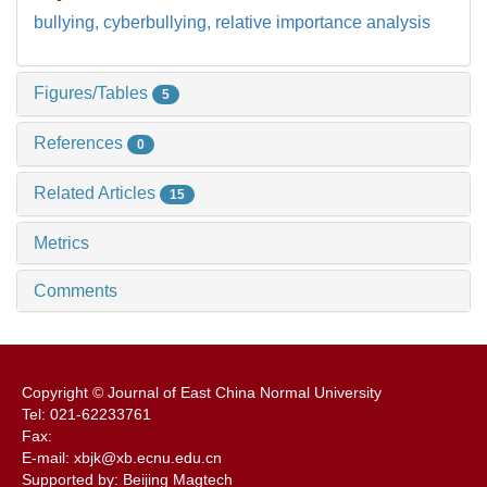
bullying,
cyberbullying,
relative importance analysis
Figures/Tables
5
References
0
Related Articles
15
Metrics
Comments
Copyright © Journal of East China Normal University
Tel: 021-62233761
Fax:
E-mail: xbjk@xb.ecnu.edu.cn
Supported by: Beijing Magtech