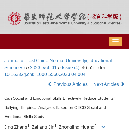
导
航
切
Journal of East China Normal University(Educational
换
Sciences)
››
2023
,
Vol. 41
››
Issue (4)
: 46-55.
doi:
10.16382/j.cnki.1000-5560.2023.04.004
Previous Articles
Next Articles
Can Social and Emotional Skills Effectively Reduce Students’
Bullying: Empirical Analyses Based on OECD Social and
Emotional Skills Study
1
1
2
Jing Zhang
, Zeliang Jin
, Zhongjing Huang