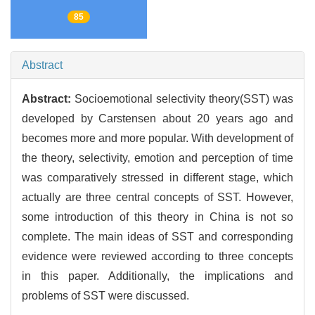
85
Abstract
Abstract:
Socioemotional selectivity theory(SST) was
developed by Carstensen about 20 years ago and
becomes more and more popular. With development of
the theory, selectivity, emotion and perception of time
was comparatively stressed in different stage, which
actually are three central concepts of SST. However,
some introduction of this theory in China is not so
complete. The main ideas of SST and corresponding
evidence were reviewed according to three concepts
in this paper. Additionally, the implications and
problems of SST were discussed.