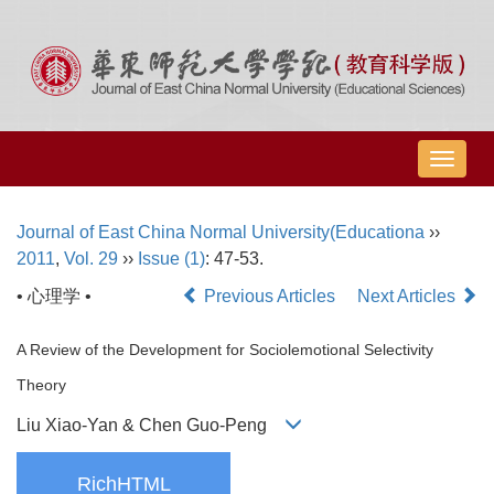
导
航
切
Journal of East China Normal University(Educationa
››
换
2011
,
Vol. 29
››
Issue (1)
: 47-53.
• 心理学 •
Previous Articles
Next Articles
A Review of the Development for Sociolemotional Selectivity
Theory
Liu Xiao-Yan & Chen Guo-Peng
RichHTML