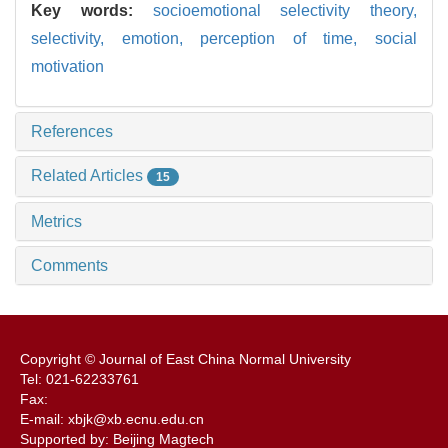
Key words:
socioemotional selectivity theory,
selectivity,
emotion,
perception of time,
social
motivation
References
Related Articles
15
Metrics
Comments
Copyright © Journal of East China Normal University
Tel: 021-62233761
Fax:
E-mail: xbjk@xb.ecnu.edu.cn
Supported by: Beijing Magtech