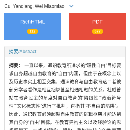
Cui Yanqiang, Wei Miaomiao
RichHTML
PDF
112
677
摘要/Abstract
摘要：
一直以来，通识教育所追求的“理性自由”目标要
求自身超越自由教育的“自由”内涵，但由于在概念上以
及历史事实上相互交集，通识教育与自由教育这二者被
部分学者看作是相互捆绑甚至相通相融的关系。杜威曾
站在教育民主的角度对自由教育的“阶级性”“政治符号
性”“文化标志性”进行了批判，直指其“不自由的陷阱”。
因此，通识教育必须超越自由教育的逻辑框架才能达到
其自身的“自由”目标。在教育建构主义以及经验论的思