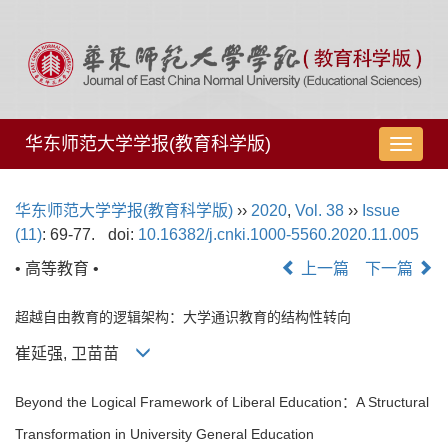
华东师范大学学报(教育科学版)
导
航
切
华东师范大学学报(教育科学版)
››
2020
,
Vol. 38
››
Issue
换
(11)
: 69-77.
doi:
10.16382/j.cnki.1000-5560.2020.11.005
• 高等教育 •
上一篇
下一篇
超越自由教育的逻辑架构：大学通识教育的结构性转向
崔延强, 卫苗苗
Beyond the Logical Framework of Liberal Education：A Structural
Transformation in University General Education