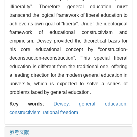
illiberality”. Therefore, general education must
transcend the logical framework of liberal education to
achieve its own goal of “liberty”. Under the ideological
framework of educational constructivism and
empiricism, Dewey provided the theoretical basis for
his core educational concept by “construction-
deconstruction-reconstruction”. This special liberal
education is different from the traditional one, offering
a leading direction for the modern general education in
university, which is expected to solve a series of
problems faced by general education.
Key words:
Dewey,
general education,
constructivism,
rational freedom
参考文献