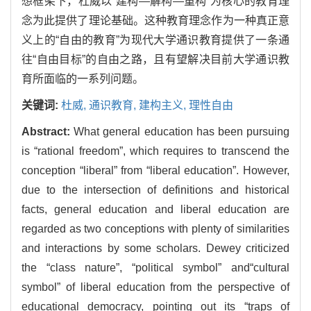
想框架下，杜威以“建构—解构—重构”为核心的教育理
念为此提供了理论基础。这种教育理念作为一种真正意
义上的“自由的教育”为现代大学通识教育提供了一条通
往“自由目标”的自由之路，且有望解决目前大学通识教
育所面临的一系列问题。
关键词:
杜威,
通识教育,
建构主义,
理性自由
Abstract:
What general education has been pursuing
is “rational freedom”, which requires to transcend the
conception “liberal” from “liberal education”. However,
due to the intersection of definitions and historical
facts, general education and liberal education are
regarded as two conceptions with plenty of similarities
and interactions by some scholars. Dewey criticized
the “class nature”, “political symbol” and“cultural
symbol” of liberal education from the perspective of
educational democracy, pointing out its “traps of