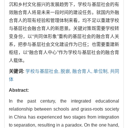
沉和乡村文化振兴的发展趋势下，学校与基层社会的有
效融合育人将是未来一段时间的建设任务。就国内外融
合育人的现有经验和管理体制来看，均不足以重建学校
与基层社会融合育人的新愿景。关键对策既需要学校转
变身份，以“共同体形象”重构的基层社会的融合育人关
系，把参与基层社会文化建设作为已任；也需要重建新
枢纽，以“融合育人中心”作为学校与基层社会的融合育
人载体。
关键词:
学校与基层社会,
脱嵌,
融合育人,
单位制,
共同
体
Abstract:
In the past century, the integrated educational
relationship between schools and grass-roots society
in China has experienced two stages from integration
to separation, resulting in a paradox. On the one hand,