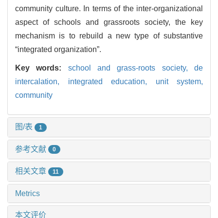
community culture. In terms of the inter-organizational
aspect of schools and grassroots society, the key
mechanism is to rebuild a new type of substantive
“integrated organization”.
Key words:
school and grass-roots society,
de
intercalation,
integrated education,
unit system,
community
图/表
1
参考文献
0
相关文章
11
Metrics
本文评价