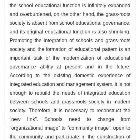
the school educational function is infinitely expanded
and overburdened, on the other hand, the grass-roots
society is absent from school educational governance,
and its original educational function is also shrinking.
Promoting the integration of schools and grass-roots
society and the formation of educational pattern is an
important task of the modernization of educational
governance ability at present and in the future.
According to the existing domestic experience of
integrated education and management system, it is not
enough to rebuild the needs of integrated education
between schools and grass-roots society in modern
society. Therefore, it is necessary to reconstruct the
“new link”. Schools need to change from
“organizational image” to “community image”, open to
the community and participate in the construction of