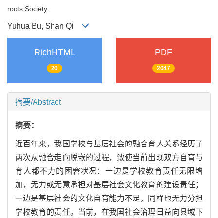
roots Society
Yuhua Bu, Shan Qi
RichHTML
PDF
20
2047
摘要/Abstract
摘要：
近百年来，我国学校与基层社会的融合育人关系经历了
两次从融合走向脱嵌的过程，致使当前出现双方自育与
育人都不力的困窘状况：一边是学校教育责任无限增
加，无力或无意承担对基层社会文化教育的建设责任；
一边是基层社会的文化自育能力不足，同样也无力分担
学校教育的责任。当前，在我国社会治理日益向县域下