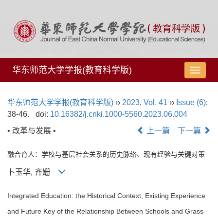
华东师范大学学报(教育科学版)
导
航
切
华东师范大学学报(教育科学版)
››
2023
,
Vol. 41
››
Issue (6)
:
换
38-46.
doi:
10.16382/j.cnki.1000-5560.2023.06.004
• 改革与发展 •
上一篇
下一篇
融合育人：学校与基层社会关系的历史脉络、现有经验与关键对策
卜玉华, 齐姗
Integrated Education: the Historical Context, Existing Experience
and Future Key of the Relationship Between Schools and Grass-