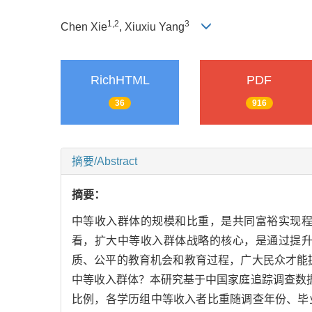
1,
2
3
Chen Xie
, Xiuxiu Yang
RichHTML
PDF
36
916
摘要/Abstract
摘要：
中等收入群体的规模和比重，是共同富裕实现
看，扩大中等收入群体战略的核心，是通过提
质、公平的教育机会和教育过程，广大民众才能
中等收入群体？本研究基于中国家庭追踪调查数
比例，各学历组中等收入者比重随调查年份、毕