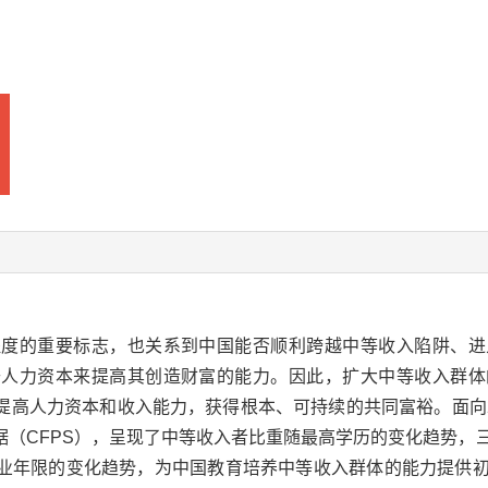
程度的重要标志，也关系到中国能否顺利跨越中等收入陷阱、进
升人力资本来提高其创造财富的能力。因此，扩大中等收入群体
提高人力资本和收入能力，获得根本、可持续的共同富裕。面向2
据（CFPS），呈现了中等收入者比重随最高学历的变化趋势，
业年限的变化趋势，为中国教育培养中等收入群体的能力提供