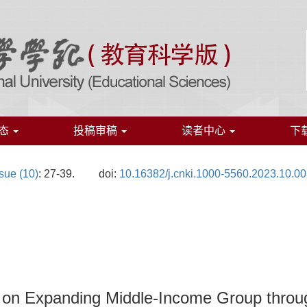
态
投稿审稿
读者中心
下
sue (10)
: 27-39.
doi:
10.16382/j.cnki.1000-5560.2023.10.0
s on Expanding Middle-Income Group throu