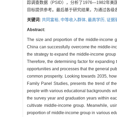
踪调查数据（PSID），分析了1976—198
目标提供参考。最后基于研究结果，为通过各级
关键词:
共同富裕,
中等收入群体,
最高学历,
证据
Abstract:
The size and proportion of the middle-income gr
China can successfully overcome the middle-inco
the strategy to expand the middle-income group i
Therefore, the determining factor for expanding t
opportunities and processes that the general pu
common prosperity. Looking towards 2035, how
Family Panel Studies, presents the trend of the
people with various educational backgrounds wit
the survey year and graduation years within each
cultivate middle-income group. Meanwhile, usi
proportion of middle-income group in various ed