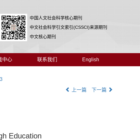
中国人文社会科学核心期刊
中文社会科学引文索引(CSSCI)来源期刊
中文核心期刊
载中心
联系我们
English
03
上一篇
下一篇
gh Education