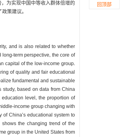
趋势，为实现中国中等收入群体倍增的
回顶部
了政策建议。
ty, and is also related to whether
long-term perspective, the core of
an capital of the low-income group.
ing of quality and fair educational
ealize fundamental and sustainable
 study, based on data from China
education level, the proportion of
 middle-income group changing with
ty of China’s educational system to
y shows the changing trend of the
me group in the United States from