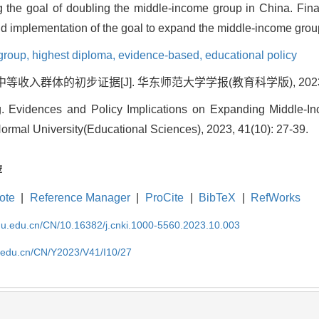
g the goal of doubling the middle-income group in China. Final
and implementation of the goal to expand the middle-income grou
group,
highest diploma,
evidence-based,
educational policy
收入群体的初步证据[J]. 华东师范大学学报(教育科学版), 2023, 41(
. Evidences and Policy Implications on Expanding Middle-In
ormal University(Educational Sciences), 2023, 41(10): 27-39.
荐
ote
|
Reference Manager
|
ProCite
|
BibTeX
|
RefWorks
cnu.edu.cn/CN/10.16382/j.cnki.1000-5560.2023.10.003
u.edu.cn/CN/Y2023/V41/I10/27