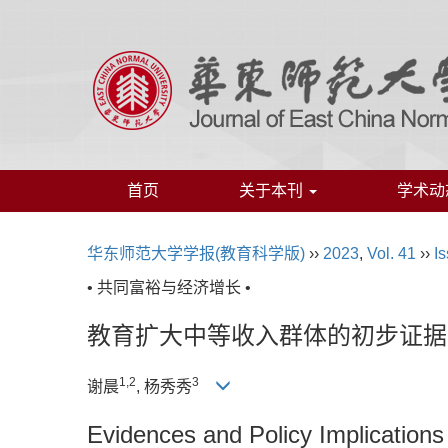
首页
关于本刊
学术动
华东师范大学学报(教育科学版)
››
2023
,
Vol. 41
››
Is
• 共同富裕与经济增长 •
教育扩大中等收入群体的初步证据
1,
2
3
谢晨
, 杨秀秀
Evidences and Policy Implication