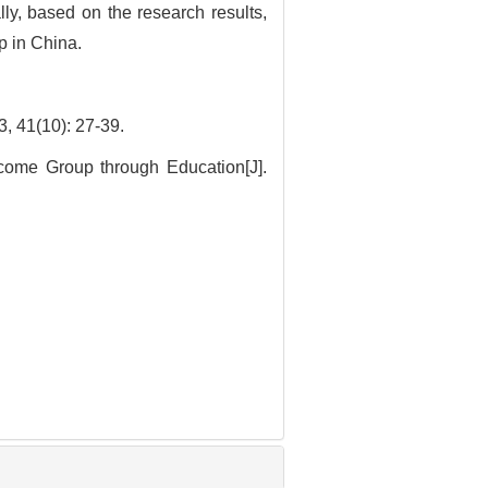
ly, based on the research results,
p in China.
10): 27-39.
come Group through Education[J].