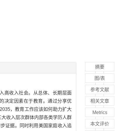
摘要
图/表
参考文献
入高收入社会。从总体、长期层面
的决定因素在于教育。通过分享优
相关文章
035，教育工作应该如何助力扩大
Metrics
三大收入层次群体内部各类学历人群
本文评价
初步证据。同时利用美国家庭收入追