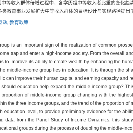
2年美国中等收入群体倍增过程中，各学历组中等收入者比重的变化
各类教育事业发展扩大中等收入群体的目标设计与实现路径提出
驱动,
教育政策
oup is an important sign of the realization of common prosperi
me trap and enter a high-income society. From the overall and 
s to improve its ability to create wealth by enhancing the hum
he middle-income group lies in education. It is through the shar
blic can improve their human capital and earning capacity and r
 should education help expand the middle-income group? This
 proportion of middle-income group changing with the highest 
hin the three income groups, and the trend of the proportion of
 education level, to provide preliminary evidence for the abili
ng data from the Panel Study of Income Dynamics, this stud
ucational groups during the process of doubling the middle-inco