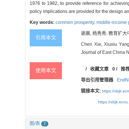
1976 to 1982, to provide reference for achievin
policy implications are provided for the design 
Key words:
common prosperity,
middle-income 
谢晨, 杨秀秀. 教育扩大中等
引用本文
Chen Xie, Xiuxiu Yang
Journal of East China N
/
收藏文章
0
/
推
使用本文
导出引用管理器
EndN
链接本文:
https://xbjk.e
https://xbjk.ecn
图/表
7