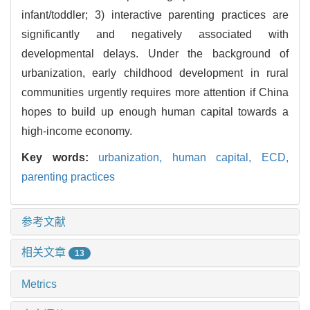
infant/toddler; 3) interactive parenting practices are
significantly and negatively associated with
developmental delays. Under the background of
urbanization, early childhood development in rural
communities urgently requires more attention if China
hopes to build up enough human capital towards a
high-income economy.
Key words:
urbanization,
human capital,
ECD,
parenting practices
参考文献
相关文章
13
Metrics