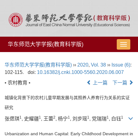
华东师范大学学报(教育科学版)
导
航
切
华东师范大学学报(教育科学版)
››
2020
,
Vol. 38
››
Issue (6)
:
换
102-115.
doi:
10.16382/j.cnki.1000-5560.2020.06.007
• 农村教育 •
上一篇
下一篇
城镇化背景下的农村儿童早期发展与其照养人养育行为关系的实证
研究
1
1
2
1
1
1
1
张偲琪
, 史耀疆
, 王蕾
, 杨宁
, 刘步瑶
, 党瑞瑞
, 白钰
Urbanization and Human Capital: Early Childhood Development in