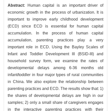
Abstract:
Human capital is an important driver of
economic growth in the process of urbanization. It is
important to improve early childhood development
(ECD) since ECD is essential for human capital
accumulation. In the process of human capital
accumulation, parenting practices play a very
important role in ECD. Using the Bayley Scales of
Infant and Toddler Development III (BSID-III) and
household survey form, we examine the rates of
developmental delays among 6-36 months old
infant/toddler in four major types of rural communities
in China. We also explore the relationship between
parenting practices and ECD. The results show that: 1)
the shares of developmental delays are high in our
samples; 2) only a small share of caregivers engages
in the interactive parenting practices with their