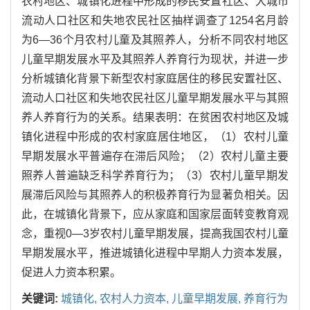
农村地区、城镇化进程中形成的移民安置社区、大城市
流动人口社区和失地农民社区抽样调查了1254名月龄
为6—36个月农村儿童及其照养人，分析不同农村地区
儿童早期发展水平及其照养人养育行为现状，并进一步
分析城镇化背景下新型农村家庭居住的移民安置社区、
流动人口社区和失地农民社区儿童早期发展水平与其照
养人养育行为的关系。结果表明：在贫困农村地区及城
镇化进程中形成的农村家庭居住地区，（1）农村儿童
早期发展水平普遍存在滞后风险；（2）农村儿童主要
照养人普遍缺乏科学养育行为；（3）农村儿童早期发
展滞后风险与其照养人的积极养育行为显著负相关。因
此，在城镇化背景下，应从家庭和国家层面转变教育观
念，重视0—3岁农村儿童早期发展，提高我国农村儿童
早期发展水平，推进城镇化进程中早期人力资本发展，
促进人力资本积累。
关键词:
城镇化,
农村人力资本,
儿童早期发展,
养育行为