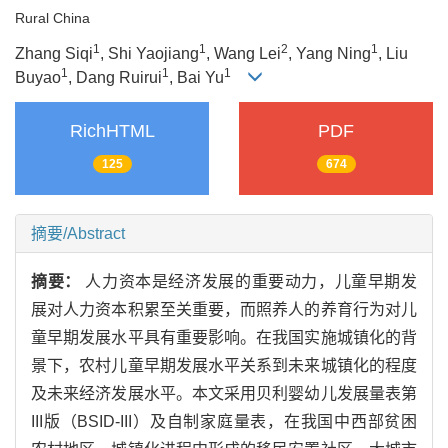
Rural China
1
1
2
1
Zhang Siqi
, Shi Yaojiang
, Wang Lei
, Yang Ning
, Liu
1
1
1
Buyao
, Dang Ruirui
, Bai Yu
RichHTML
PDF
125
674
摘要/Abstract
摘要：
人力资本是经济发展的重要动力，儿童早期发
展对人力资本积累至关重要，而照养人的养育行为对儿
童早期发展水平具有重要影响。在我国实施城镇化的背
景下，农村儿童早期发展水平关系到未来城镇化的程度
及未来经济发展水平。本文采用贝利婴幼儿发展量表第
III版（BSID-III）及自制家庭量表，在我国中西部贫困