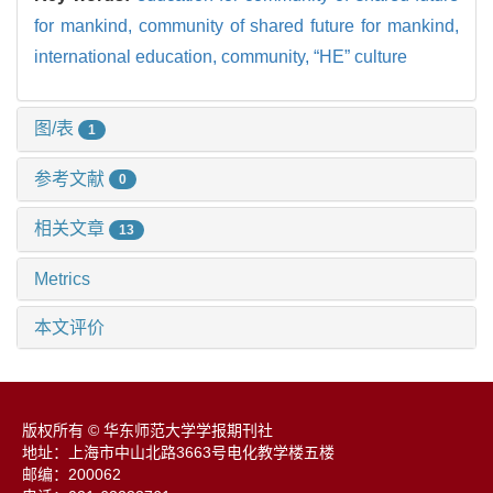
for mankind,
community of shared future for mankind,
international education,
community,
“HE” culture
图/表
1
参考文献
0
相关文章
13
Metrics
本文评价
版权所有 © 华东师范大学学报期刊社
地址：上海市中山北路3663号电化教学楼五楼
邮编：200062