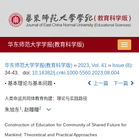
华东师范大学学报(教育科学版)
导
航
切
华东师范大学学报(教育科学版)
››
2023
,
Vol. 41
››
Issue (8)
:
换
34-43.
doi:
10.16382/j.cnki.1000-5560.2023.08.004
• 基本理论与基本问题 •
上一篇
下一篇
人类命运共同体教育构建：理论与实践路径
1
2
朱旭东
, 赵瞳瞳
Construction of Education for Community of Shared Future for
Mankind: Theoretical and Practical Approaches