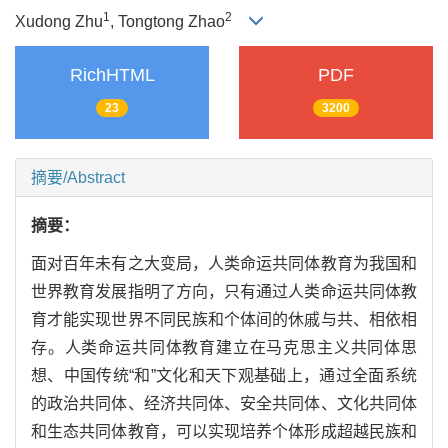
1
2
Xudong Zhu
, Tongtong Zhao
RichHTML
PDF
23
3200
摘要/Abstract
摘要：
面对百年未有之大变局，人类命运共同体教育为我国和
世界教育发展指明了方向，只有通过人类命运共同体教
育才能实现世界不同民族和个体间的休戚与共、相依相
存。人类命运共同体教育建立在马克思主义共同体思
想、中国传统“和”文化和天下观基础上，通过全面系统
的政治共同体、经济共同体、安全共同体、文化共同体
和生态共同体教育，可以实现培养个体形成超越民族和