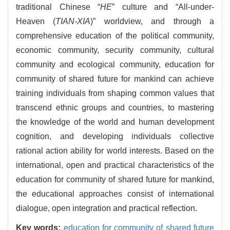
traditional Chinese “
HE
” culture and “All-under-
Heaven (
TIAN-XIA
)” worldview, and through a
comprehensive education of the political community,
economic community, security community, cultural
community and ecological community, education for
community of shared future for mankind can achieve
training individuals from shaping common values that
transcend ethnic groups and countries, to mastering
the knowledge of the world and human development
cognition, and developing individuals collective
rational action ability for world interests. Based on the
international, open and practical characteristics of the
education for community of shared future for mankind,
the educational approaches consist of international
dialogue, open integration and practical reflection.
Key words:
education for community of shared future