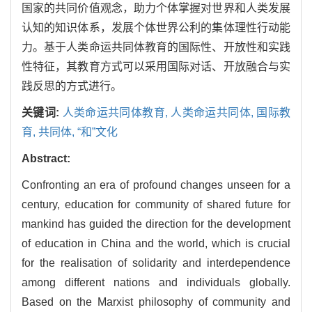
国家的共同价值观念，助力个体掌握对世界和人类发展
认知的知识体系，发展个体世界公利的集体理性行动能
力。基于人类命运共同体教育的国际性、开放性和实践
性特征，其教育方式可以采用国际对话、开放融合与实
践反思的方式进行。
关键词:
人类命运共同体教育,
人类命运共同体,
国际教
育,
共同体,
“和”文化
Abstract:
Confronting an era of profound changes unseen for a
century, education for community of shared future for
mankind has guided the direction for the development
of education in China and the world, which is crucial
for the realisation of solidarity and interdependence
among different nations and individuals globally.
Based on the Marxist philosophy of community and